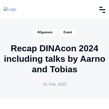
Allgemein
Event
Recap DINAcon 2024
including talks by Aarno
and Tobias
10. Feb. 2025