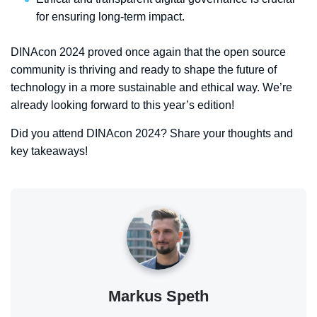
for ensuring long-term impact.
DINAcon 2024 proved once again that the open source
community is thriving and ready to shape the future of
technology in a more sustainable and ethical way. We’re
already looking forward to this year’s edition!
Did you attend DINAcon 2024? Share your thoughts and
key takeaways!
Markus Speth