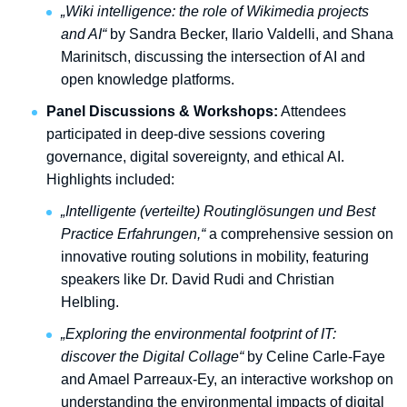
„Wiki intelligence: the role of Wikimedia projects
and AI“
by Sandra Becker, Ilario Valdelli, and Shana
Marinitsch, discussing the intersection of AI and
open knowledge platforms.
Panel Discussions & Workshops:
Attendees
participated in deep-dive sessions covering
governance, digital sovereignty, and ethical AI.
Highlights included:
„Intelligente (verteilte) Routinglösungen und Best
Practice Erfahrungen,“
a comprehensive session on
innovative routing solutions in mobility, featuring
speakers like Dr. David Rudi and Christian
Helbling.
„Exploring the environmental footprint of IT:
discover the Digital Collage“
by Celine Carle-Faye
and Amael Parreaux-Ey, an interactive workshop on
understanding the environmental impacts of digital