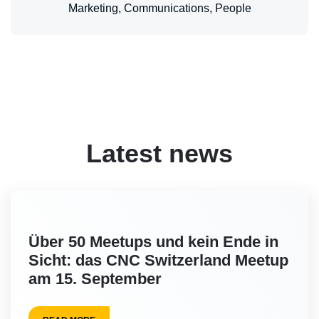
Marketing, Communications, People
Latest news
Über 50 Meetups und kein Ende in
Sicht: das CNC Switzerland Meetup
am 15. September