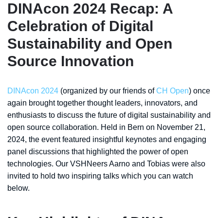
DINAcon 2024 Recap: A
Celebration of Digital
Sustainability and Open
Source Innovation
DINAcon 2024
(organized by our friends of
CH Open
) once
again brought together thought leaders, innovators, and
enthusiasts to discuss the future of digital sustainability and
open source collaboration. Held in Bern on November 21,
2024, the event featured insightful keynotes and engaging
panel discussions that highlighted the power of open
technologies. Our VSHNeers Aarno and Tobias were also
invited to hold two inspiring talks which you can watch
below.