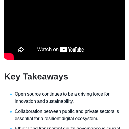
Key Takeaways
Open source continues to be a driving force for
innovation and sustainability.
Collaboration between public and private sectors is
essential for a resilient digital ecosystem.
Ethical and transparent digital governance is crucial