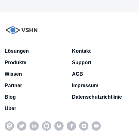
Lösungen
Kontakt
Produkte
Support
Wissen
AGB
Partner
Impressum
Blog
Datenschutzrichtlinie
Über