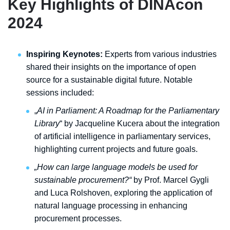
Key Highlights of DINAcon
2024
Inspiring Keynotes:
Experts from various industries
shared their insights on the importance of open
source for a sustainable digital future. Notable
sessions included:
„
AI in Parliament: A Roadmap for the Parliamentary
Library
“ by Jacqueline Kucera about the integration
of artificial intelligence in parliamentary services,
highlighting current projects and future goals.
„How can large language models be used for
sustainable procurement?“
by Prof. Marcel Gygli
and Luca Rolshoven, exploring the application of
natural language processing in enhancing
procurement processes.