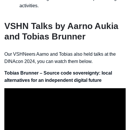
activities.
VSHN Talks by Aarno Aukia
and Tobias Brunner
Our VSHNeers Aarno and Tobias also held talks at the
DINAcon 2024, you can watch them below.
Tobias Brunner – Source code sovereignty: local
alternatives for an independent digital future