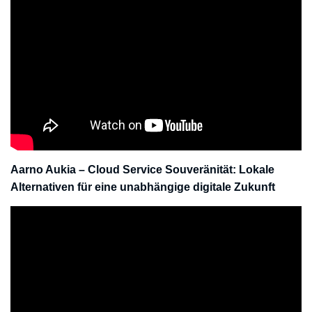
Aarno Aukia – Cloud Service Souveränität: Lokale
Alternativen für eine unabhängige digitale Zukunft