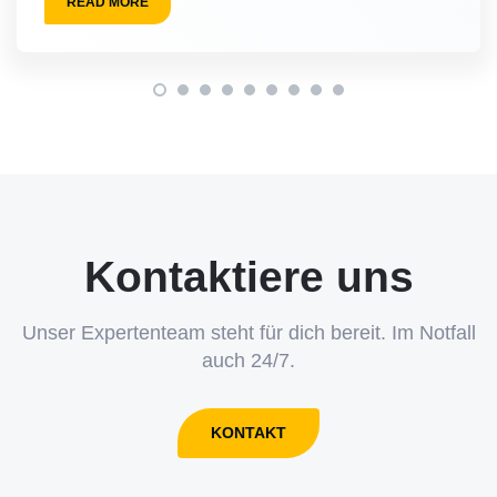
READ MORE
Kontaktiere uns
Unser Expertenteam steht für dich bereit. Im Notfall
auch 24/7.
KONTAKT