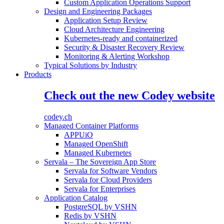
Custom Application Operations Support
Design and Engineering Packages
Application Setup Review
Cloud Architecture Engineering
Kubernetes-ready and containerized
Security & Disaster Recovery Review
Monitoring & Alerting Workshop
Typical Solutions by Industry
Products
Check out the new Codey website
codey.ch
Managed Container Platforms
APPUiO
Managed OpenShift
Managed Kubernetes
Servala – The Sovereign App Store
Servala for Software Vendors
Servala for Cloud Providers
Servala for Enterprises
Application Catalog
PostgreSQL by VSHN
Redis by VSHN