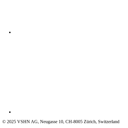
© 2025 VSHN AG, Neugasse 10, CH-8005 Zürich, Switzerland