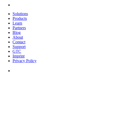
Solutions
Products
Learn
Partners
Blog
About
Contact
Support
GTC
Imprint
Privacy Policy