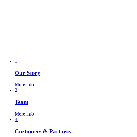
1
Our Story
More info
2
Team
More info
3
Customers & Partners