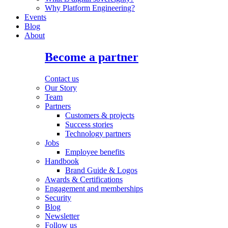
Why Platform Engineering?
Events
Blog
About
Become a partner
Contact us
Our Story
Team
Partners
Customers & projects
Success stories
Technology partners
Jobs
Employee benefits
Handbook
Brand Guide & Logos
Awards & Certifications
Engagement and memberships
Security
Blog
Newsletter
Follow us