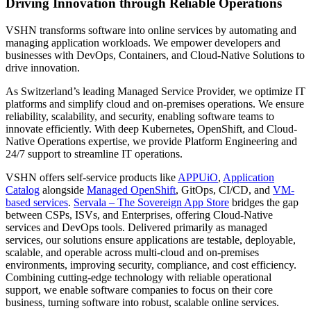
Driving Innovation through Reliable Operations
VSHN transforms software into online services by automating and
managing application workloads. We empower developers and
businesses with DevOps, Containers, and Cloud-Native Solutions to
drive innovation.
As Switzerland’s leading Managed Service Provider, we optimize IT
platforms and simplify cloud and on-premises operations. We ensure
reliability, scalability, and security, enabling software teams to
innovate efficiently. With deep Kubernetes, OpenShift, and Cloud-
Native Operations expertise, we provide Platform Engineering and
24/7 support to streamline IT operations.
VSHN offers self-service products like
APPUiO
,
Application
Catalog
alongside
Managed OpenShift
, GitOps, CI/CD, and
VM-
based services
.
Servala – The Sovereign App Store
bridges the gap
between CSPs, ISVs, and Enterprises, offering Cloud-Native
services and DevOps tools. Delivered primarily as managed
services, our solutions ensure applications are testable, deployable,
scalable, and operable across multi-cloud and on-premises
environments, improving security, compliance, and cost efficiency.
Combining cutting-edge technology with reliable operational
support, we enable software companies to focus on their core
business, turning software into robust, scalable online services.