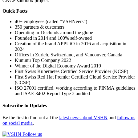
CNCF sandbox project.
Quick Facts
40+ employees (called “VSHNeers”)
350 partners & customers
Operating in 16 clouds around the globe
Founded in 2014 and 100% self-owned
Creation of the brand APPUiO in 2016 and acquisition in
2024
Offices in Zurich, Switzerland, and Vancouver, Canada
Kununu Top Company 2022
Winner of the Digital Economy Award 2019
First Swiss Kubernetes Certified Service Provider (KCSP)
First Swiss Red Hat Premier Certified Cloud Service Provider
(CCSP)
ISO 27001 certified, working according to FINMA guidelines
and ISAE 3402 Report Type 2 audited
Subscribe to Updates
Be the first to find out all the
latest news about VSHN
and
follow us
on social media
.