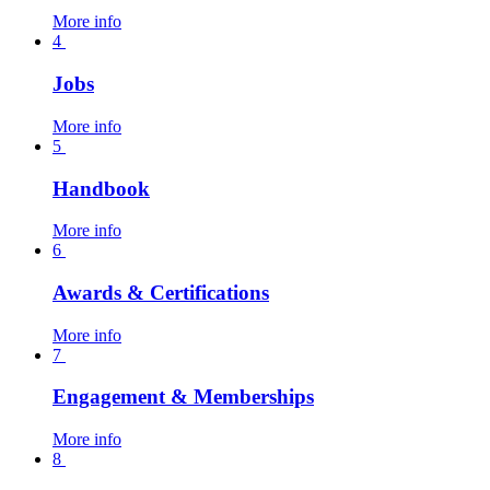
More info
4
Jobs
More info
5
Handbook
More info
6
Awards & Certifications
More info
7
Engagement & Memberships
More info
8