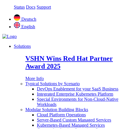
Status
Docs
Support
Deutsch
English
Solutions
VSHN Wins Red Hat Partner
Award 2025
More Info
Typical Solutions by Scenario
DevOps Enablement for your SaaS Business
Integrated Enterprise Kubernetes Platform
Special Environments for Non-Cloud-Native
Workloads
Modular Solution Building Blocks
Cloud Platform Operations
Server-Based Custom Managed Services
Kubernetes-Based Managed Services