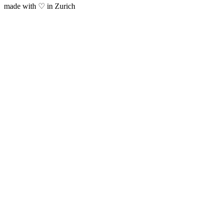
made with ♡ in Zurich