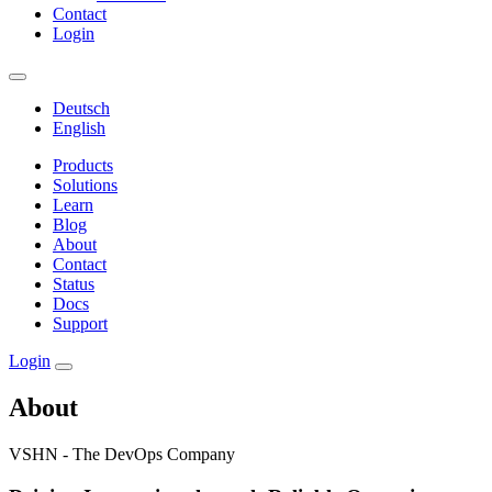
Contact
Login
Deutsch
English
Products
Solutions
Learn
Blog
About
Contact
Status
Docs
Support
Login
About
VSHN - The DevOps Company