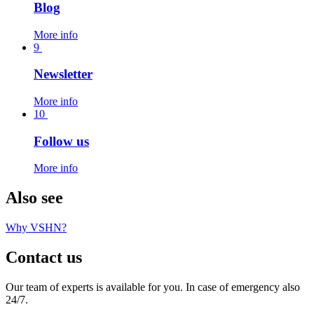
Blog
More info
9
Newsletter
More info
10
Follow us
More info
Also see
Why VSHN?
Contact us
Our team of experts is available for you. In case of emergency also
24/7.