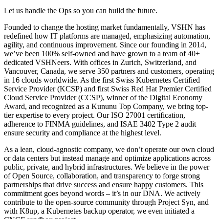
Let us handle the Ops so you can build the future.
Founded to change the hosting market fundamentally, VSHN has
redefined how IT platforms are managed, emphasizing automation,
agility, and continuous improvement. Since our founding in 2014,
we’ve been 100% self-owned and have grown to a team of 40+
dedicated VSHNeers. With offices in Zurich, Switzerland, and
Vancouver, Canada, we serve 350 partners and customers, operating
in 16 clouds worldwide. As the first Swiss Kubernetes Certified
Service Provider (KCSP) and first Swiss Red Hat Premier Certified
Cloud Service Provider (CCSP), winner of the Digital Economy
Award, and recognized as a Kununu Top Company, we bring top-
tier expertise to every project. Our ISO 27001 certification,
adherence to FINMA guidelines, and ISAE 3402 Type 2 audit
ensure security and compliance at the highest level.
As a lean, cloud-agnostic company, we don’t operate our own cloud
or data centers but instead manage and optimize applications across
public, private, and hybrid infrastructures. We believe in the power
of Open Source, collaboration, and transparency to forge strong
partnerships that drive success and ensure happy customers. This
commitment goes beyond words – it’s in our DNA. We actively
contribute to the open-source community through Project Syn, and
with K8up, a Kubernetes backup operator, we even initiated a