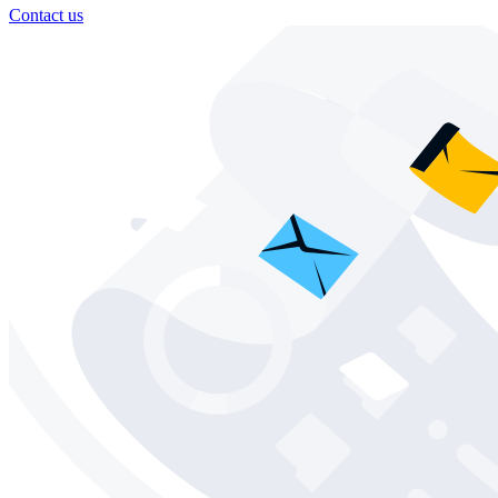
Contact us