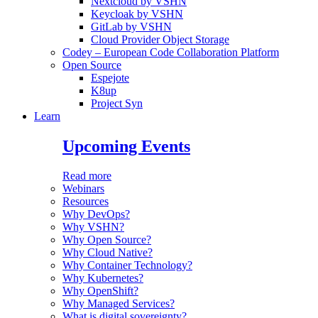
Nextcloud by VSHN
Keycloak by VSHN
GitLab by VSHN
Cloud Provider Object Storage
Codey – European Code Collaboration Platform
Open Source
Espejote
K8up
Project Syn
Learn
Upcoming Events
Read more
Webinars
Resources
Why DevOps?
Why VSHN?
Why Open Source?
Why Cloud Native?
Why Container Technology?
Why Kubernetes?
Why OpenShift?
Why Managed Services?
What is digital sovereignty?