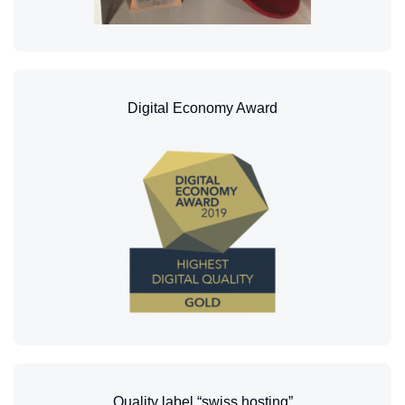
Digital Economy Award
Quality label “swiss hosting”