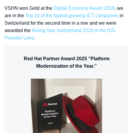
VSHN won Gold at the
Digital Economy Award 2019
, we
are in the
Top 10 of the fastest growing ICT companies
in
Switzerland for the second time in a row and we were
awarded the
Rising Star Switzerland 2019 in the ISG
Provider Lens
.
Red Hat Partner Award 2025 “Platform
Modernization of the Year.”