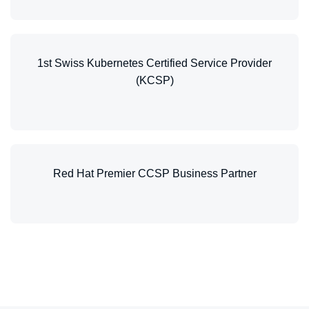
1st Swiss Kubernetes Certified Service Provider
(KCSP)
Red Hat Premier CCSP Business Partner