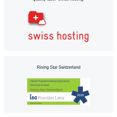
Rising Star Switzerland