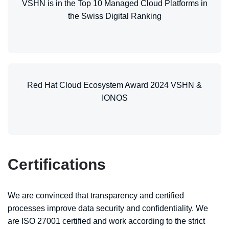
VSHN is in the Top 10 Managed Cloud Platforms in
the Swiss Digital Ranking
Red Hat Cloud Ecosystem Award 2024 VSHN &
IONOS
Certifications
We are convinced that transparency and certified
processes improve data security and confidentiality. We
are ISO 27001 certified and work according to the strict