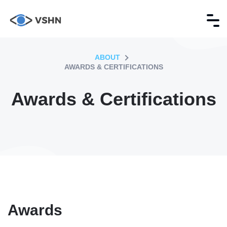
ABOUT
AWARDS & CERTIFICATIONS
Awards & Certifications
Awards