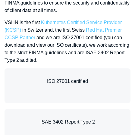
FINMA guidelines to ensure the security and confidentiality
of client data at all times.
VSHN is the first
Kubernetes Certified Service Provider
(KCSP)
in Switzerland, the first Swiss
Red Hat Premier
CCSP Partner
and we are ISO 27001 certified (you can
download and view our ISO certificate), we work according
to the strict FINMA guidelines and are ISAE 3402 Report
Type 2 audited.
ISO 27001 certified
ISAE 3402 Report Type 2