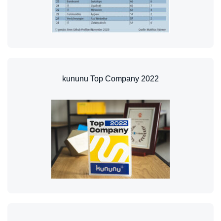
kununu Top Company 2022