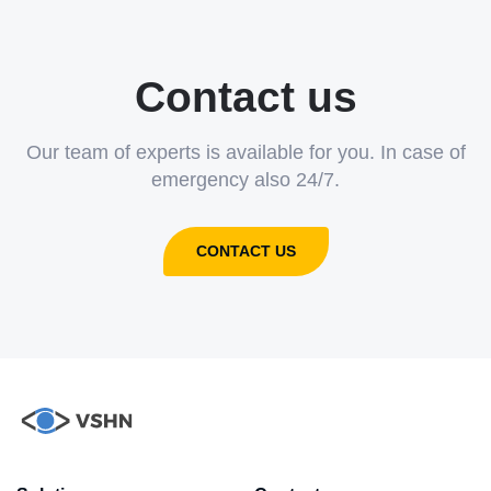
Contact us
Our team of experts is available for you. In case of
emergency also 24/7.
CONTACT US