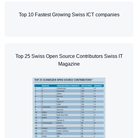
Top 10 Fastest Growing Swiss ICT companies
Top 25 Swiss Open Source Contributors Swiss IT
Magazine