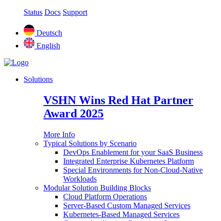
Status
Docs
Support
Deutsch
English
Solutions
VSHN Wins Red Hat Partner
Award 2025
More Info
Typical Solutions by Scenario
DevOps Enablement for your SaaS Business
Integrated Enterprise Kubernetes Platform
Special Environments for Non-Cloud-Native
Workloads
Modular Solution Building Blocks
Cloud Platform Operations
Server-Based Custom Managed Services
Kubernetes-Based Managed Services