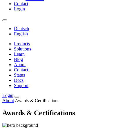
Contact
Login
Deutsch
English
Products
Solutions
Learn
Blog
About
Contact
Status
Docs
Support
Login
About
Awards & Certifications
Awards & Certifications