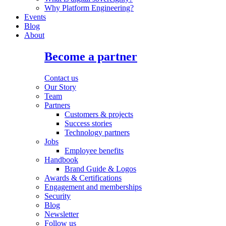
Why Platform Engineering?
Events
Blog
About
Become a partner
Contact us
Our Story
Team
Partners
Customers & projects
Success stories
Technology partners
Jobs
Employee benefits
Handbook
Brand Guide & Logos
Awards & Certifications
Engagement and memberships
Security
Blog
Newsletter
Follow us