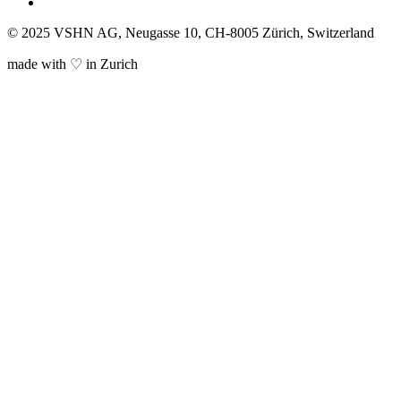
© 2025 VSHN AG, Neugasse 10, CH-8005 Zürich, Switzerland
made with ♡ in Zurich