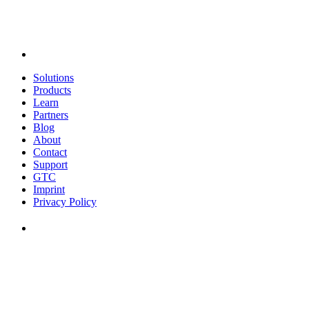
Solutions
Products
Learn
Partners
Blog
About
Contact
Support
GTC
Imprint
Privacy Policy