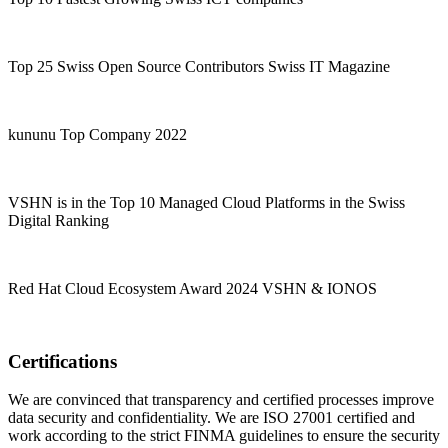
Top 25 Swiss Open Source Contributors Swiss IT Magazine
kununu Top Company 2022
VSHN is in the Top 10 Managed Cloud Platforms in the Swiss
Digital Ranking
Red Hat Cloud Ecosystem Award 2024 VSHN & IONOS
Certifications
We are convinced that transparency and certified processes improve
data security and confidentiality. We are ISO 27001 certified and
work according to the strict FINMA guidelines to ensure the security