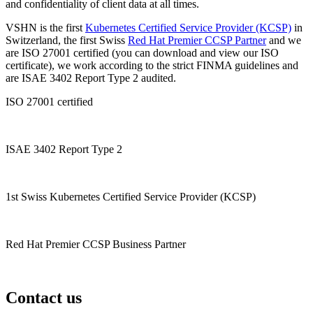
and confidentiality of client data at all times.
VSHN is the first
Kubernetes Certified Service Provider (KCSP)
in
Switzerland, the first Swiss
Red Hat Premier CCSP Partner
and we
are ISO 27001 certified (you can download and view our ISO
certificate), we work according to the strict FINMA guidelines and
are ISAE 3402 Report Type 2 audited.
ISO 27001 certified
ISAE 3402 Report Type 2
1st Swiss Kubernetes Certified Service Provider (KCSP)
Red Hat Premier CCSP Business Partner
Contact us