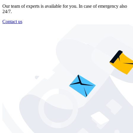
Our team of experts is available for you. In case of emergency also
24/7.
Contact us