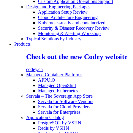
Custom Application Operations Support
Design and Engineering Packages
Application Setup Review
Cloud Architecture Engineering
Kubernetes-ready and containerized
Security & Disaster Recovery Review
Monitoring & Alerting Workshop
Typical Solutions by Industry
Products
Check out the new Codey website
codey.ch
Managed Container Platforms
APPUiO
Managed OpenShift
Managed Kubernetes
Servala – The Sovereign App Store
Servala for Software Vendors
Servala for Cloud Providers
Servala for Enterprises
Application Catalog
PostgreSQL by VSHN
Redis by VSHN