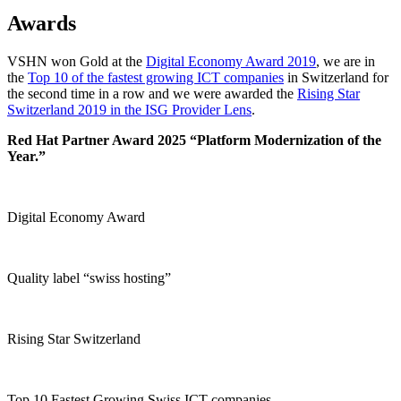
Awards
VSHN won Gold at the
Digital Economy Award 2019
, we are in
the
Top 10 of the fastest growing ICT companies
in Switzerland for
the second time in a row and we were awarded the
Rising Star
Switzerland 2019 in the ISG Provider Lens
.
Red Hat Partner Award 2025 “Platform Modernization of the
Year.”
Digital Economy Award
Quality label “swiss hosting”
Rising Star Switzerland
Top 10 Fastest Growing Swiss ICT companies