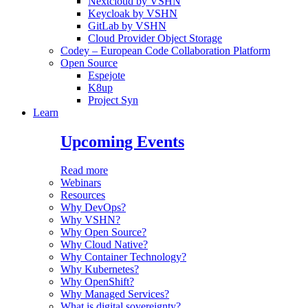
Nextcloud by VSHN
Keycloak by VSHN
GitLab by VSHN
Cloud Provider Object Storage
Codey – European Code Collaboration Platform
Open Source
Espejote
K8up
Project Syn
Learn
Upcoming Events
Read more
Webinars
Resources
Why DevOps?
Why VSHN?
Why Open Source?
Why Cloud Native?
Why Container Technology?
Why Kubernetes?
Why OpenShift?
Why Managed Services?
What is digital sovereignty?