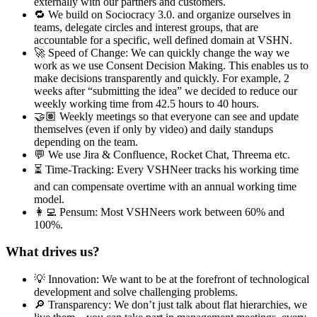
externally with our partners and customers.
🔁 We build on Sociocracy 3.0. and organize ourselves in
teams, delegate circles and interest groups, that are
accountable for a specific, well defined domain at VSHN.
🚀 Speed of Change: We can quickly change the way we
work as we use Consent Decision Making. This enables us to
make decisions transparently and quickly. For example, 2
weeks after “submitting the idea” we decided to reduce our
weekly working time from 42.5 hours to 40 hours.
🤝🏽 Weekly meetings so that everyone can see and update
themselves (even if only by video) and daily standups
depending on the team.
💬 We use Jira & Confluence, Rocket Chat, Threema etc.
⏳ Time-Tracking: Every VSHNeer tracks his working time
and can compensate overtime with an annual working time
model.
👩‍💻 Pensum: Most VSHNeers work between 60% and
100%.
What drives us?
💡 Innovation: We want to be at the forefront of technological
development and solve challenging problems.
🔎 Transparency: We don’t just talk about flat hierarchies, we