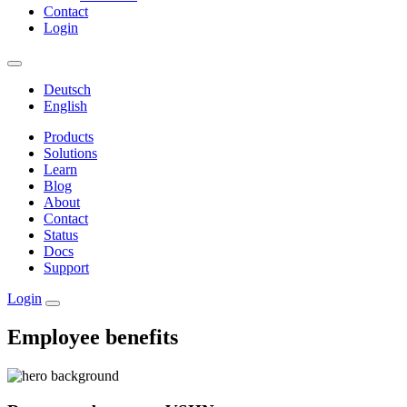
Contact
Login
Deutsch
English
Products
Solutions
Learn
Blog
About
Contact
Status
Docs
Support
Login
Employee benefits