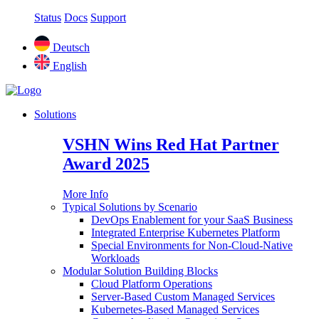
Status
Docs
Support
Deutsch
English
Solutions
VSHN Wins Red Hat Partner
Award 2025
More Info
Typical Solutions by Scenario
DevOps Enablement for your SaaS Business
Integrated Enterprise Kubernetes Platform
Special Environments for Non-Cloud-Native
Workloads
Modular Solution Building Blocks
Cloud Platform Operations
Server-Based Custom Managed Services
Kubernetes-Based Managed Services