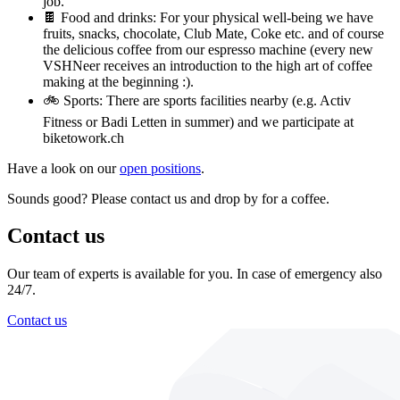
job.
🍫 Food and drinks: For your physical well-being we have
fruits, snacks, chocolate, Club Mate, Coke etc. and of course
the delicious coffee from our espresso machine (every new
VSHNeer receives an introduction to the high art of coffee
making at the beginning :).
🚲 Sports: There are sports facilities nearby (e.g. Activ
Fitness or Badi Letten in summer) and we participate at
biketowork.ch
Have a look on our
open positions
.
Sounds good? Please contact us and drop by for a coffee.
Contact us
Our team of experts is available for you. In case of emergency also
24/7.
Contact us