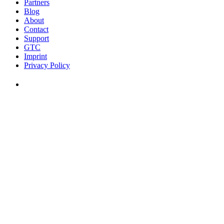
Partners
Blog
About
Contact
Support
GTC
Imprint
Privacy Policy