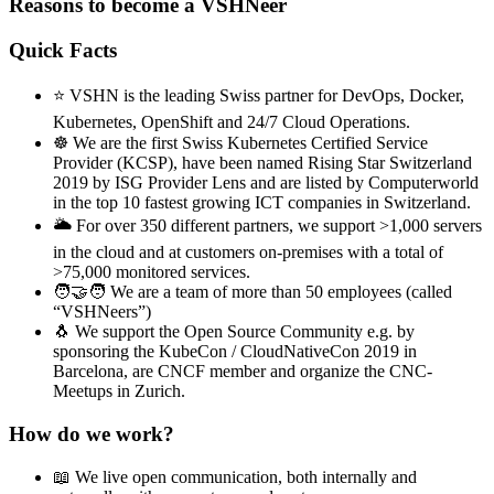
Reasons to become a VSHNeer
Quick Facts
⭐ VSHN is the leading Swiss partner for DevOps, Docker,
Kubernetes, OpenShift and 24/7 Cloud Operations.
☸️ We are the first Swiss Kubernetes Certified Service
Provider (KCSP), have been named Rising Star Switzerland
2019 by ISG Provider Lens and are listed by Computerworld
in the top 10 fastest growing ICT companies in Switzerland.
🌥️ For over 350 different partners, we support >1,000 servers
in the cloud and at customers on-premises with a total of
>75,000 monitored services.
🧑‍🤝‍🧑 We are a team of more than 50 employees (called
“VSHNeers”)
🐧 We support the Open Source Community e.g. by
sponsoring the KubeCon / CloudNativeCon 2019 in
Barcelona, are CNCF member and organize the CNC-
Meetups in Zurich.
How do we work?
📖 We live open communication, both internally and