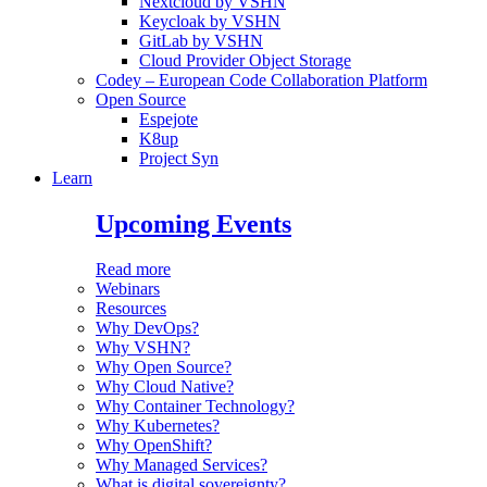
Nextcloud by VSHN
Keycloak by VSHN
GitLab by VSHN
Cloud Provider Object Storage
Codey – European Code Collaboration Platform
Open Source
Espejote
K8up
Project Syn
Learn
Upcoming Events
Read more
Webinars
Resources
Why DevOps?
Why VSHN?
Why Open Source?
Why Cloud Native?
Why Container Technology?
Why Kubernetes?
Why OpenShift?
Why Managed Services?
What is digital sovereignty?