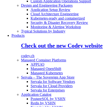
Custom Application Operations Support
Design and Engineering Packages
Application Setup Review
Cloud Architecture Engineering
Kubernetes-ready and containerized
Security & Disaster Recovery Review
Monitoring & Alerting Workshop
Typical Solutions by Industry
Products
Check out the new Codey website
codey.ch
Managed Container Platforms
APPUiO
Managed OpenShift
Managed Kubernetes
Servala – The Sovereign App Store
Servala for Software Vendors
Servala for Cloud Providers
Servala for Enterprises
Application Catalog
PostgreSQL by VSHN
Redis by VSHN