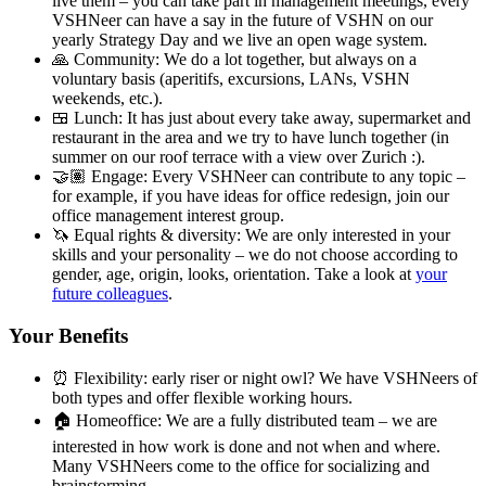
live them – you can take part in management meetings, every
VSHNeer can have a say in the future of VSHN on our
yearly Strategy Day and we live an open wage system.
🙏 Community: We do a lot together, but always on a
voluntary basis (aperitifs, excursions, LANs, VSHN
weekends, etc.).
🍱 Lunch: It has just about every take away, supermarket and
restaurant in the area and we try to have lunch together (in
summer on our roof terrace with a view over Zurich :).
🤝🏽 Engage: Every VSHNeer can contribute to any topic –
for example, if you have ideas for office redesign, join our
office management interest group.
🦄 Equal rights & diversity: We are only interested in your
skills and your personality – we do not choose according to
gender, age, origin, looks, orientation. Take a look at
your
future colleagues
.
Your Benefits
⏰ Flexibility: early riser or night owl? We have VSHNeers of
both types and offer flexible working hours.
🏠 Homeoffice: We are a fully distributed team – we are
interested in how work is done and not when and where.
Many VSHNeers come to the office for socializing and
brainstorming.