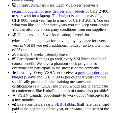
💻 Infrastructure/hardware: Each VSHNeer receives a
recurring budget for new devices and gadgets
of CHF 2’400.-
to start with for a laptop. The budget is then increased by
CHF 800.- each year (up to a max. of CHF 3’200.-). You use
what you like and after three years you can keep your device.
You can also buy at company conditions from our suppliers.
🏖️ Compensation: 5 weeks vacation, 1 week for
education/training, days for moving, loyalty days: for every
year at VSHN you get 1 additional holiday (up to a total max.
of 35) etc.
👶 Family: 4 weeks paternity leave
💸 Participate: If things go well, every VSHNeer should of
course benefit. We have a phantom stock program, so
everyone can participate in the success of the company.
🧠 Learning: Every VSHNeer receives a
personal education
budget
(5 days and CHF 4’000.- per calendar year) and we
specifically promote further training measures and
certifications (e.g. CKA) and if you would like to participate
in conferences like KubeCon, that is of course also possible!
🍁 VSHN Canada: opportunity to work out of Vancouver for
a few months.
🚂 Everyone gets a yearly
SBB Halbtax
(half-fare travel card)
paid at the beginning of the year, or pro-rata at the start of the