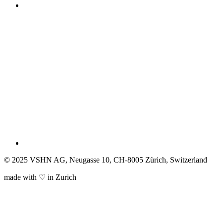
© 2025 VSHN AG, Neugasse 10, CH-8005 Zürich, Switzerland
made with ♡ in Zurich