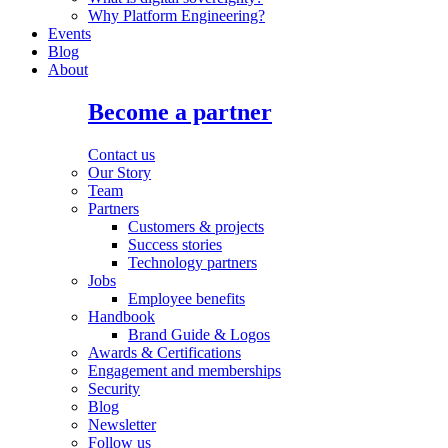
Why Platform Engineering?
Events
Blog
About
Become a partner
Contact us
Our Story
Team
Partners
Customers & projects
Success stories
Technology partners
Jobs
Employee benefits
Handbook
Brand Guide & Logos
Awards & Certifications
Engagement and memberships
Security
Blog
Newsletter
Follow us