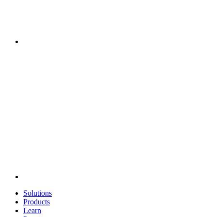
Solutions
Products
Learn