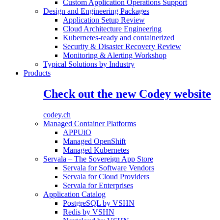
Custom Application Operations Support
Design and Engineering Packages
Application Setup Review
Cloud Architecture Engineering
Kubernetes-ready and containerized
Security & Disaster Recovery Review
Monitoring & Alerting Workshop
Typical Solutions by Industry
Products
Check out the new Codey website
codey.ch
Managed Container Platforms
APPUiO
Managed OpenShift
Managed Kubernetes
Servala – The Sovereign App Store
Servala for Software Vendors
Servala for Cloud Providers
Servala for Enterprises
Application Catalog
PostgreSQL by VSHN
Redis by VSHN