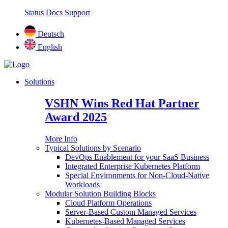
Status
Docs
Support
Deutsch
English
Solutions
VSHN Wins Red Hat Partner
Award 2025
More Info
Typical Solutions by Scenario
DevOps Enablement for your SaaS Business
Integrated Enterprise Kubernetes Platform
Special Environments for Non-Cloud-Native
Workloads
Modular Solution Building Blocks
Cloud Platform Operations
Server-Based Custom Managed Services
Kubernetes-Based Managed Services