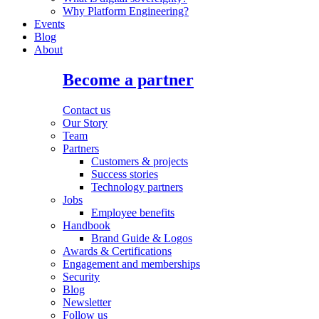
Why Platform Engineering?
Events
Blog
About
Become a partner
Contact us
Our Story
Team
Partners
Customers & projects
Success stories
Technology partners
Jobs
Employee benefits
Handbook
Brand Guide & Logos
Awards & Certifications
Engagement and memberships
Security
Blog
Newsletter
Follow us