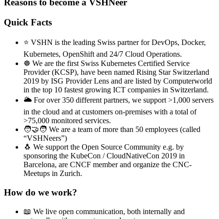
Reasons to become a VSHNeer
Quick Facts
⭐ VSHN is the leading Swiss partner for DevOps, Docker,
Kubernetes, OpenShift and 24/7 Cloud Operations.
☸️ We are the first Swiss Kubernetes Certified Service
Provider (KCSP), have been named Rising Star Switzerland
2019 by ISG Provider Lens and are listed by Computerworld
in the top 10 fastest growing ICT companies in Switzerland.
🌥️ For over 350 different partners, we support >1,000 servers
in the cloud and at customers on-premises with a total of
>75,000 monitored services.
🧑‍🤝‍🧑 We are a team of more than 50 employees (called
“VSHNeers”)
🐧 We support the Open Source Community e.g. by
sponsoring the KubeCon / CloudNativeCon 2019 in
Barcelona, are CNCF member and organize the CNC-
Meetups in Zurich.
How do we work?
📖 We live open communication, both internally and