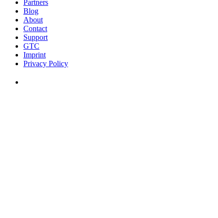
Partners
Blog
About
Contact
Support
GTC
Imprint
Privacy Policy