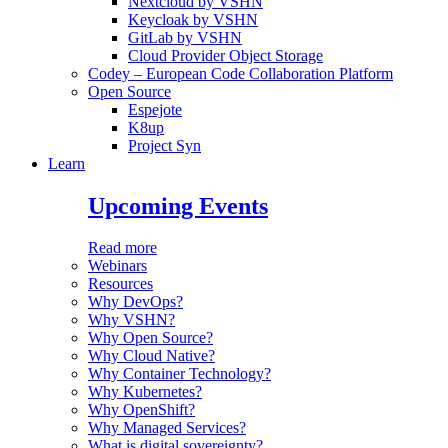
Nextcloud by VSHN
Keycloak by VSHN
GitLab by VSHN
Cloud Provider Object Storage
Codey – European Code Collaboration Platform
Open Source
Espejote
K8up
Project Syn
Learn
Upcoming Events
Read more
Webinars
Resources
Why DevOps?
Why VSHN?
Why Open Source?
Why Cloud Native?
Why Container Technology?
Why Kubernetes?
Why OpenShift?
Why Managed Services?
What is digital sovereignty?