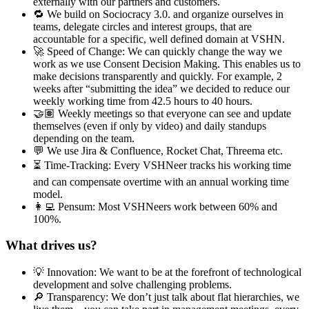
externally with our partners and customers.
🔁 We build on Sociocracy 3.0. and organize ourselves in
teams, delegate circles and interest groups, that are
accountable for a specific, well defined domain at VSHN.
🚀 Speed of Change: We can quickly change the way we
work as we use Consent Decision Making. This enables us to
make decisions transparently and quickly. For example, 2
weeks after “submitting the idea” we decided to reduce our
weekly working time from 42.5 hours to 40 hours.
🤝🏽 Weekly meetings so that everyone can see and update
themselves (even if only by video) and daily standups
depending on the team.
💬 We use Jira & Confluence, Rocket Chat, Threema etc.
⏳ Time-Tracking: Every VSHNeer tracks his working time
and can compensate overtime with an annual working time
model.
👩‍💻 Pensum: Most VSHNeers work between 60% and
100%.
What drives us?
💡 Innovation: We want to be at the forefront of technological
development and solve challenging problems.
🔎 Transparency: We don’t just talk about flat hierarchies, we