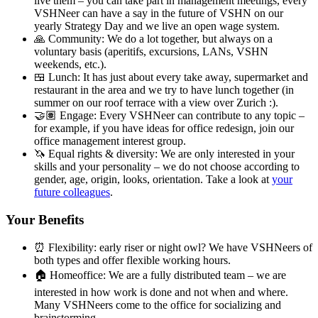
live them – you can take part in management meetings, every
VSHNeer can have a say in the future of VSHN on our
yearly Strategy Day and we live an open wage system.
🙏 Community: We do a lot together, but always on a
voluntary basis (aperitifs, excursions, LANs, VSHN
weekends, etc.).
🍱 Lunch: It has just about every take away, supermarket and
restaurant in the area and we try to have lunch together (in
summer on our roof terrace with a view over Zurich :).
🤝🏽 Engage: Every VSHNeer can contribute to any topic –
for example, if you have ideas for office redesign, join our
office management interest group.
🦄 Equal rights & diversity: We are only interested in your
skills and your personality – we do not choose according to
gender, age, origin, looks, orientation. Take a look at
your
future colleagues
.
Your Benefits
⏰ Flexibility: early riser or night owl? We have VSHNeers of
both types and offer flexible working hours.
🏠 Homeoffice: We are a fully distributed team – we are
interested in how work is done and not when and where.
Many VSHNeers come to the office for socializing and
brainstorming.