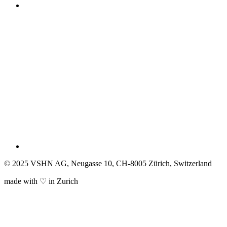
© 2025 VSHN AG, Neugasse 10, CH-8005 Zürich, Switzerland
made with ♡ in Zurich