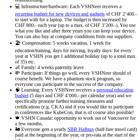
💻 Infrastructure/hardware: Each VSHNeer receives a
recurring budget for new devices and gadgets
of CHF 2’400.-
to start with for a laptop. The budget is then increased by
CHF 800.- each year (up to a max. of CHF 3’200.-). You use
what you like and after three years you can keep your device.
You can also buy at company conditions from our suppliers.
🏖️ Compensation: 5 weeks vacation, 1 week for
education/training, days for moving, loyalty days: for every
year at VSHN you get 1 additional holiday (up to a total max.
of 35) etc.
👶 Family: 4 weeks paternity leave
💸 Participate: If things go well, every VSHNeer should of
course benefit. We have a phantom stock program, so
everyone can participate in the success of the company.
🧠 Learning: Every VSHNeer receives a
personal education
budget
(5 days and CHF 4’000.- per calendar year) and we
specifically promote further training measures and
certifications (e.g. CKA) and if you would like to participate
in conferences like KubeCon, that is of course also possible!
🍁 VSHN Canada: opportunity to work out of Vancouver for
a few months.
🚂 Everyone gets a yearly
SBB Halbtax
(half-fare travel card)
paid at the beginning of the year, or pro-rata at the start of the