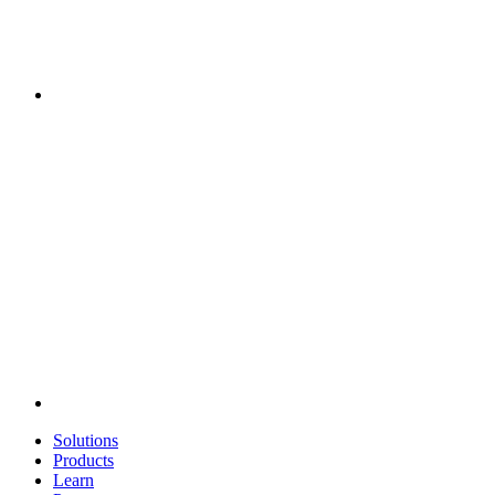
Solutions
Products
Learn