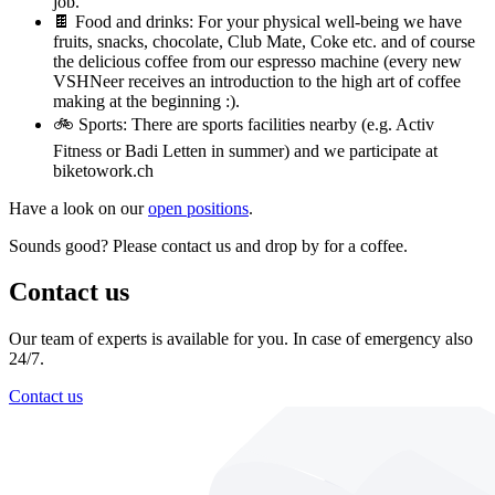
job.
🍫 Food and drinks: For your physical well-being we have
fruits, snacks, chocolate, Club Mate, Coke etc. and of course
the delicious coffee from our espresso machine (every new
VSHNeer receives an introduction to the high art of coffee
making at the beginning :).
🚲 Sports: There are sports facilities nearby (e.g. Activ
Fitness or Badi Letten in summer) and we participate at
biketowork.ch
Have a look on our
open positions
.
Sounds good? Please contact us and drop by for a coffee.
Contact us
Our team of experts is available for you. In case of emergency also
24/7.
Contact us