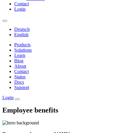
Contact
Login
Deutsch
English
Products
Solutions
Learn
Blog
About
Contact
Status
Docs
Support
Login
Employee benefits