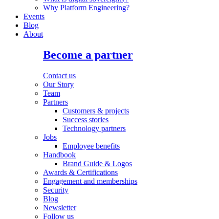
Why Platform Engineering?
Events
Blog
About
Become a partner
Contact us
Our Story
Team
Partners
Customers & projects
Success stories
Technology partners
Jobs
Employee benefits
Handbook
Brand Guide & Logos
Awards & Certifications
Engagement and memberships
Security
Blog
Newsletter
Follow us