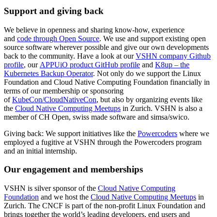
Support and giving back
We believe in openness and sharing know-how, experience
and
code through Open Source
. We use and support existing open
source software wherever possible and give our own developments
back to the community. Have a look at our
VSHN company Github
profile
, our
APPUiO product GitHub profile
and
K8up – the
Kubernetes Backup Operator
. Not only do we support the Linux
Foundation and Cloud Native Computing Foundation financially in
terms of our membership or sponsoring
of
KubeCon/CloudNativeCon
, but also by organizing events like
the
Cloud Native Computing Meetups
in Zurich. VSHN is also a
member of CH Open, swiss made software and simsa/swico.
Giving back: We support initiatives like the
Powercoders
where we
employed a fugitive at VSHN through the Powercoders program
and an initial internship.
Our engagement and memberships
VSHN is silver sponsor of the
Cloud Native Computing
Foundation
and we host the
Cloud Native Computing Meetups
in
Zurich. The CNCF is part of the non-profit Linux Foundation and
brings together the world’s leading developers, end users and