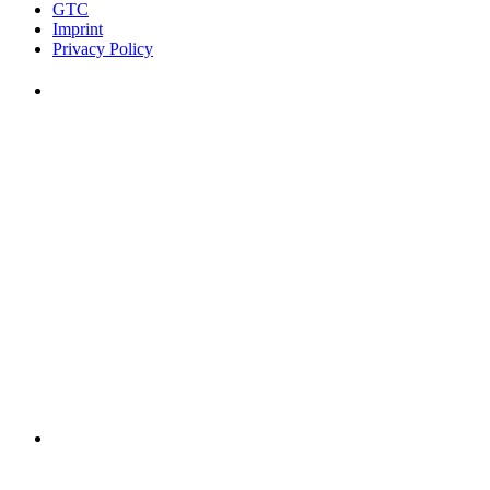
GTC
Imprint
Privacy Policy