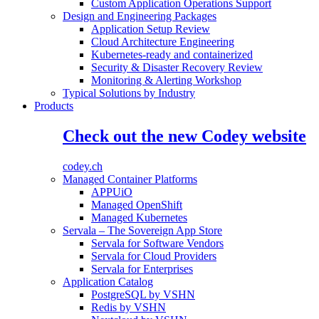
Custom Application Operations Support
Design and Engineering Packages
Application Setup Review
Cloud Architecture Engineering
Kubernetes-ready and containerized
Security & Disaster Recovery Review
Monitoring & Alerting Workshop
Typical Solutions by Industry
Products
Check out the new Codey website
codey.ch
Managed Container Platforms
APPUiO
Managed OpenShift
Managed Kubernetes
Servala – The Sovereign App Store
Servala for Software Vendors
Servala for Cloud Providers
Servala for Enterprises
Application Catalog
PostgreSQL by VSHN
Redis by VSHN