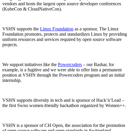
vendors and hosts the largest open source developer conferences
(KubeCon & CloudNativeCon).
VSHN supports the
Linux Foundation
as a sponsor. The Linux
Foundation promotes, protects and standardizes Linux by providing
uniform resources and services required by open source software
projects.
We support initiatives like the
Powercoders
– our Bashar, for
example, is a fugitive and we were able to offer him a permanent
position at VSHN through the Powercoders program and an initial
internship.
VSHN supports diversity in tech and is sponsor of Hack’n’Lead –
the first Swiss women-friendly hackathon organized by Women++.
VSHN is a sponsor of CH Open, the association for the promotion
of open source software and open standards in Switzerland