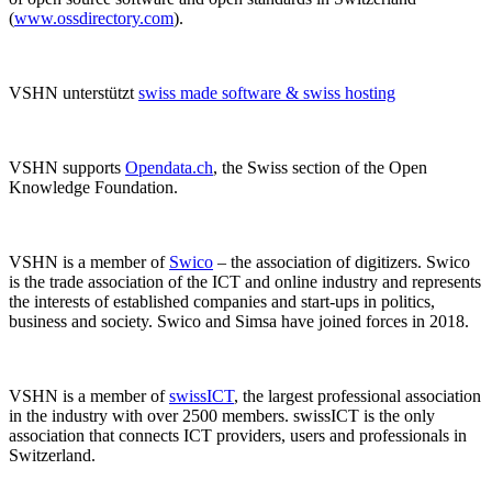
(
www.ossdirectory.com
).
VSHN unterstützt
swiss made software & swiss hosting
VSHN supports
Opendata.ch
, the Swiss section of the Open
Knowledge Foundation.
VSHN is a member of
Swico
– the association of digitizers. Swico
is the trade association of the ICT and online industry and represents
the interests of established companies and start-ups in politics,
business and society. Swico and Simsa have joined forces in 2018.
VSHN is a member of
swissICT
, the largest professional association
in the industry with over 2500 members. swissICT is the only
association that connects ICT providers, users and professionals in
Switzerland.