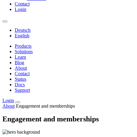
Contact
Login
Deutsch
English
Products
Solutions
Learn
Blog
About
Contact
Status
Docs
Support
Login
About
Engagement and memberships
Engagement and memberships