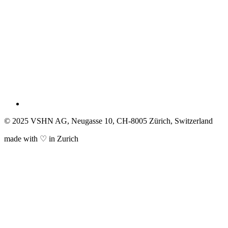
© 2025 VSHN AG, Neugasse 10, CH-8005 Zürich, Switzerland
made with ♡ in Zurich