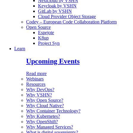
Nextcloud by VSHN
Keycloak by VSHN
GitLab by VSHN
Cloud Provider Object Storage
Codey – European Code Collaboration Platform
Open Source
Espejote
K8up
Project Syn
Learn
Upcoming Events
Read more
Webinars
Resources
Why DevOps?
Why VSHN?
Why Open Source?
Why Cloud Native?
Why Container Technology?
Why Kubernetes?
Why OpenShift?
Why Managed Services?
What is digital sovereignty?