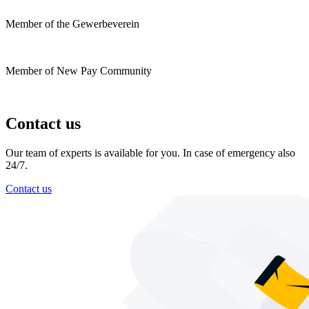
Member of the Gewerbeverein
Member of New Pay Community
Contact us
Our team of experts is available for you. In case of emergency also
24/7.
Contact us