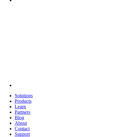
Solutions
Products
Learn
Partners
Blog
About
Contact
Support