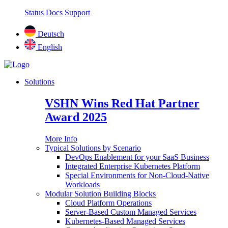
Status
Docs
Support
Deutsch
English
Solutions
VSHN Wins Red Hat Partner
Award 2025
More Info
Typical Solutions by Scenario
DevOps Enablement for your SaaS Business
Integrated Enterprise Kubernetes Platform
Special Environments for Non-Cloud-Native
Workloads
Modular Solution Building Blocks
Cloud Platform Operations
Server-Based Custom Managed Services
Kubernetes-Based Managed Services