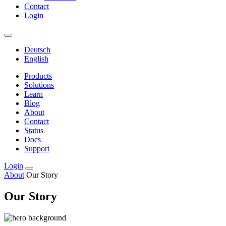
Contact
Login
Deutsch
English
Products
Solutions
Learn
Blog
About
Contact
Status
Docs
Support
Login
About
Our Story
Our Story