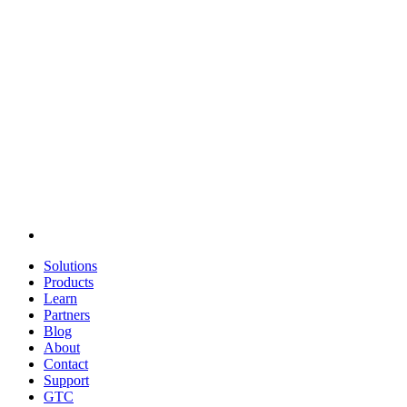
Solutions
Products
Learn
Partners
Blog
About
Contact
Support
GTC