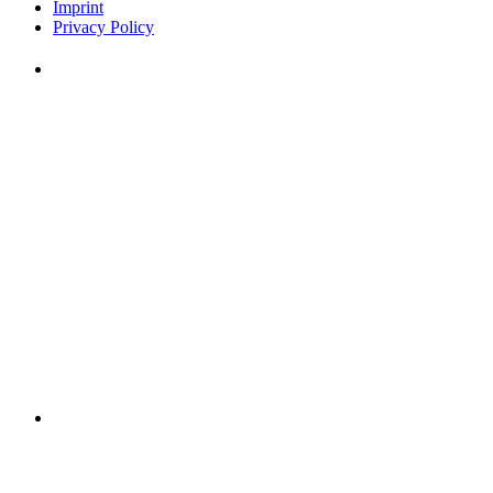
Imprint
Privacy Policy