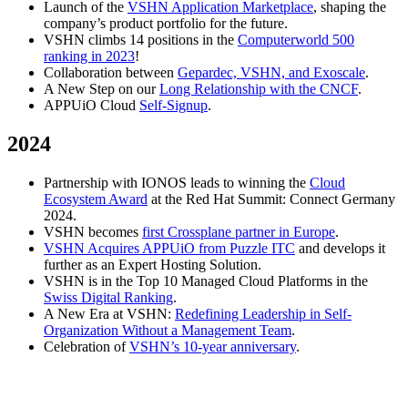
Launch of the
VSHN Application Marketplace
, shaping the
company’s product portfolio for the future.
VSHN climbs 14 positions in the
Computerworld 500
ranking in 2023
!
Collaboration between
Gepardec, VSHN, and Exoscale
.
A New Step on our
Long Relationship with the CNCF
.
APPUiO Cloud
Self-Signup
.
2024
Partnership with IONOS leads to winning the
Cloud
Ecosystem Award
at the Red Hat Summit: Connect Germany
2024.
VSHN becomes
first Crossplane partner in Europe
.
VSHN Acquires APPUiO from Puzzle ITC
and develops it
further as an Expert Hosting Solution.
VSHN is in the Top 10 Managed Cloud Platforms in the
Swiss Digital Ranking
.
A New Era at VSHN:
Redefining Leadership in Self-
Organization Without a Management Team
.
Celebration of
VSHN’s 10-year anniversary
.