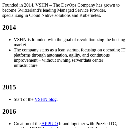
Founded in 2014, VSHN – The DevOps Company has grown to
become Switzerland’s leading Managed Service Provider,
specializing in Cloud Native solutions and Kubernetes.
2014
VSHN is founded with the goal of revolutionizing the hosting
market.
The company starts as a lean startup, focusing on operating IT
platforms through automation, agility, and continuous
improvement – without owning server/data center
infrastructure.
2015
Start of the
VSHN blog
.
2016
Creation of the
APPUiO
brand together with Puzzle ITC,