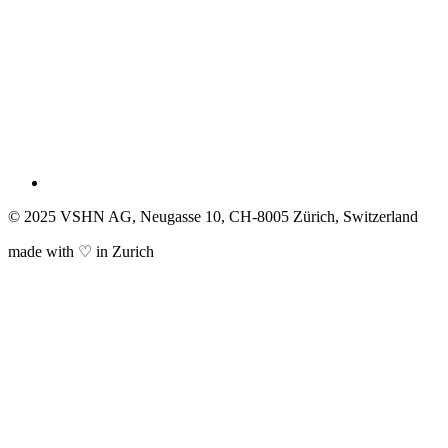
© 2025 VSHN AG, Neugasse 10, CH-8005 Zürich, Switzerland
made with ♡ in Zurich