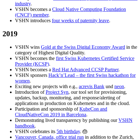
industry
.
VSHN becomes a
Cloud Native Computing Foundation
(CNCF) member
.
VSHN introduces
four weeks of paternity leave
.
2019
VSHN wins
Gold at the Swiss Digital Economy Award
in the
category of Highest Digital Quality.
VSHN becomes the
first Swiss Kubernetes Certified Service
Provider (KCSP)
.
VSHN becomes a
Red Hat Advanced CCSP Partner
.
VSHN sponsers
Hack’n’Lead – the first Swiss hackathon for
women
.
Exciting new projects with e.g.,
acrevis Bank
und
neon
.
Introduction of
Project Syn
, our tool set for provisioning,
updates, backup, monitoring, and response/alerting of
applications in production on Kubernetes and in the cloud.
Participation and sponsorship of
KubeCon and
CloudNativeCon 2019 in Barcelona
.
Demonstrating lived transparency by publishing our
VSHN
handbook
.
VSHN celebrates its
5th birthday
. 🎂
Vancouver, Canada, office trial run
in addition to the Zurich,