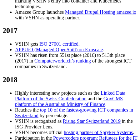
marking VSHN’s entry into container and Kubernetes
technologies.
Amazee Group launches
Managed Drupal Hosting amazee.io
with VSHN as operating partner.
2017
VSHN gets
ISO 27001 certified
.
APPUiO (Managed OpenShift) on Exoscale
.
VSHN has risen from 551st place (2016) to 513th place
(2017) in
Computerworld.ch’s ranking
of the strongest ICT
companies in Switzerland.
2018
Highly interesting new projects such as the
Linked Data
Platform of the Swiss Confederation
and the
GovCMS
platform of the Australian Ministry of Finance
.
Reaches the
top 10 of the fastest-growing ICT companies in
Switzerland
by percentage.
VSHN is recognized as
Rising Star Switzerland 2019
in the
ISG Provider Lens.
VSHN becomes official
hosting partner of Spryker Systems
.
Participation in the
Powercoders program: Refugees for the IT