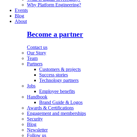
Why Platform Engineering?
Events
Blog
About
Become a partner
Contact us
Our Story
Team
Partners
Customers & projects
Success stories
Technology partners
Jobs
Employee benefits
Handbook
Brand Guide & Logos
Awards & Certifications
Engagement and memberships
Security
Blog
Newsletter
Follow us