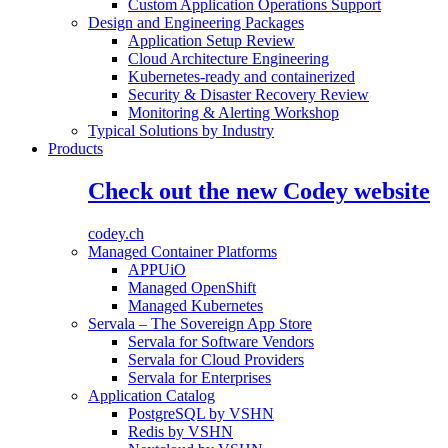
Custom Application Operations Support
Design and Engineering Packages
Application Setup Review
Cloud Architecture Engineering
Kubernetes-ready and containerized
Security & Disaster Recovery Review
Monitoring & Alerting Workshop
Typical Solutions by Industry
Products
Check out the new Codey website
codey.ch
Managed Container Platforms
APPUiO
Managed OpenShift
Managed Kubernetes
Servala – The Sovereign App Store
Servala for Software Vendors
Servala for Cloud Providers
Servala for Enterprises
Application Catalog
PostgreSQL by VSHN
Redis by VSHN