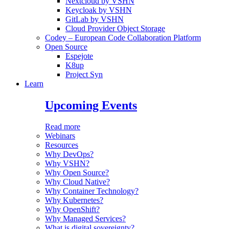
Nextcloud by VSHN
Keycloak by VSHN
GitLab by VSHN
Cloud Provider Object Storage
Codey – European Code Collaboration Platform
Open Source
Espejote
K8up
Project Syn
Learn
Upcoming Events
Read more
Webinars
Resources
Why DevOps?
Why VSHN?
Why Open Source?
Why Cloud Native?
Why Container Technology?
Why Kubernetes?
Why OpenShift?
Why Managed Services?
What is digital sovereignty?