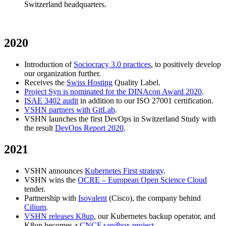
Switzerland headquarters.
2020
Introduction of
Sociocracy 3.0 practices
, to positively develop
our organization further.
Receives the
Swiss Hosting
Quality Label.
Project Syn is nominated for the DINAcon Award 2020
.
ISAE 3402 audit
in addition to our ISO 27001 certification.
VSHN partners with GitLab
.
VSHN launches the first DevOps in Switzerland Study with
the result
DevOps Report 2020
.
2021
VSHN announces
Kubernetes First strategy
.
VSHN wins the
OCRE – European Open Science Cloud
tender.
Partnership with
Isovalent
(Cisco), the company behind
Cilium
.
VSHN releases K8up
, our Kubernetes backup operator, and
K8up becomes a
CNCF sandbox project
.