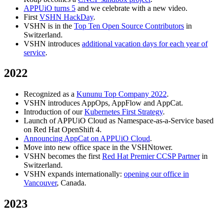
APPUiO turns 5
and we celebrate with a new video.
First
VSHN HackDay
.
VSHN is in the
Top Ten Open Source Contributors
in
Switzerland.
VSHN introduces
additional vacation days for each year of
service
.
2022
Recognized as a
Kununu Top Company 2022
.
VSHN introduces AppOps, AppFlow and AppCat.
Introduction of our
Kubernetes First Strategy
.
Launch of APPUiO Cloud as Namespace-as-a-Service based
on Red Hat OpenShift 4.
Announcing AppCat on APPUiO Cloud
.
Move into new office space in the VSHNtower.
VSHN becomes the first
Red Hat Premier CCSP Partner
in
Switzerland.
VSHN expands internationally:
opening our office in
Vancouver
, Canada.
2023