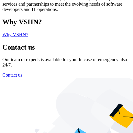
services and partnerships to meet the evolving needs of software
developers and IT operations.
Why VSHN?
Why VSHN?
Contact us
Our team of experts is available for you. In case of emergency also
24/7.
Contact us