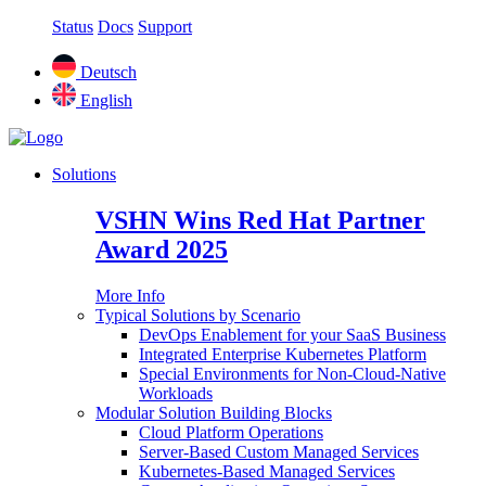
Status
Docs
Support
Deutsch
English
Solutions
VSHN Wins Red Hat Partner
Award 2025
More Info
Typical Solutions by Scenario
DevOps Enablement for your SaaS Business
Integrated Enterprise Kubernetes Platform
Special Environments for Non-Cloud-Native
Workloads
Modular Solution Building Blocks
Cloud Platform Operations
Server-Based Custom Managed Services
Kubernetes-Based Managed Services