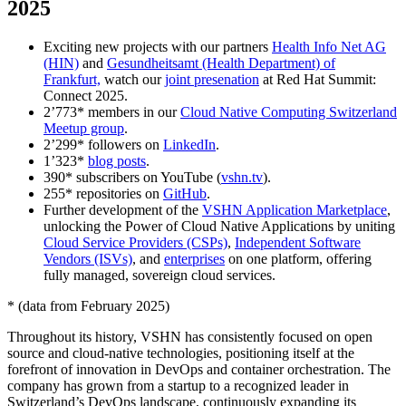
2025
Exciting new projects with our partners
Health Info Net AG
(HIN)
and
Gesundheitsamt (Health Department) of
Frankfurt,
watch our
joint presenation
at Red Hat Summit:
Connect 2025.
2’773* members in our
Cloud Native Computing Switzerland
Meetup group
.
2’299* followers on
LinkedIn
.
1’323*
blog posts
.
390* subscribers on YouTube (
vshn.tv
).
255* repositories on
GitHub
.
Further development of the
VSHN Application Marketplace
,
unlocking the Power of Cloud Native Applications by uniting
Cloud Service Providers (CSPs)
,
Independent Software
Vendors (ISVs)
, and
enterprises
on one platform, offering
fully managed, sovereign cloud services.
* (data from February 2025)
Throughout its history, VSHN has consistently focused on open
source and cloud-native technologies, positioning itself at the
forefront of innovation in DevOps and container orchestration. The
company has grown from a startup to a recognized leader in
Switzerland’s DevOps landscape, continuously expanding its