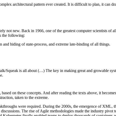
omplex architectural pattern ever created. It is difficult to plan, it can
ely not new. Back in 1966, one of the greatest computer scientists of 
s the following:
and hiding of state-process, and extreme late-binding of all things.
ltalk/Squeak is all about (…) The key in making great and growable s
e.
sed on these concepts. And after reading the texts above, it becomes cle
raction, taken to the extreme.
reakthroughs were required. During the 2000s, the emergence of XML, t
l discussions. The rise of Agile methodologies made the industry pivo
d Kubernetes finally enabled teams to deploy thousands of containers as