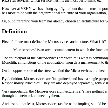
RESTful services, which service mesh is the most performant, etc.
However at VSHN we have long ago figured out that the most important fa
has more to do with the organizational structure of your organization, r
Or, put differently: your team has already chosen an architecture for y
Definition
First of all we must define the Microservices architecture. What is it?
“Microservices” is an architectural pattern in which the funct
The counterpart of the Microservices architecture is what is commonl
Monolith, all functions of the application, from data management to th
On the opposite side of the street we find the Microservices architect
By definition, Microservices are fine grained, and have a single purpo
Responsibility Principle”. They are also deployed separately, with 
Very importantly, the Microservices architecture is a “share nothing a
through the network connecting them.
And last but not least, Microservices (as the name implies) should be 