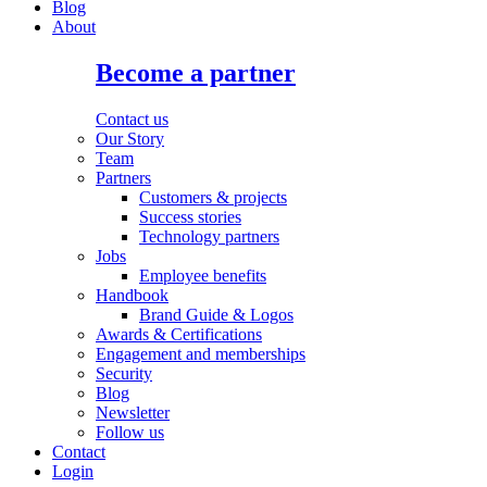
Blog
About
Become a partner
Contact us
Our Story
Team
Partners
Customers & projects
Success stories
Technology partners
Jobs
Employee benefits
Handbook
Brand Guide & Logos
Awards & Certifications
Engagement and memberships
Security
Blog
Newsletter
Follow us
Contact
Login