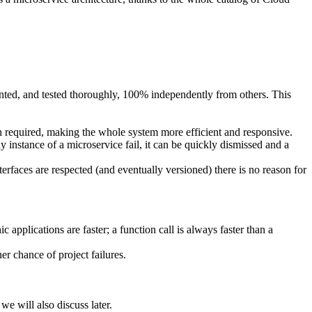
nted, and tested thoroughly, 100% independently from others. This
en required, making the whole system more efficient and responsive.
y instance of a microservice fail, it can be quickly dismissed and a
erfaces are respected (and eventually versioned) there is no reason for
applications are faster; a function call is always faster than a
r chance of project failures.
e will also discuss later.