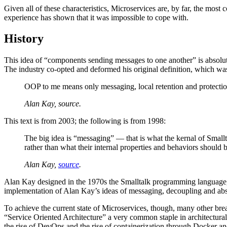
Given all of these characteristics, Microservices are, by far, the most c
experience has shown that it was impossible to cope with.
History
This idea of “components sending messages to one another” is absolut
The industry co-opted and deformed his original definition, which wa
OOP to me means only messaging, local retention and protection 
Alan Kay, source.
This text is from 2003; the following is from 1998:
The big idea is “messaging” — that is what the kernal of Smal
rather than what their internal properties and behaviors should b
Alan Kay,
source
.
Alan Kay designed in the 1970s the Smalltalk programming language, ba
implementation of Alan Kay’s ideas of messaging, decoupling and abst
To achieve the current state of Microservices, though, many other b
“Service Oriented Architecture” a very common staple in architectura
the rise of DevOps and the rise of containerization through Docker an