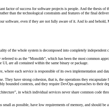
ctor of success for software projects is people. And the thesis of this 
ather than the technological constraints and features of the final deliver
our software, even if they are not fully aware of it. And lo and behold, 
ionality of the whole system is decomposed into completely independen
y referred to as the “Monolith”, which has been the most common approac
e UI, are all contained within the same binary or package.
ure, where each service is responsible of its own implementation and dat
se. They have strong cohesion, that is, the operations they encapsulate
visibly bounded contexts, and they require DevOps approaches to their
rchitecture”, in which individual services never share common code throu
as small as possible, have low requirements of memory, and should be ab