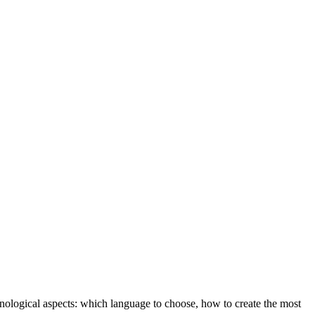
hnological aspects: which language to choose, how to create the most