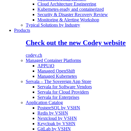
Cloud Architecture Engineering
Kubernetes-ready and containerized
Security & Disaster Recovery Review
Monitoring & Alerting Workshop
Typical Solutions by Industry
Products
Check out the new Codey website
codey.ch
Managed Container Platforms
APPUiO
Managed OpenShift
Managed Kubernetes
Servala – The Sovereign App Store
Servala for Software Vendors
Servala for Cloud Providers
Servala for Enterprises
Application Catalog
PostgreSQL by VSHN
Redis by VSHN
Nextcloud by VSHN
Keycloak by VSHN
GitLab by VSHN