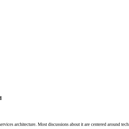
d
services architecture. Most discussions about it are centered around tec