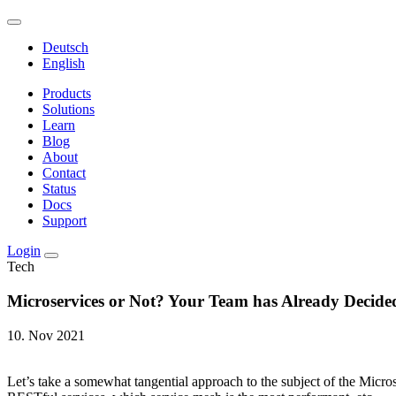
Deutsch
English
Products
Solutions
Learn
Blog
About
Contact
Status
Docs
Support
Login
Tech
Microservices or Not? Your Team has Already Decide
10. Nov 2021
Let’s take a somewhat tangential approach to the subject of the Micro