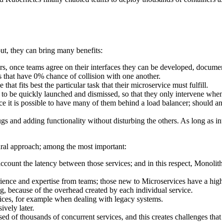
ut, they can bring many benefits:
rs, once teams agree on their interfaces they can be developed, docume
s that have 0% chance of collision with one another.
t fits best the particular task that their microservice must fulfill.
d to be quickly launched and dismissed, so that they only intervene wh
nce it is possible to have many of them behind a load balancer; should an
s and adding functionality without disturbing the others. As long as int
ural approach; among the most important:
ount the latency between those services; and in this respect, Monolithic 
ence and expertise from teams; those new to Microservices have a highe
ing, because of the overhead created by each individual service.
rvices, for example when dealing with legacy systems.
ively later.
of thousands of concurrent services, and this creates challenges that w