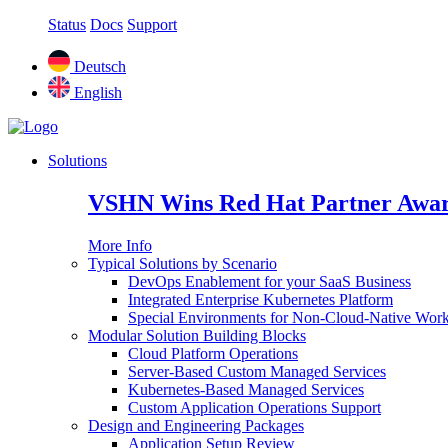
Status
Docs
Support
Deutsch
English
Solutions
VSHN Wins Red Hat Partner Awar
More Info
Typical Solutions by Scenario
DevOps Enablement for your SaaS Business
Integrated Enterprise Kubernetes Platform
Special Environments for Non-Cloud-Native Wor
Modular Solution Building Blocks
Cloud Platform Operations
Server-Based Custom Managed Services
Kubernetes-Based Managed Services
Custom Application Operations Support
Design and Engineering Packages
Application Setup Review