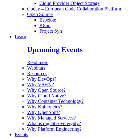
Cloud Provider Object Storage
Codey – European Code Collaboration Platform
Open Source
Espejote
K8up
Project Syn
Learn
Upcoming Events
Read more
Webinars
Resources
Why DevOps?
Why VSHN?
Why Open Source?
Why Cloud Native?
Why Container Technology?
Why Kubernetes?
Why OpenShift?
Why Managed Services?
What is digital sovereignty?
Why Platform Engineering?
Events