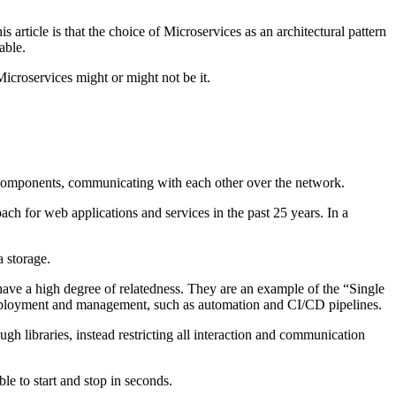
article is that the choice of Microservices as an architectural pattern
able.
Microservices might or might not be it.
t components, communicating with each other over the network.
h for web applications and services in the past 25 years. In a
a storage.
 have a high degree of relatedness. They are an example of the “Single
 deployment and management, such as automation and CI/CD pipelines.
gh libraries, instead restricting all interaction and communication
le to start and stop in seconds.