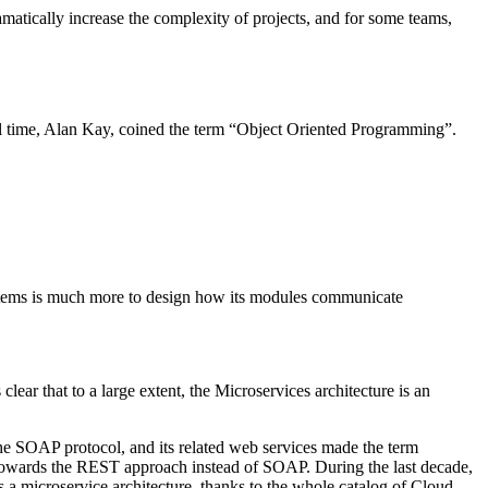
 dramatically increase the complexity of projects, and for some teams,
all time, Alan Kay, coined the term “Object Oriented Programming”.
ystems is much more to design how its modules communicate
ar that to a large extent, the Microservices architecture is an
he SOAP protocol, and its related web services made the term
t towards the REST approach instead of SOAP. During the last decade,
 a microservice architecture, thanks to the whole catalog of Cloud