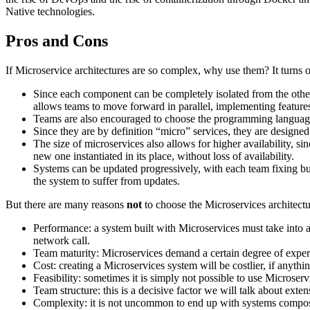
Native technologies.
Pros and Cons
If Microservice architectures are so complex, why use them? It turns o
Since each component can be completely isolated from the othe
allows teams to move forward in parallel, implementing feature
Teams are also encouraged to choose the programming language tha
Since they are by definition “micro” services, they are designe
The size of microservices also allows for higher availability, si
new one instantiated in its place, without loss of availability.
Systems can be updated progressively, with each team fixing bug
the system to suffer from updates.
But there are many reasons
not
to choose the Microservices architect
Performance: a system built with Microservices must take into acc
network call.
Team maturity: Microservices demand a certain degree of experi
Cost: creating a Microservices system will be costlier, if anyth
Feasibility: sometimes it is simply not possible to use Microse
Team structure: this is a decisive factor we will talk about extens
Complexity: it is not uncommon to end up with systems composed 