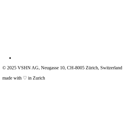
© 2025 VSHN AG, Neugasse 10, CH-8005 Zürich, Switzerland
made with ♡ in Zurich