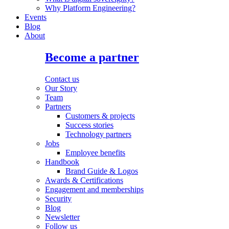
Why Platform Engineering?
Events
Blog
About
Become a partner
Contact us
Our Story
Team
Partners
Customers & projects
Success stories
Technology partners
Jobs
Employee benefits
Handbook
Brand Guide & Logos
Awards & Certifications
Engagement and memberships
Security
Blog
Newsletter
Follow us