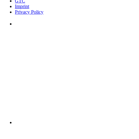
GTC
Imprint
Privacy Policy