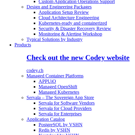
Custom Application Operations Support
Design and Engineering Packages
Application Setup Review
Cloud Architecture Engineering
Kubernetes-ready and containerized
Security & Disaster Recovery Review
Monitoring & Alerting Workshop
Typical Solutions by Industry
Products
Check out the new Codey website
codey.ch
Managed Container Platforms
APPUiO
Managed OpenShift
Managed Kubernetes
Servala – The Sovereign App Store
Servala for Software Vendors
Servala for Cloud Providers
Servala for Enterprises
Application Catalog
PostgreSQL by VSHN
Redis by VSHN