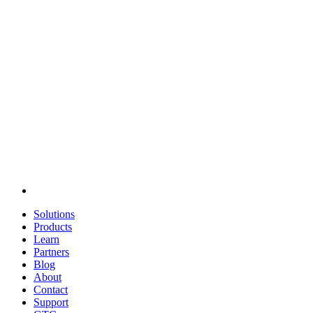
Solutions
Products
Learn
Partners
Blog
About
Contact
Support