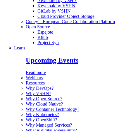
Nextcloud by VSHN
Keycloak by VSHN
GitLab by VSHN
Cloud Provider Object Storage
Codey – European Code Collaboration Platform
Open Source
Espejote
K8up
Project Syn
Learn
Upcoming Events
Read more
Webinars
Resources
Why DevOps?
Why VSHN?
Why Open Source?
Why Cloud Native?
Why Container Technology?
Why Kubernetes?
Why OpenShift?
Why Managed Services?
What is digital sovereignty?