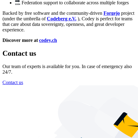
Federation support to collaborate across multiple forges
Backed by free software and the community-driven
Forgejo
project
(under the umbrella of
Codeberg e.V.
), Codey is perfect for teams
that care about data sovereignty, openness, and great developer
experience.
Discover more at
codey.ch
Contact us
Our team of experts is available for you. In case of emergency also
24/7.
Contact us