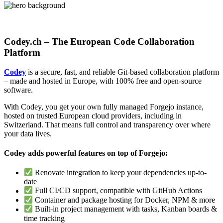
Codey.ch – The European Code Collaboration
Platform
Codey
is a secure, fast, and reliable Git-based collaboration platform
– made and hosted in Europe, with 100% free and open-source
software.
With Codey, you get your own fully managed Forgejo instance,
hosted on trusted European cloud providers, including in
Switzerland. That means full control and transparency over where
your data lives.
Codey adds powerful features on top of Forgejo:
Renovate integration to keep your dependencies up-to-
date
Full CI/CD support, compatible with GitHub Actions
Container and package hosting for Docker, NPM & more
Built-in project management with tasks, Kanban boards &
time tracking