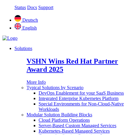
Status
Docs
Support
Deutsch
English
Solutions
VSHN Wins Red Hat Partner
Award 2025
More Info
Typical Solutions by Scenario
DevOps Enablement for your SaaS Business
Integrated Enterprise Kubernetes Platform
Special Environments for Non-Cloud-Native
Workloads
Modular Solution Building Blocks
Cloud Platform Operations
Server-Based Custom Managed Services
Kubernetes-Based Managed Services