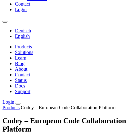
Contact
Login
Deutsch
English
Products
Solutions
Learn
Blog
About
Contact
Status
Docs
Support
Login
Products
Codey – European Code Collaboration Platform
Codey – European Code Collaboration
Platform