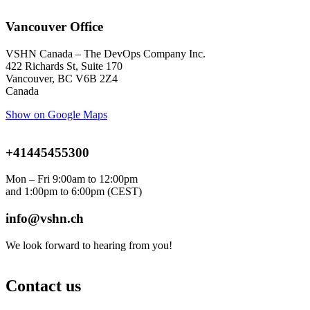
Vancouver Office
VSHN Canada – The DevOps Company Inc.
422 Richards St, Suite 170
Vancouver, BC V6B 2Z4
Canada
Show on Google Maps
+41445455300
Mon – Fri 9:00am to 12:00pm
and 1:00pm to 6:00pm
(CEST)
info@vshn.ch
We look forward to hearing from you!
Contact us