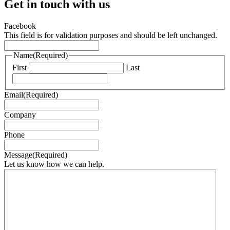
Get in touch with us
Facebook
This field is for validation purposes and should be left unchanged.
Name
(Required)
First
Last
Email
(Required)
Company
Phone
Message
(Required)
Let us know how we can help.