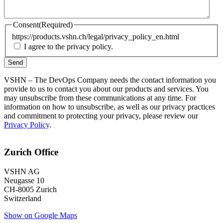
Consent
(Required)
https://products.vshn.ch/legal/privacy_policy_en.html
I agree to the privacy policy.
VSHN – The DevOps Company needs the contact information you
provide to us to contact you about our products and services. You
may unsubscribe from these communications at any time. For
information on how to unsubscribe, as well as our privacy practices
and commitment to protecting your privacy, please review our
Privacy Policy
.
Zurich Office
VSHN AG
Neugasse 10
CH-8005 Zurich
Switzerland
Show on Google Maps