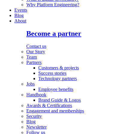
Why Platform Engineering?
Events
Blog
About
Become a partner
Contact us
Our Story
Team
Partners
Customers & projects
Success stories
Technology partners
Jobs
Employee benefits
Handbook
Brand Guide & Logos
Awards & Certifications
Engagement and memberships
Security
Blog
Newsletter
Follow us