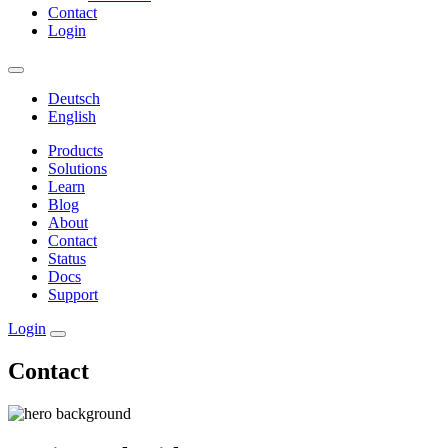
Contact
Login
Deutsch
English
Products
Solutions
Learn
Blog
About
Contact
Status
Docs
Support
Login
Contact