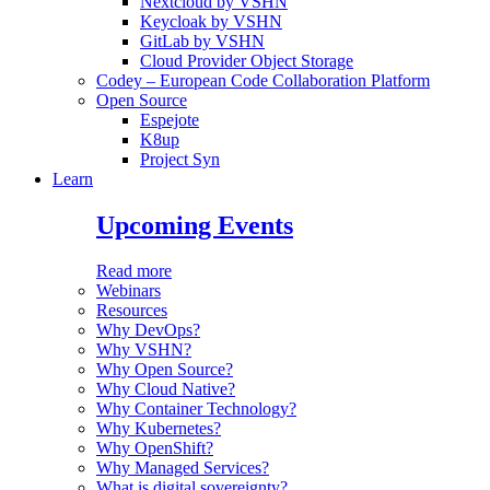
Nextcloud by VSHN
Keycloak by VSHN
GitLab by VSHN
Cloud Provider Object Storage
Codey – European Code Collaboration Platform
Open Source
Espejote
K8up
Project Syn
Learn
Upcoming Events
Read more
Webinars
Resources
Why DevOps?
Why VSHN?
Why Open Source?
Why Cloud Native?
Why Container Technology?
Why Kubernetes?
Why OpenShift?
Why Managed Services?
What is digital sovereignty?