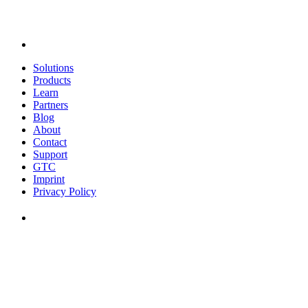
Solutions
Products
Learn
Partners
Blog
About
Contact
Support
GTC
Imprint
Privacy Policy