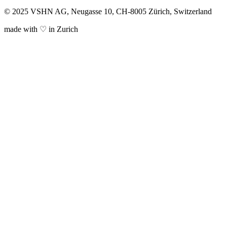
© 2025 VSHN AG, Neugasse 10, CH-8005 Zürich, Switzerland
made with ♡ in Zurich