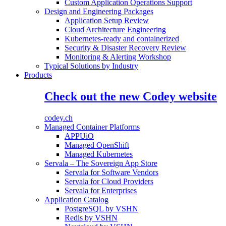
Custom Application Operations Support
Design and Engineering Packages
Application Setup Review
Cloud Architecture Engineering
Kubernetes-ready and containerized
Security & Disaster Recovery Review
Monitoring & Alerting Workshop
Typical Solutions by Industry
Products
Check out the new Codey website
codey.ch
Managed Container Platforms
APPUiO
Managed OpenShift
Managed Kubernetes
Servala – The Sovereign App Store
Servala for Software Vendors
Servala for Cloud Providers
Servala for Enterprises
Application Catalog
PostgreSQL by VSHN
Redis by VSHN