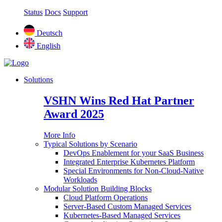
Status
Docs
Support
Deutsch
English
Solutions
VSHN Wins Red Hat Partner
Award 2025
More Info
Typical Solutions by Scenario
DevOps Enablement for your SaaS Business
Integrated Enterprise Kubernetes Platform
Special Environments for Non-Cloud-Native
Workloads
Modular Solution Building Blocks
Cloud Platform Operations
Server-Based Custom Managed Services
Kubernetes-Based Managed Services