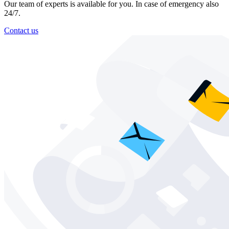
Our team of experts is available for you. In case of emergency also
24/7.
Contact us