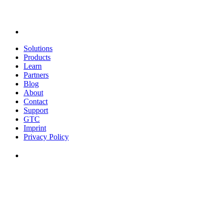
Solutions
Products
Learn
Partners
Blog
About
Contact
Support
GTC
Imprint
Privacy Policy