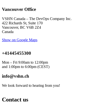
Vancouver Office
VSHN Canada – The DevOps Company Inc.
422 Richards St, Suite 170
Vancouver, BC V6B 2Z4
Canada
Show on Google Maps
+41445455300
Mon – Fri 9:00am to 12:00pm
and 1:00pm to 6:00pm
(CEST)
info@vshn.ch
We look forward to hearing from you!
Contact us