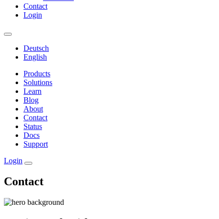
Contact
Login
Deutsch
English
Products
Solutions
Learn
Blog
About
Contact
Status
Docs
Support
Login
Contact