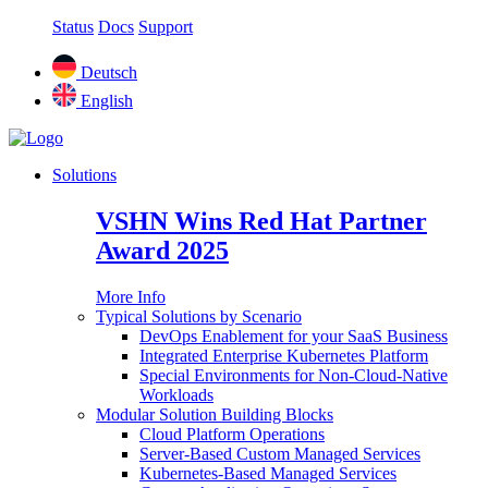
Status
Docs
Support
Deutsch
English
Solutions
VSHN Wins Red Hat Partner
Award 2025
More Info
Typical Solutions by Scenario
DevOps Enablement for your SaaS Business
Integrated Enterprise Kubernetes Platform
Special Environments for Non-Cloud-Native
Workloads
Modular Solution Building Blocks
Cloud Platform Operations
Server-Based Custom Managed Services
Kubernetes-Based Managed Services