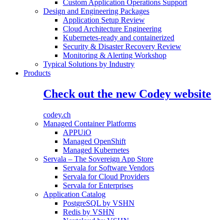
Custom Application Operations Support
Design and Engineering Packages
Application Setup Review
Cloud Architecture Engineering
Kubernetes-ready and containerized
Security & Disaster Recovery Review
Monitoring & Alerting Workshop
Typical Solutions by Industry
Products
Check out the new Codey website
codey.ch
Managed Container Platforms
APPUiO
Managed OpenShift
Managed Kubernetes
Servala – The Sovereign App Store
Servala for Software Vendors
Servala for Cloud Providers
Servala for Enterprises
Application Catalog
PostgreSQL by VSHN
Redis by VSHN