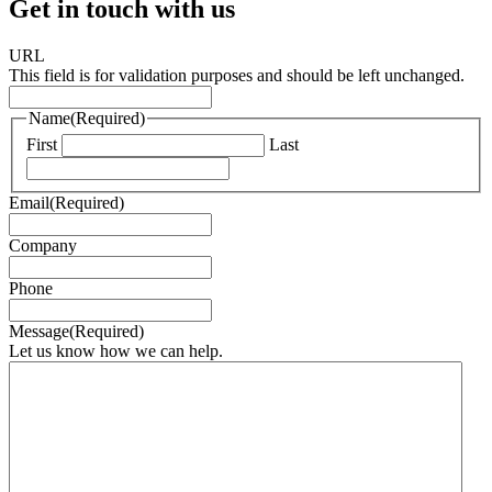
Get in touch with us
URL
This field is for validation purposes and should be left unchanged.
Name
(Required)
First
Last
Email
(Required)
Company
Phone
Message
(Required)
Let us know how we can help.