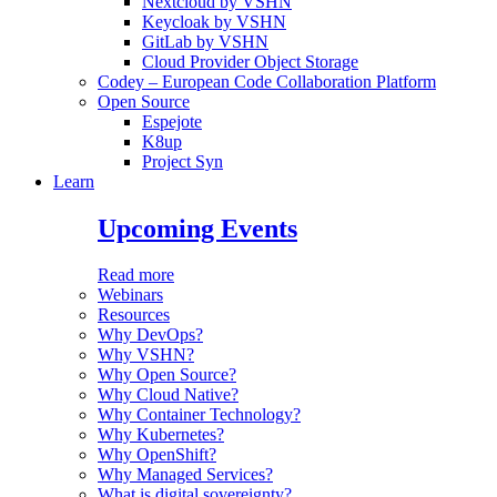
Nextcloud by VSHN
Keycloak by VSHN
GitLab by VSHN
Cloud Provider Object Storage
Codey – European Code Collaboration Platform
Open Source
Espejote
K8up
Project Syn
Learn
Upcoming Events
Read more
Webinars
Resources
Why DevOps?
Why VSHN?
Why Open Source?
Why Cloud Native?
Why Container Technology?
Why Kubernetes?
Why OpenShift?
Why Managed Services?
What is digital sovereignty?