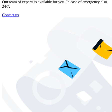
Our team of experts is available for you. In case of emergency also
24/7.
Contact us