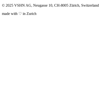
© 2025 VSHN AG, Neugasse 10, CH-8005 Zürich, Switzerland
made with ♡ in Zurich