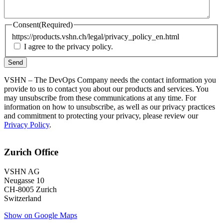
Consent
(Required)
https://products.vshn.ch/legal/privacy_policy_en.html
I agree to the privacy policy.
VSHN – The DevOps Company needs the contact information you
provide to us to contact you about our products and services. You
may unsubscribe from these communications at any time. For
information on how to unsubscribe, as well as our privacy practices
and commitment to protecting your privacy, please review our
Privacy Policy
.
Zurich Office
VSHN AG
Neugasse 10
CH-8005 Zurich
Switzerland
Show on Google Maps