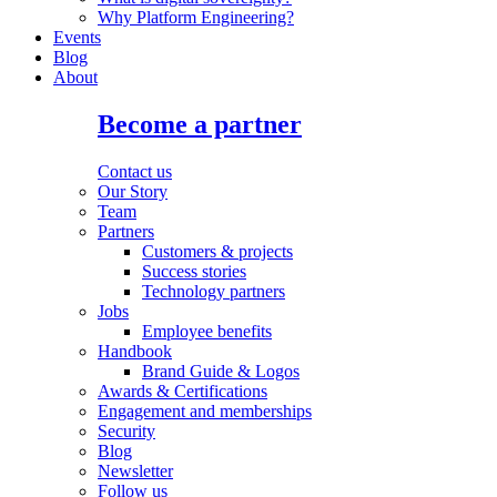
Why Platform Engineering?
Events
Blog
About
Become a partner
Contact us
Our Story
Team
Partners
Customers & projects
Success stories
Technology partners
Jobs
Employee benefits
Handbook
Brand Guide & Logos
Awards & Certifications
Engagement and memberships
Security
Blog
Newsletter
Follow us