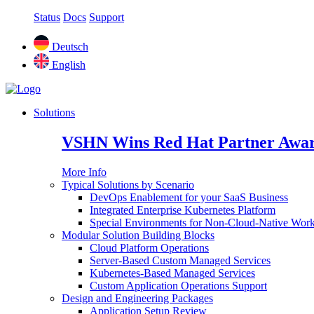
Status
Docs
Support
Deutsch
English
Solutions
VSHN Wins Red Hat Partner Awar
More Info
Typical Solutions by Scenario
DevOps Enablement for your SaaS Business
Integrated Enterprise Kubernetes Platform
Special Environments for Non-Cloud-Native Wor
Modular Solution Building Blocks
Cloud Platform Operations
Server-Based Custom Managed Services
Kubernetes-Based Managed Services
Custom Application Operations Support
Design and Engineering Packages
Application Setup Review