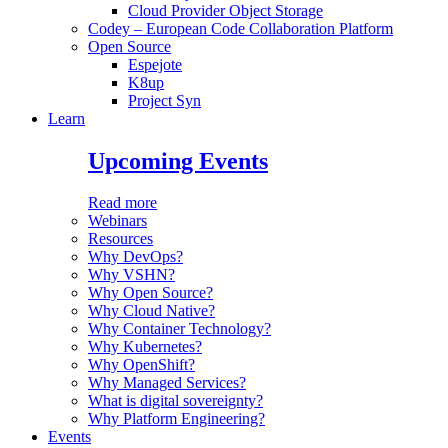
Cloud Provider Object Storage
Codey – European Code Collaboration Platform
Open Source
Espejote
K8up
Project Syn
Learn
Upcoming Events
Read more
Webinars
Resources
Why DevOps?
Why VSHN?
Why Open Source?
Why Cloud Native?
Why Container Technology?
Why Kubernetes?
Why OpenShift?
Why Managed Services?
What is digital sovereignty?
Why Platform Engineering?
Events