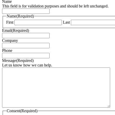
Name
This field is for validation purposes and should be left unchanged.
Name
(Required)
First
Last
Email
(Required)
Company
Phone
Message
(Required)
Let us know how we can help.
Consent
(Required)