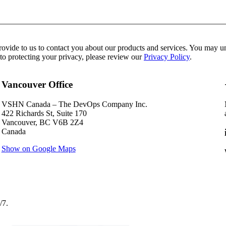
de to us to contact you about our products and services. You may uns
to protecting your privacy, please review our
Privacy Policy
.
Vancouver Office
VSHN Canada – The DevOps Company Inc.
422 Richards St, Suite 170
Vancouver, BC V6B 2Z4
Canada
Show on Google Maps
/7.