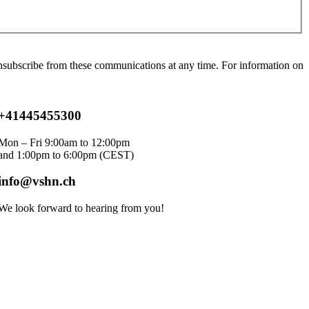
ubscribe from these communications at any time. For information on
+41445455300
Mon – Fri 9:00am to 12:00pm
and 1:00pm to 6:00pm
(CEST)
info@vshn.ch
We look forward to hearing from you!