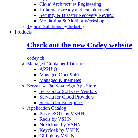
Cloud Architecture Engineering
Kubernetes-ready and containerized
Security & Disaster Recovery Review
Monitoring & Alerting Workshop
Typical Solutions by Industry
Products
Check out the new Codey website
codey.ch
Managed Container Platforms
APPUiO
Managed OpenShift
Managed Kubernetes
Servala – The Sovereign App Store
Servala for Software Vendors
Servala for Cloud Providers
Servala for Enterprises
Application Catalog
PostgreSQL by VSHN
Redis by VSHN
Nextcloud by VSHN
Keycloak by VSHN
GitLab by VSHN