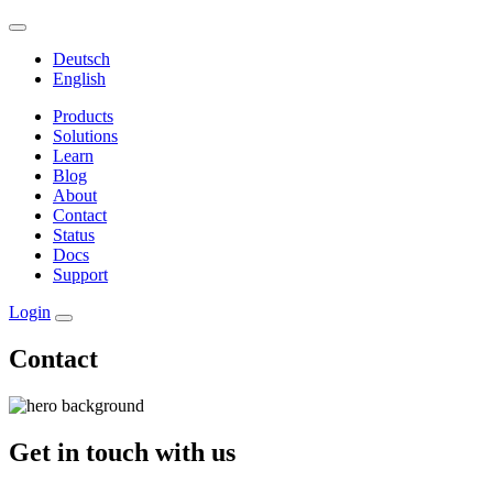
Deutsch
English
Products
Solutions
Learn
Blog
About
Contact
Status
Docs
Support
Login
Contact
Get in touch with us