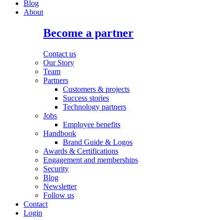
Blog
About
Become a partner
Contact us
Our Story
Team
Partners
Customers & projects
Success stories
Technology partners
Jobs
Employee benefits
Handbook
Brand Guide & Logos
Awards & Certifications
Engagement and memberships
Security
Blog
Newsletter
Follow us
Contact
Login