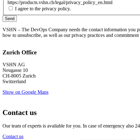
https://products.vshn.ch/legal/privacy_policy_en.html
I agree to the privacy policy.
VSHN – The DevOps Company needs the contact information you provi
how to unsubscribe, as well as our privacy practices and commitment 
Zurich Office
VSHN AG
Neugasse 10
CH-8005 Zurich
Switzerland
Show on Google Maps
Contact us
Our team of experts is available for you. In case of emergency also 24
Contact us