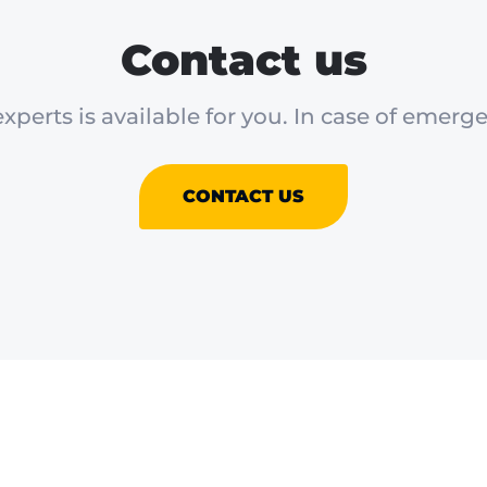
Contact us
xperts is available for you. In case of emerge
CONTACT US