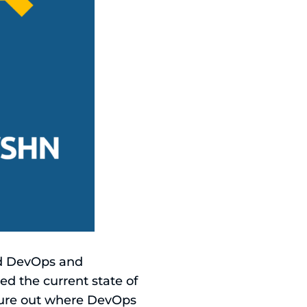
nd DevOps and
d the current state of
igure out where DevOps