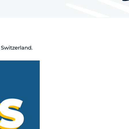
 Switzerland.