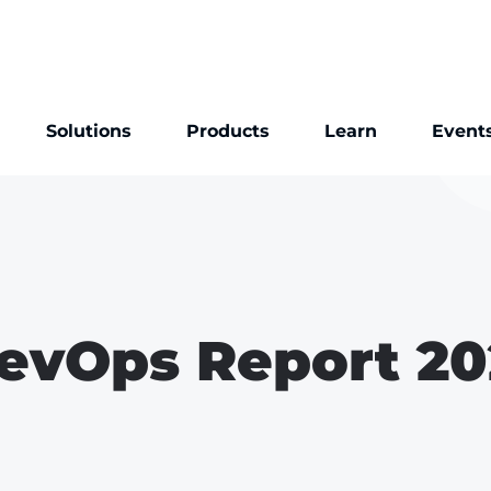
Solutions
Products
Learn
Event
evOps Report 20