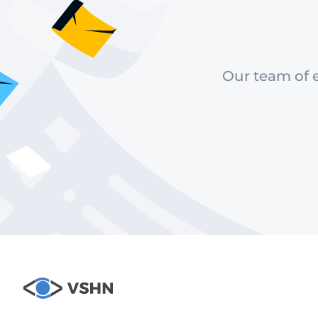
Our team of e