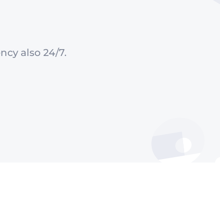
ncy also 24/7.