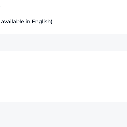
.
available in English)