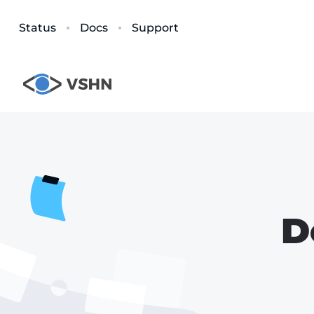
Status
Docs
Support
D