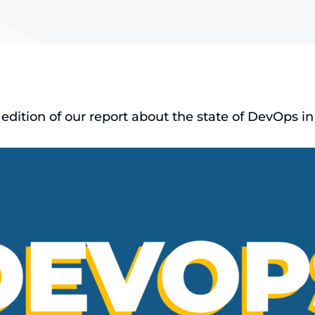
dition of our report about the state of DevOps in