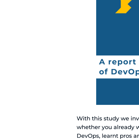
With this study we i
whether you already w
DevOps, learnt pros a