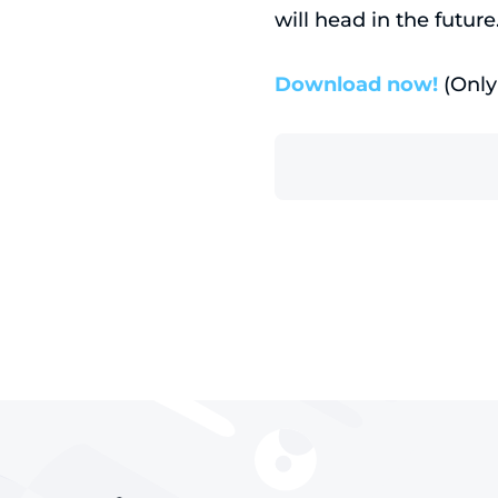
will head in the future
Download now!
(Only 