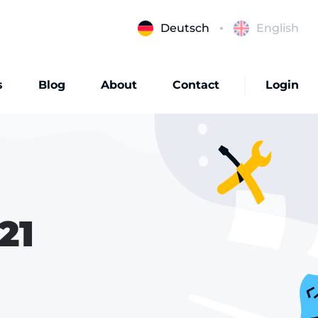
Deutsch
English
s
Blog
About
Contact
Login
21