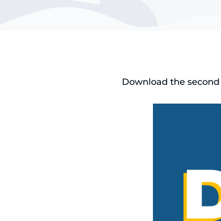
Download the second e