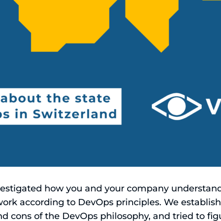
nvestigated how you and your company understa
ork according to DevOps principles. We establishe
nd cons of the DevOps philosophy, and tried to f