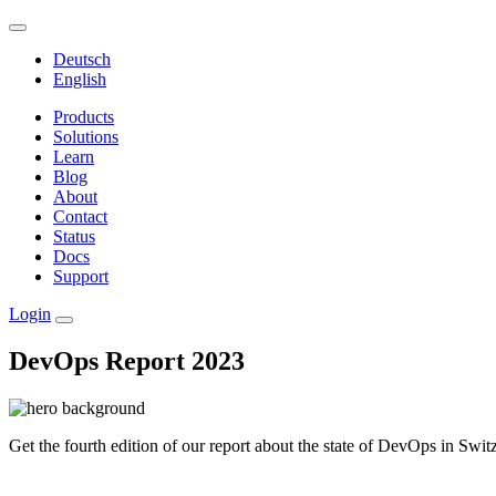
Deutsch
English
Products
Solutions
Learn
Blog
About
Contact
Status
Docs
Support
Login
DevOps Report 2023
Get the fourth edition of our report about the state of DevOps in Swit