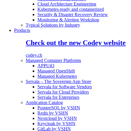
Cloud Architecture Engineering
Kubernetes-ready and containerized
Security & Disaster Recovery Review
Monitoring & Alerting Workshop
Typical Solutions by Industry
Products
Check out the new Codey website
codey.ch
Managed Container Platforms
APPUiO
Managed OpenShift
Managed Kubernetes
Servala – The Sovereign App Store
Servala for Software Vendors
Servala for Cloud Providers
Servala for Enterprises
Application Catalog
PostgreSQL by VSHN
Redis by VSHN
Nextcloud by VSHN
Keycloak by VSHN
GitLab by VSHN