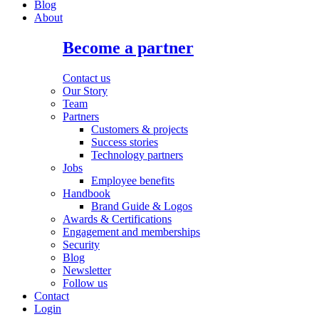
Blog
About
Become a partner
Contact us
Our Story
Team
Partners
Customers & projects
Success stories
Technology partners
Jobs
Employee benefits
Handbook
Brand Guide & Logos
Awards & Certifications
Engagement and memberships
Security
Blog
Newsletter
Follow us
Contact
Login