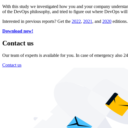
With this study we investigated how you and your company understan
of the DevOps philosophy, and tried to figure out where DevOps will 
Interested in previous reports? Get the
2022
,
2021
, and
2020
editions.
Download now!
Contact us
Our team of experts is available for you. In case of emergency also 24
Contact us