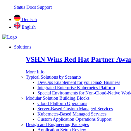
Status
Docs
Support
Deutsch
English
Solutions
VSHN Wins Red Hat Partner Awar
More Info
Typical Solutions by Scenario
DevOps Enablement for your SaaS Business
Integrated Enterprise Kubernetes Platform
Special Environments for Non-Cloud-Native Wor
Modular Solution Building Blocks
Cloud Platform Operations
Server-Based Custom Managed Services
Kubernetes-Based Managed Services
Custom Application Operations Support
Design and Engineering Packages
Application Setup Review