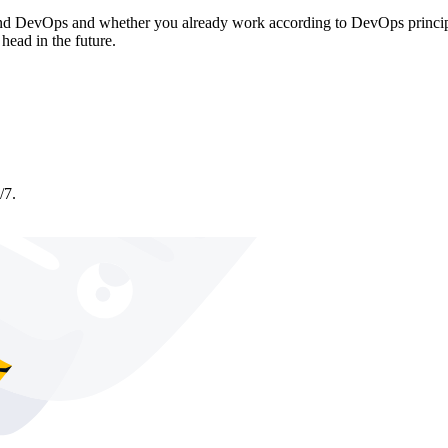
d DevOps and whether you already work according to DevOps principles
head in the future.
/7.