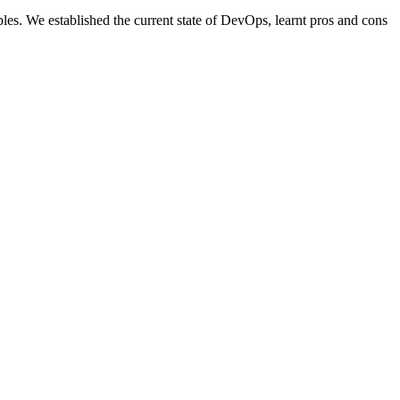
. We established the current state of DevOps, learnt pros and cons