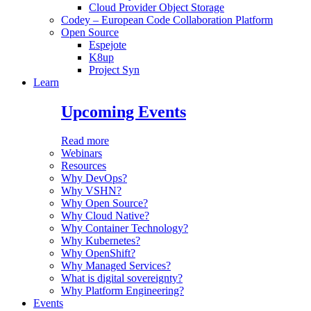
Cloud Provider Object Storage
Codey – European Code Collaboration Platform
Open Source
Espejote
K8up
Project Syn
Learn
Upcoming Events
Read more
Webinars
Resources
Why DevOps?
Why VSHN?
Why Open Source?
Why Cloud Native?
Why Container Technology?
Why Kubernetes?
Why OpenShift?
Why Managed Services?
What is digital sovereignty?
Why Platform Engineering?
Events