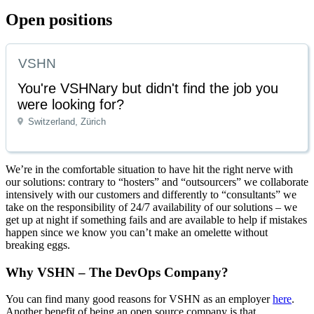
Open positions
VSHN
You're VSHNary but didn't find the job you
were looking for?
Switzerland, Zürich
We’re in the comfortable situation to have hit the right nerve with
our solutions: contrary to “hosters” and “outsourcers” we collaborate
intensively with our customers and differently to “consultants” we
take on the responsibility of 24/7 availability of our solutions – we
get up at night if something fails and are available to help if mistakes
happen since we know you can’t make an omelette without
breaking eggs.
Why VSHN – The DevOps Company?
You can find many good reasons for VSHN as an employer
here
.
Another benefit of being an open source company is that