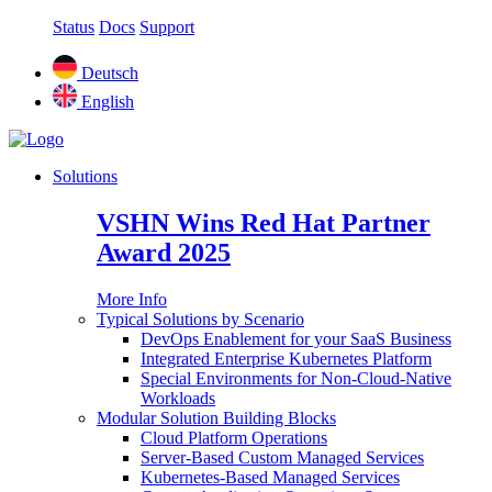
Status
Docs
Support
Deutsch
English
Solutions
VSHN Wins Red Hat Partner
Award 2025
More Info
Typical Solutions by Scenario
DevOps Enablement for your SaaS Business
Integrated Enterprise Kubernetes Platform
Special Environments for Non-Cloud-Native
Workloads
Modular Solution Building Blocks
Cloud Platform Operations
Server-Based Custom Managed Services
Kubernetes-Based Managed Services