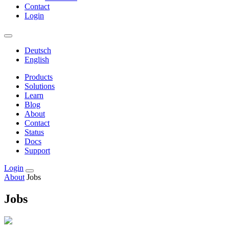
Contact
Login
Deutsch
English
Products
Solutions
Learn
Blog
About
Contact
Status
Docs
Support
Login
About
Jobs
Jobs