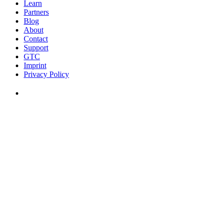
Learn
Partners
Blog
About
Contact
Support
GTC
Imprint
Privacy Policy