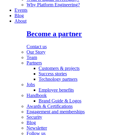
Why Platform Engineering?
Events
Blog
About
Become a partner
Contact us
Our Story
Team
Partners
Customers & projects
Success stories
Technology partners
Jobs
Employee benefits
Handbook
Brand Guide & Logos
Awards & Certifications
Engagement and memberships
Security
Blog
Newsletter
Follow us