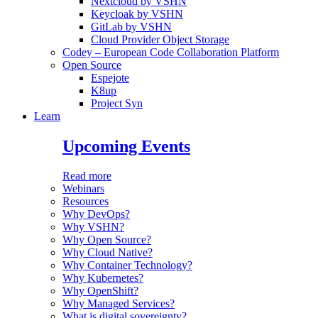
Nextcloud by VSHN
Keycloak by VSHN
GitLab by VSHN
Cloud Provider Object Storage
Codey – European Code Collaboration Platform
Open Source
Espejote
K8up
Project Syn
Learn
Upcoming Events
Read more
Webinars
Resources
Why DevOps?
Why VSHN?
Why Open Source?
Why Cloud Native?
Why Container Technology?
Why Kubernetes?
Why OpenShift?
Why Managed Services?
What is digital sovereignty?