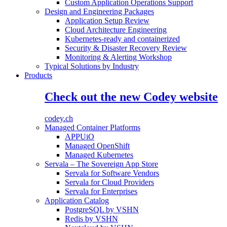
Custom Application Operations Support
Design and Engineering Packages
Application Setup Review
Cloud Architecture Engineering
Kubernetes-ready and containerized
Security & Disaster Recovery Review
Monitoring & Alerting Workshop
Typical Solutions by Industry
Products
Check out the new Codey website
codey.ch
Managed Container Platforms
APPUiO
Managed OpenShift
Managed Kubernetes
Servala – The Sovereign App Store
Servala for Software Vendors
Servala for Cloud Providers
Servala for Enterprises
Application Catalog
PostgreSQL by VSHN
Redis by VSHN