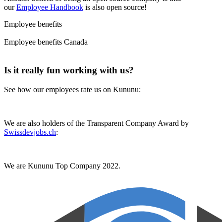
our
Employee Handbook
is also open source!
Employee benefits
Employee benefits Canada
Is it really fun working with us?
See how our employees rate us on Kununu:
We are also holders of the Transparent Company Award by
Swissdevjobs.ch
:
We are Kununu Top Company 2022.