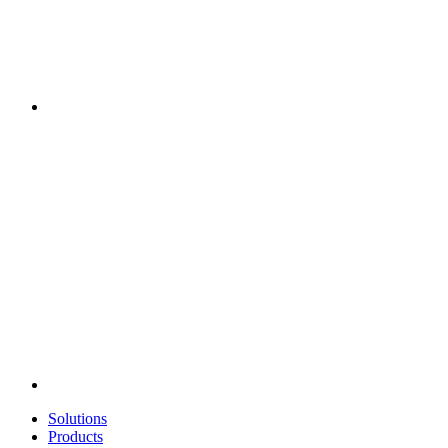
Solutions
Products