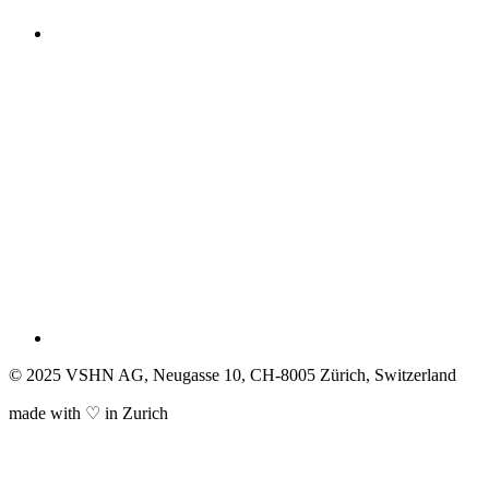
© 2025 VSHN AG, Neugasse 10, CH-8005 Zürich, Switzerland
made with ♡ in Zurich