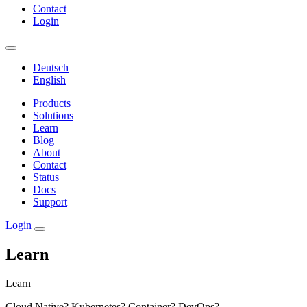
Contact
Login
Deutsch
English
Products
Solutions
Learn
Blog
About
Contact
Status
Docs
Support
Login
Learn
Learn
Cloud Native? Kubernetes? Container? DevOps?