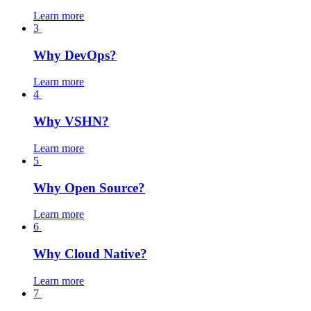
Learn more
3
Why DevOps?
Learn more
4
Why VSHN?
Learn more
5
Why Open Source?
Learn more
6
Why Cloud Native?
Learn more
7