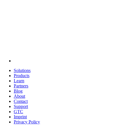
Solutions
Products
Learn
Partners
Blog
About
Contact
Support
GTC
Imprint
Privacy Policy