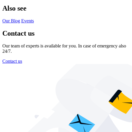
Also see
Our Blog
Events
Contact us
Our team of experts is available for you. In case of emergency also
24/7.
Contact us