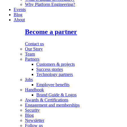
Why Platform Engineering?
Events
Blog
About
Become a partner
Contact us
Our Story
Team
Partners
Customers & projects
Success stories
Technology partners
Jobs
Employee benefits
Handbook
Brand Guide & Logos
Awards & Certifications
Engagement and memberships
Security
Blog
Newsletter
Follow us