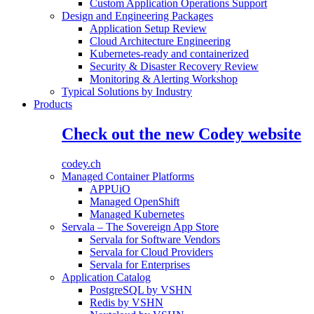
Custom Application Operations Support
Design and Engineering Packages
Application Setup Review
Cloud Architecture Engineering
Kubernetes-ready and containerized
Security & Disaster Recovery Review
Monitoring & Alerting Workshop
Typical Solutions by Industry
Products
Check out the new Codey website
codey.ch
Managed Container Platforms
APPUiO
Managed OpenShift
Managed Kubernetes
Servala – The Sovereign App Store
Servala for Software Vendors
Servala for Cloud Providers
Servala for Enterprises
Application Catalog
PostgreSQL by VSHN
Redis by VSHN