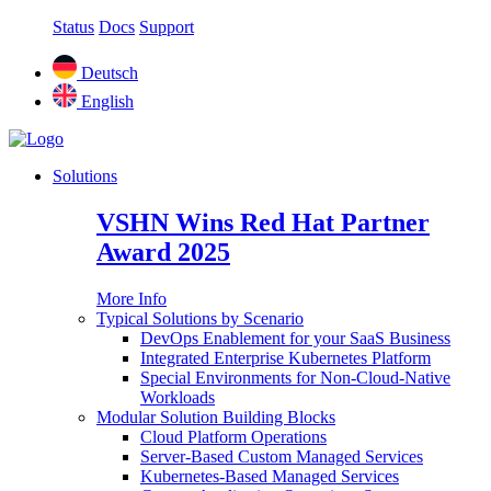
Status
Docs
Support
Deutsch
English
Solutions
VSHN Wins Red Hat Partner
Award 2025
More Info
Typical Solutions by Scenario
DevOps Enablement for your SaaS Business
Integrated Enterprise Kubernetes Platform
Special Environments for Non-Cloud-Native
Workloads
Modular Solution Building Blocks
Cloud Platform Operations
Server-Based Custom Managed Services
Kubernetes-Based Managed Services