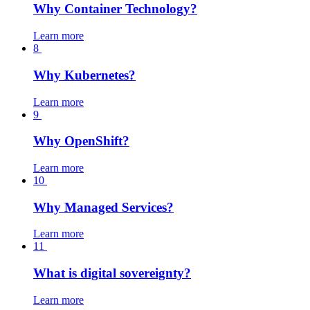
Why Container Technology?
Learn more
8
Why Kubernetes?
Learn more
9
Why OpenShift?
Learn more
10
Why Managed Services?
Learn more
11
What is digital sovereignty?
Learn more