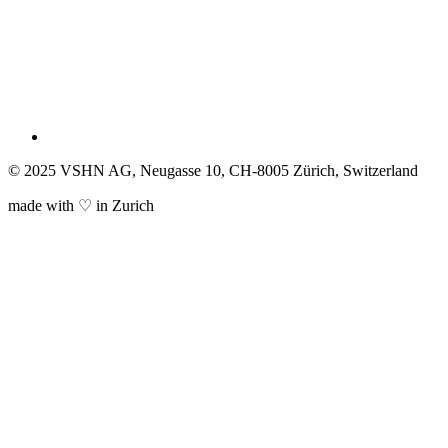
© 2025 VSHN AG, Neugasse 10, CH-8005 Zürich, Switzerland
made with ♡ in Zurich