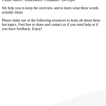
We help you to keep the overview and to learn what these words
actually mean.
Please make use of the following resources to learn all about these
hot topics. Feel free to share and contact us if you need help or if
you have feedback. Enjoy!