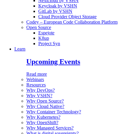
Nextcloud by VSHN
Keycloak by VSHN
GitLab by VSHN
Cloud Provider Object Storage
Codey – European Code Collaboration Platform
Open Source
Espejote
K8up
Project Syn
Learn
Upcoming Events
Read more
Webinars
Resources
Why DevOps?
Why VSHN?
Why Open Source?
Why Cloud Native?
Why Container Technology?
Why Kubernetes?
Why OpenShift?
Why Managed Services?
What is digital sovereignty?