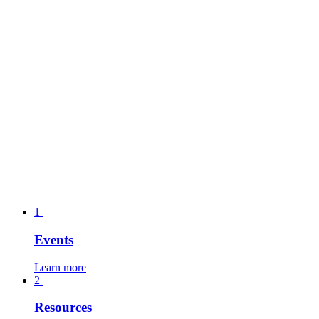
1
Events
Learn more
2
Resources