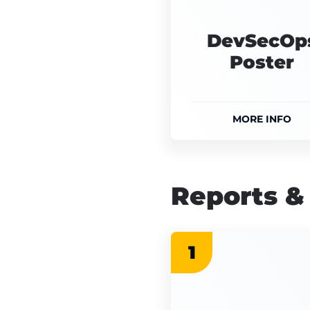
DevSecOp
Poster
MORE INFO
Reports &
1