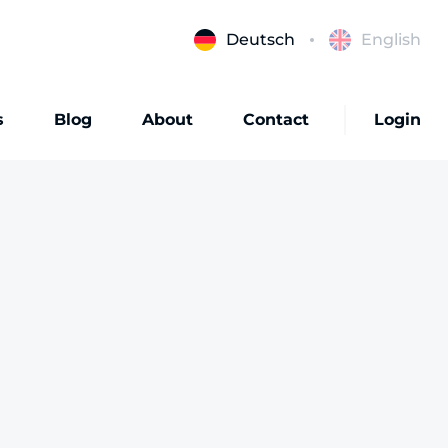
Deutsch
English
s
Blog
About
Contact
Login