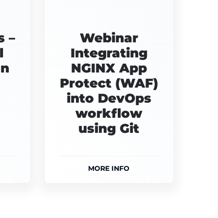
 –
Webinar
l
Integrating
on
NGINX App
Protect (WAF)
into DevOps
workflow
using Git
MORE INFO