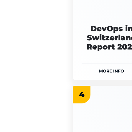
DevOps i
Switzerlan
Report 20
MORE INFO
4