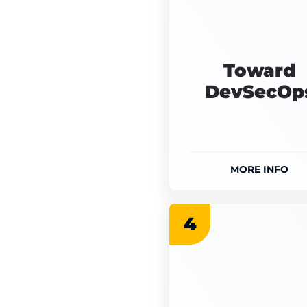
Toward
DevSecOp
MORE INFO
4