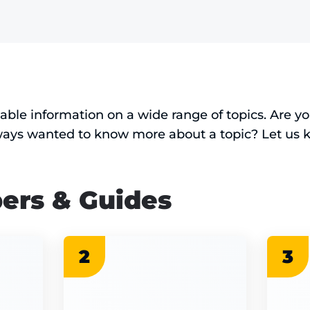
uable information on a wide range of topics. Are 
ways wanted to know more about a topic? Let us 
ers & Guides
2
3