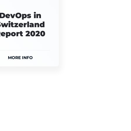
DevOps in
Switzerland
eport 2020
MORE INFO