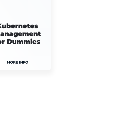
Kubernetes
anagement
or Dummies
MORE INFO