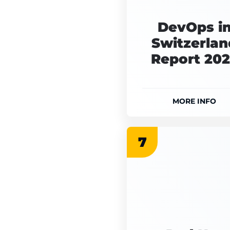
DevOps i
Switzerlan
Report 20
MORE INFO
7