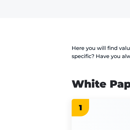
Here you will find val
specific? Have you al
White Pap
1