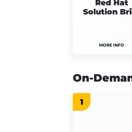
Red Hat
Solution Bri
MORE INFO
On-Deman
1