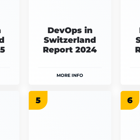
n
DevOps in
d
Switzerland
25
Report 2024
R
MORE INFO
5
6