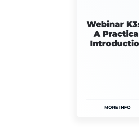
Webinar K3s
A Practica
Introducti
MORE INFO