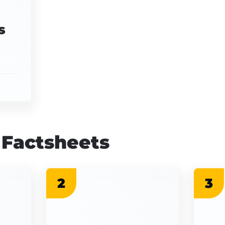
s
 Factsheets
2
3