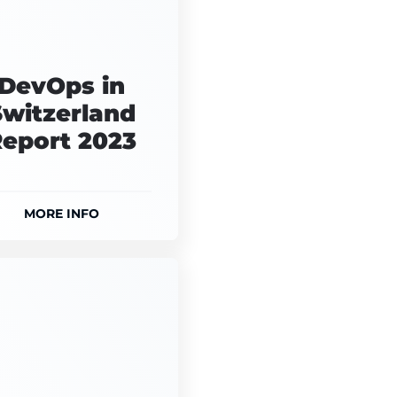
DevOps in
Switzerland
eport 2023
MORE INFO