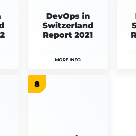
n
DevOps in
d
Switzerland
22
Report 2021
R
MORE INFO
8