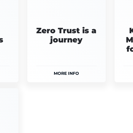
Zero Trust is a
s
journey
M
f
MORE INFO