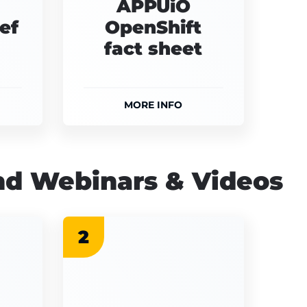
APPUiO
ef
OpenShift
fact sheet
MORE INFO
d Webinars & Videos
2