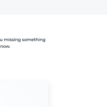
you missing something
know.