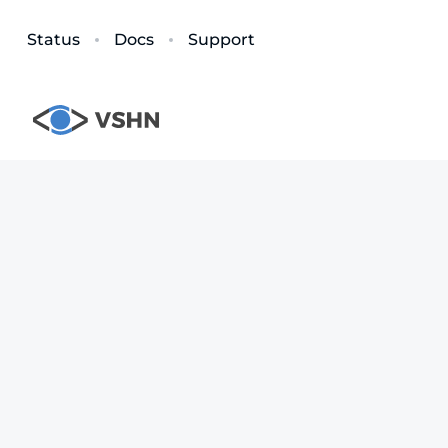
Status
Docs
Support