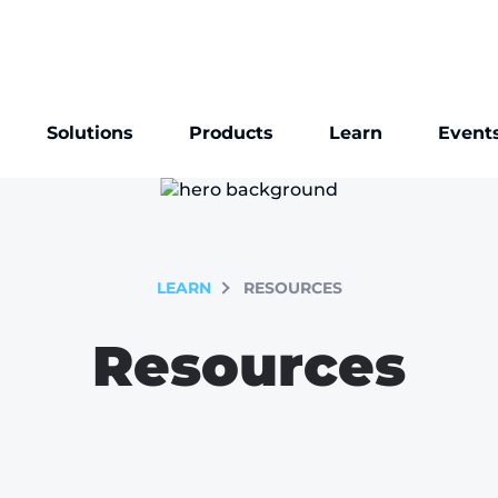
Solutions
Products
Learn
Event
LEARN
RESOURCES
Resources