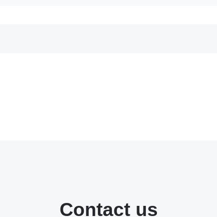
Contact us