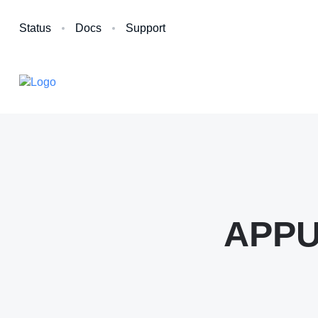
Status
Docs
Support
APPUi