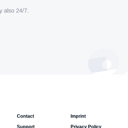
y also 24/7.
Contact
Imprint
Support
Privacy Policy