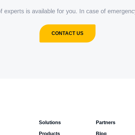
 experts is available for you. In case of emergenc
CONTACT US
Solutions
Partners
Products
Blog