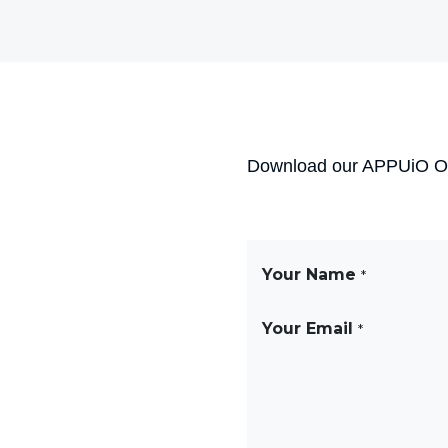
Download our APPUiO Ope