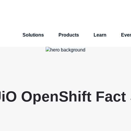
Solutions
Products
Learn
Eve
O OpenShift Fact