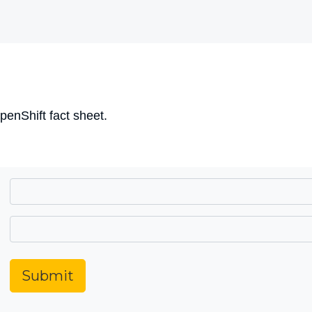
nShift fact sheet.