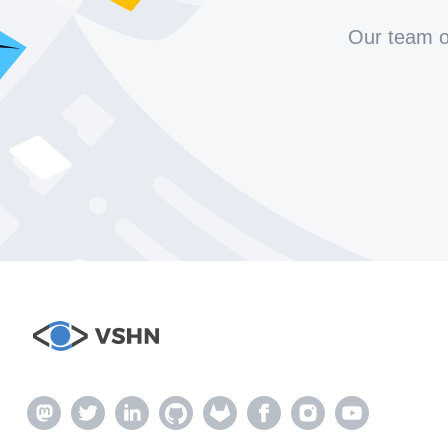
Our team of