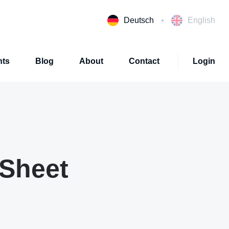
Deutsch
English
nts
Blog
About
Contact
Login
 Sheet