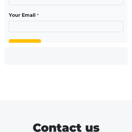
Contact us