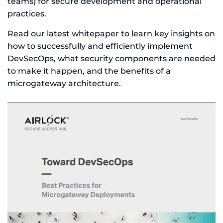
teams) for secure development and operational
practices.
Read our latest whitepaper to learn key insights on
how to successfully and efficiently implement
DevSecOps, what security components are needed
to make it happen, and the benefits of a
microgateway architecture.