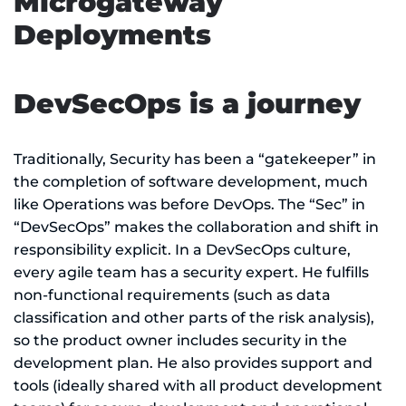
Microgateway
Deployments
DevSecOps is a journey
Traditionally, Security has been a “gatekeeper” in
the completion of software development, much
like Operations was before DevOps. The “Sec” in
“DevSecOps” makes the collaboration and shift in
responsibility explicit. In a DevSecOps culture,
every agile team has a security expert. He fulfills
non-functional requirements (such as data
classification and other parts of the risk analysis),
so the product owner includes security in the
development plan. He also provides support and
tools (ideally shared with all product development