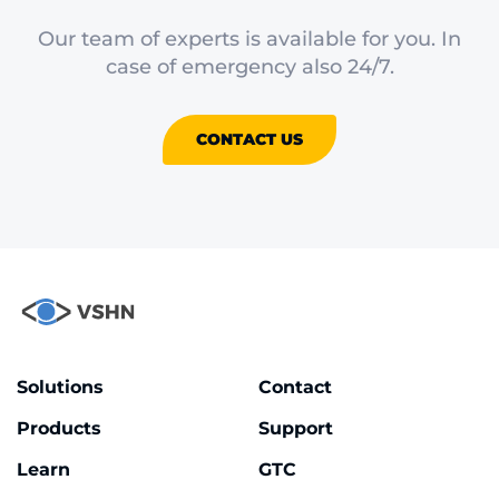
Our team of experts is available for you. In
case of emergency also 24/7.
CONTACT US
Solutions
Contact
Products
Support
Learn
GTC