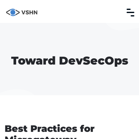
Toward DevSecOps
Best Practices for