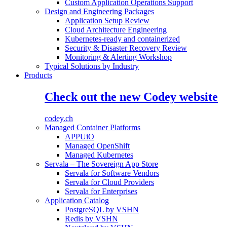
Custom Application Operations Support
Design and Engineering Packages
Application Setup Review
Cloud Architecture Engineering
Kubernetes-ready and containerized
Security & Disaster Recovery Review
Monitoring & Alerting Workshop
Typical Solutions by Industry
Products
Check out the new Codey website
codey.ch
Managed Container Platforms
APPUiO
Managed OpenShift
Managed Kubernetes
Servala – The Sovereign App Store
Servala for Software Vendors
Servala for Cloud Providers
Servala for Enterprises
Application Catalog
PostgreSQL by VSHN
Redis by VSHN