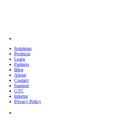
Solutions
Products
Learn
Partners
Blog
About
Contact
Support
GTC
Imprint
Privacy Policy