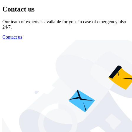
Contact us
Our team of experts is available for you. In case of emergency also
24/7.
Contact us