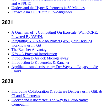
and APPUiO
Understand the Hype: Kubernetes in 60 Minutes
Exoscale im OCRE für DFN-Mitglieder
2021
A Quantum of… Computing! On Exoscale. With OCRE.
Powered By VSHN.
Integrating NGINX App Protect (WAF) into DevOps
workflow using Git
The Rancher Advantage
K3s – A Practical Introduction
Introduction to Airlock Microgateway
Introduction to Kubernetes & Rancher
Applikationsmodernisierung: Der Weg von Legacy in die
Cloud
2020
Improving Collaboration & Software Delivery using GitLab
CI and Kubernetes
Docker and Kubernetes: The Way to Cloud-Native
Computing