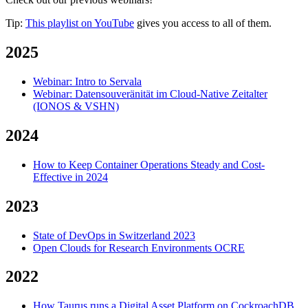
Tip:
This playlist on YouTube
gives you access to all of them.
2025
Webinar: Intro to Servala
Webinar: Datensouveränität im Cloud-Native Zeitalter
(IONOS & VSHN)
2024
How to Keep Container Operations Steady and Cost-
Effective in 2024
2023
State of DevOps in Switzerland 2023
Open Clouds for Research Environments OCRE
2022
How Taurus runs a Digital Asset Platform on CockroachDB