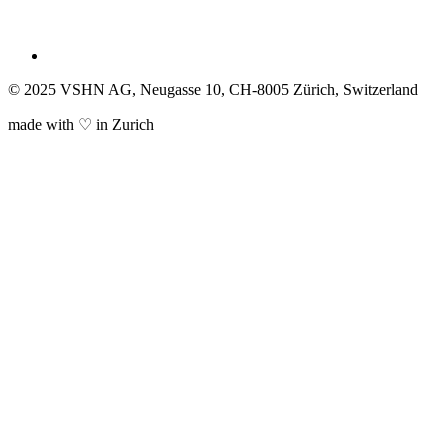
© 2025 VSHN AG, Neugasse 10, CH-8005 Zürich, Switzerland
made with ♡ in Zurich