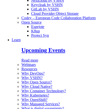
Nextcloud by VSHN
Keycloak by VSHN
GitLab by VSHN
Cloud Provider Object Storage
Codey – European Code Collaboration Platform
Open Source
Espejote
K8up
Project Syn
Learn
Upcoming Events
Read more
Webinars
Resources
Why DevOps?
Why VSHN?
Why Open Source?
Why Cloud Native?
Why Container Technology?
Why Kubernetes?
Why OpenShift?
Why Managed Services?
What is digital sovereignty?