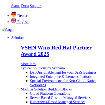
Status
Docs
Support
Deutsch
English
Solutions
VSHN Wins Red Hat Partner
Award 2025
More Info
Typical Solutions by Scenario
DevOps Enablement for your SaaS Business
Integrated Enterprise Kubernetes Platform
Special Environments for Non-Cloud-Native
Workloads
Modular Solution Building Blocks
Cloud Platform Operations
Server-Based Custom Managed Services
Kubernetes-Based Managed Services