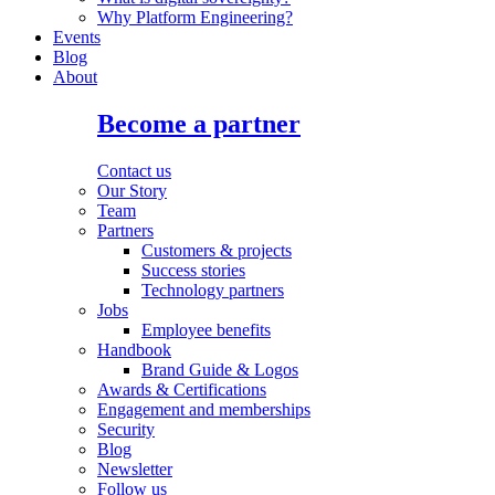
Why Platform Engineering?
Events
Blog
About
Become a partner
Contact us
Our Story
Team
Partners
Customers & projects
Success stories
Technology partners
Jobs
Employee benefits
Handbook
Brand Guide & Logos
Awards & Certifications
Engagement and memberships
Security
Blog
Newsletter
Follow us