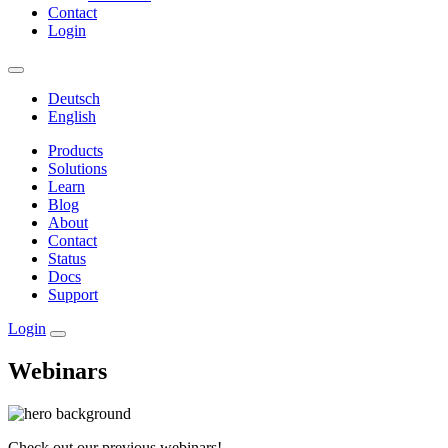
Contact
Login
Deutsch
English
Products
Solutions
Learn
Blog
About
Contact
Status
Docs
Support
Login
Webinars
Check out our previous webinars!