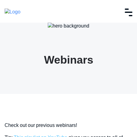
Webinars
Check out our previous webinars!