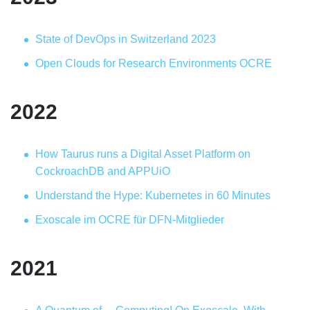
State of DevOps in Switzerland 2023
Open Clouds for Research Environments OCRE
2022
How Taurus runs a Digital Asset Platform on
CockroachDB and APPUiO
Understand the Hype: Kubernetes in 60 Minutes
Exoscale im OCRE für DFN-Mitglieder
2021