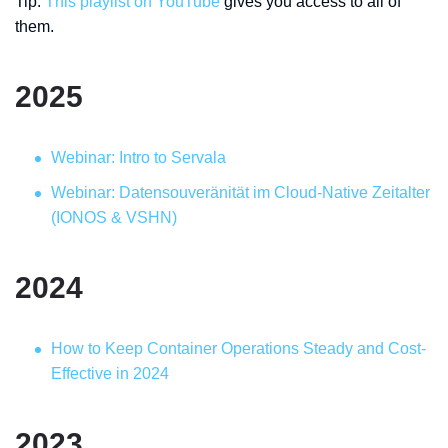
Tip:
This playlist on YouTube
gives you access to all of
them.
2025
Webinar: Intro to Servala
Webinar: Datensouveränität im Cloud-Native Zeitalter
(IONOS & VSHN)
2024
How to Keep Container Operations Steady and Cost-
Effective in 2024
2023