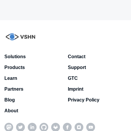
Solutions
Contact
Products
Support
Learn
GTC
Partners
Imprint
Blog
Privacy Policy
About