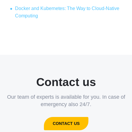
Docker and Kubernetes: The Way to Cloud-Native
Computing
Contact us
Our team of experts is available for you. In case of
emergency also 24/7.
CONTACT US