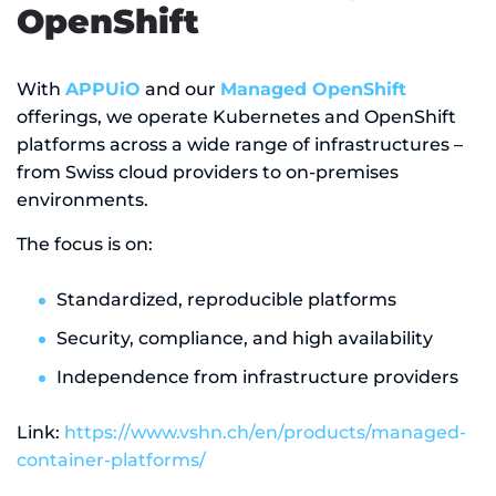
OpenShift
With
APPUiO
and our
Managed OpenShift
offerings, we operate Kubernetes and OpenShift
platforms across a wide range of infrastructures –
from Swiss cloud providers to on-premises
environments.
The focus is on:
Standardized, reproducible platforms
Security, compliance, and high availability
Independence from infrastructure providers
Link:
https://www.vshn.ch/en/products/managed-
container-platforms/