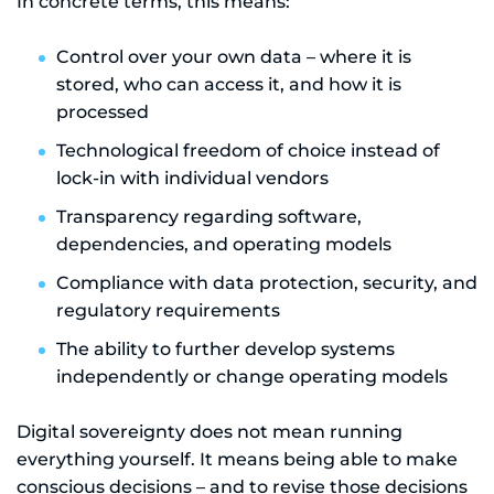
In concrete terms, this means:
Control over your own data – where it is
stored, who can access it, and how it is
processed
Technological freedom of choice instead of
lock-in with individual vendors
Transparency regarding software,
dependencies, and operating models
Compliance with data protection, security, and
regulatory requirements
The ability to further develop systems
independently or change operating models
Digital sovereignty does not mean running
everything yourself. It means being able to make
conscious decisions – and to revise those decisions