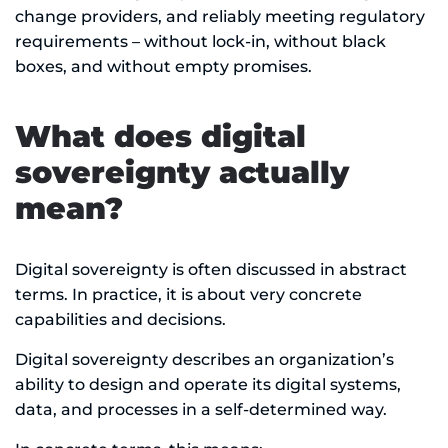
change providers, and reliably meeting regulatory
requirements – without lock-in, without black
boxes, and without empty promises.
What does digital
sovereignty actually
mean?
Digital sovereignty is often discussed in abstract
terms. In practice, it is about very concrete
capabilities and decisions.
Digital sovereignty describes an organization’s
ability to design and operate its digital systems,
data, and processes in a self-determined way.