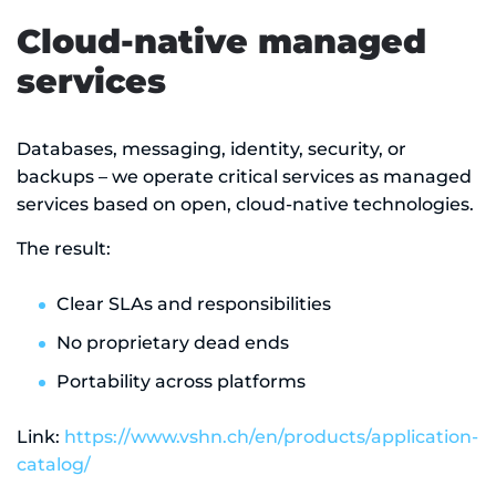
Cloud-native managed
services
Databases, messaging, identity, security, or
backups – we operate critical services as managed
services based on open, cloud-native technologies.
The result:
Clear SLAs and responsibilities
No proprietary dead ends
Portability across platforms
Link:
https://www.vshn.ch/en/products/application-
catalog/