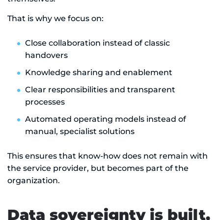
That is why we focus on:
Close collaboration instead of classic
handovers
Knowledge sharing and enablement
Clear responsibilities and transparent
processes
Automated operating models instead of
manual, specialist solutions
This ensures that know-how does not remain with
the service provider, but becomes part of the
organization.
Data sovereignty is built,