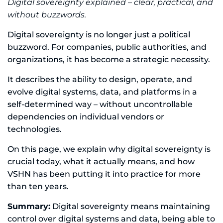
Digital sovereignty explained – clear, practical, and
without buzzwords.
Digital sovereignty is no longer just a political
buzzword. For companies, public authorities, and
organizations, it has become a strategic necessity.
It describes the ability to design, operate, and
evolve digital systems, data, and platforms in a
self-determined way – without uncontrollable
dependencies on individual vendors or
technologies.
On this page, we explain why digital sovereignty is
crucial today, what it actually means, and how
VSHN has been putting it into practice for more
than ten years.
Summary:
Digital sovereignty means maintaining
control over digital systems and data, being able to