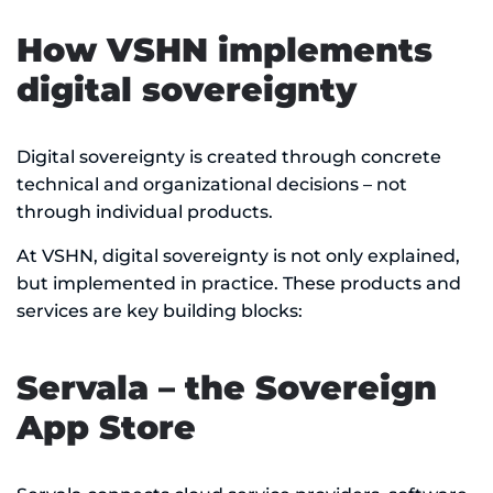
How VSHN implements
digital sovereignty
Digital sovereignty is created through concrete
technical and organizational decisions – not
through individual products.
At VSHN, digital sovereignty is not only explained,
but implemented in practice. These products and
services are key building blocks:
Servala – the Sovereign
App Store