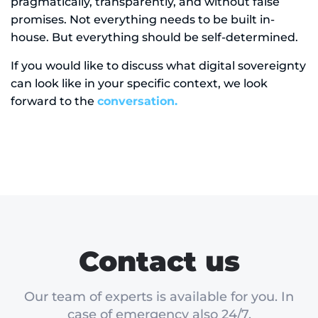
pragmatically, transparently, and without false
promises. Not everything needs to be built in-
house. But everything should be self-determined.
If you would like to discuss what digital sovereignty
can look like in your specific context, we look
forward to the
conversation.
Contact us
Our team of experts is available for you. In
case of emergency also 24/7.