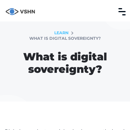
LEARN
WHAT IS DIGITAL SOVEREIGNTY?
What is digital
sovereignty?