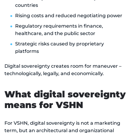
countries
Rising costs and reduced negotiating power
Regulatory requirements in finance,
healthcare, and the public sector
Strategic risks caused by proprietary
platforms
Digital sovereignty creates room for maneuver –
technologically, legally, and economically.
What digital sovereignty
means for VSHN
For VSHN, digital sovereignty is not a marketing
term, but an architectural and organizational