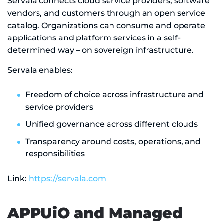
Servala connects cloud service providers, software
vendors, and customers through an open service
catalog. Organizations can consume and operate
applications and platform services in a self-
determined way – on sovereign infrastructure.
Servala enables:
Freedom of choice across infrastructure and
service providers
Unified governance across different clouds
Transparency around costs, operations, and
responsibilities
Link:
https://servala.com
APPUiO and Managed