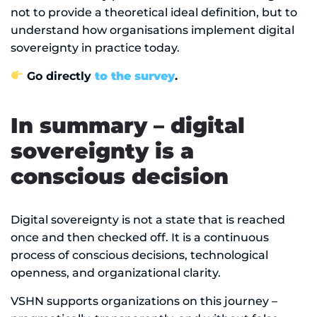
not to provide a theoretical ideal definition, but to
understand how organisations implement digital
sovereignty in practice today.
Go directly
to the survey
.
In summary – digital
sovereignty is a
conscious decision
Digital sovereignty is not a state that is reached
once and then checked off. It is a continuous
process of conscious decisions, technological
openness, and organizational clarity.
VSHN supports organizations on this journey –