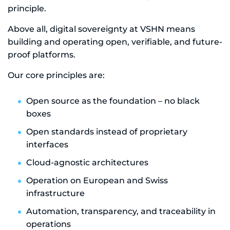
principle.
Above all, digital sovereignty at VSHN means
building and operating open, verifiable, and future-
proof platforms.
Our core principles are:
Open source as the foundation – no black
boxes
Open standards instead of proprietary
interfaces
Cloud-agnostic architectures
Operation on European and Swiss
infrastructure
Automation, transparency, and traceability in
operations