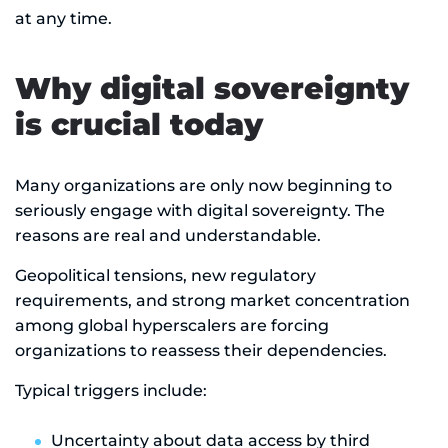
at any time.
Why digital sovereignty
is crucial today
Many organizations are only now beginning to
seriously engage with digital sovereignty. The
reasons are real and understandable.
Geopolitical tensions, new regulatory
requirements, and strong market concentration
among global hyperscalers are forcing
organizations to reassess their dependencies.
Typical triggers include:
Uncertainty about data access by third