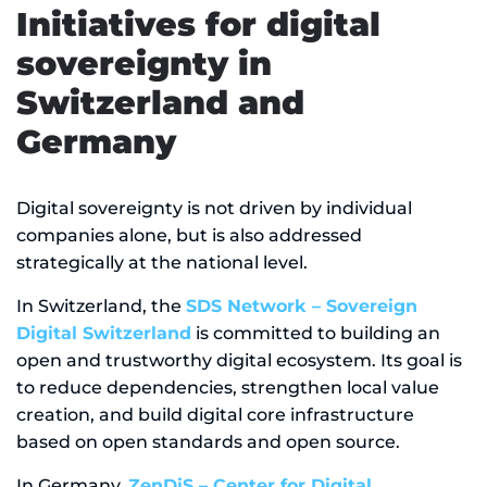
Initiatives for digital
sovereignty in
Switzerland and
Germany
Digital sovereignty is not driven by individual
companies alone, but is also addressed
strategically at the national level.
In Switzerland, the
SDS Network – Sovereign
Digital Switzerland
is committed to building an
open and trustworthy digital ecosystem. Its goal is
to reduce dependencies, strengthen local value
creation, and build digital core infrastructure
based on open standards and open source.
In Germany,
ZenDiS – Center for Digital