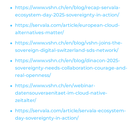
https://www.vshn.ch/en/blog/recap-servala-
ecosystem-day-2025-sovereignty-in-action/
https://servala.com/article/european-cloud-
alternatives-matter/
https://www.vshn.ch/en/blog/vshn-joins-the-
sovereign-digital-switzerland-sds-network/
https://www.vshn.ch/en/blog/dinacon-2025-
sovereignty-needs-collaboration-courage-and-
real-openness/
https://www.vshn.ch/en/webinar-
datensouveraenitaet-im-cloud-native-
zeitalter/
https://servala.com/article/servala-ecosystem-
day-sovereignty-in-action/