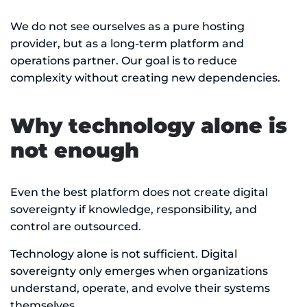
We do not see ourselves as a pure hosting
provider, but as a long-term platform and
operations partner. Our goal is to reduce
complexity without creating new dependencies.
Why technology alone is
not enough
Even the best platform does not create digital
sovereignty if knowledge, responsibility, and
control are outsourced.
Technology alone is not sufficient. Digital
sovereignty only emerges when organizations
understand, operate, and evolve their systems
themselves.