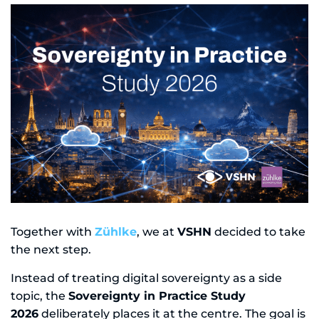
Together with
Zühlke
, we at
VSHN
decided to take
the next step.
Instead of treating digital sovereignty as a side
topic, the
Sovereignty in Practice Study
2026
deliberately places it at the centre. The goal is