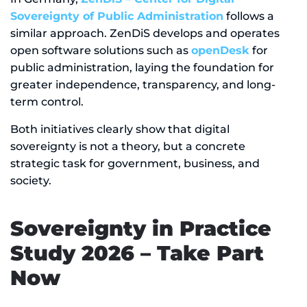
Sovereignty of Public Administration
follows a
similar approach. ZenDiS develops and operates
open software solutions such as
openDesk
for
public administration, laying the foundation for
greater independence, transparency, and long-
term control.
Both initiatives clearly show that digital
sovereignty is not a theory, but a concrete
strategic task for government, business, and
society.
Sovereignty in Practice
Study 2026 – Take Part
Now