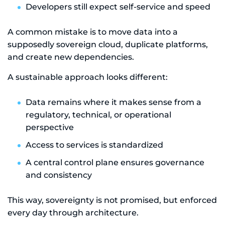
Developers still expect self-service and speed
A common mistake is to move data into a
supposedly sovereign cloud, duplicate platforms,
and create new dependencies.
A sustainable approach looks different:
Data remains where it makes sense from a
regulatory, technical, or operational
perspective
Access to services is standardized
A central control plane ensures governance
and consistency
This way, sovereignty is not promised, but enforced
every day through architecture.