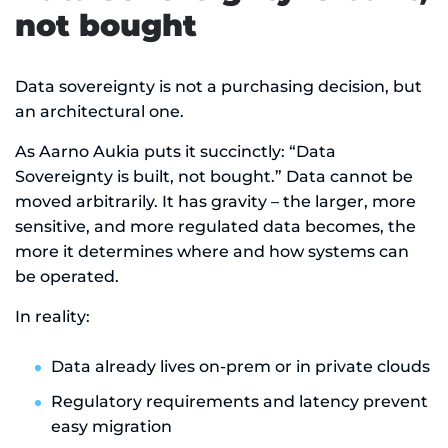
not bought
Data sovereignty is not a purchasing decision, but
an architectural one.
As Aarno Aukia puts it succinctly: “Data
Sovereignty is built, not bought.” Data cannot be
moved arbitrarily. It has gravity – the larger, more
sensitive, and more regulated data becomes, the
more it determines where and how systems can
be operated.
In reality:
Data already lives on-prem or in private clouds
Regulatory requirements and latency prevent
easy migration