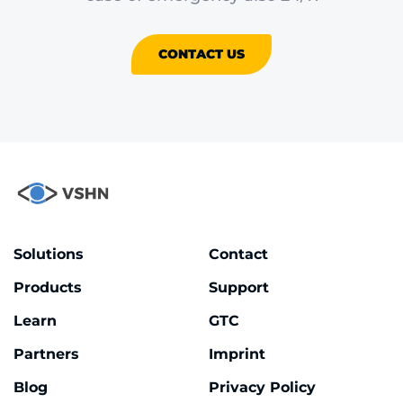
CONTACT US
Solutions
Contact
Products
Support
Learn
GTC
Partners
Imprint
Blog
Privacy Policy