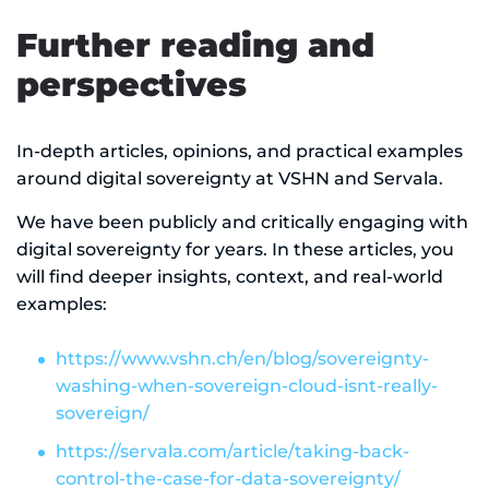
Further reading and
perspectives
In-depth articles, opinions, and practical examples
around digital sovereignty at VSHN and Servala.
We have been publicly and critically engaging with
digital sovereignty for years. In these articles, you
will find deeper insights, context, and real-world
examples:
https://www.vshn.ch/en/blog/sovereignty-
washing-when-sovereign-cloud-isnt-really-
sovereign/
https://servala.com/article/taking-back-
control-the-case-for-data-sovereignty/