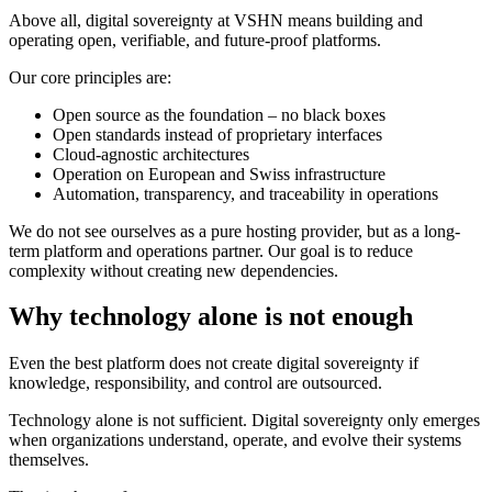
Above all, digital sovereignty at VSHN means building and
operating open, verifiable, and future-proof platforms.
Our core principles are:
Open source as the foundation – no black boxes
Open standards instead of proprietary interfaces
Cloud-agnostic architectures
Operation on European and Swiss infrastructure
Automation, transparency, and traceability in operations
We do not see ourselves as a pure hosting provider, but as a long-
term platform and operations partner. Our goal is to reduce
complexity without creating new dependencies.
Why technology alone is not enough
Even the best platform does not create digital sovereignty if
knowledge, responsibility, and control are outsourced.
Technology alone is not sufficient. Digital sovereignty only emerges
when organizations understand, operate, and evolve their systems
themselves.