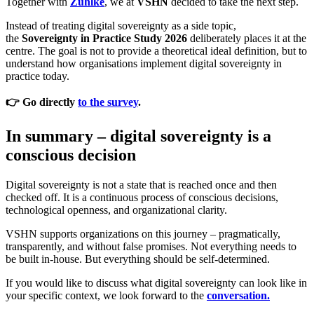
Together with
Zühlke
, we at
VSHN
decided to take the next step.
Instead of treating digital sovereignty as a side topic,
the
Sovereignty in Practice Study 2026
deliberately places it at the
centre. The goal is not to provide a theoretical ideal definition, but to
understand how organisations implement digital sovereignty in
practice today.
👉 Go directly
to the survey
.
In summary – digital sovereignty is a
conscious decision
Digital sovereignty is not a state that is reached once and then
checked off. It is a continuous process of conscious decisions,
technological openness, and organizational clarity.
VSHN supports organizations on this journey – pragmatically,
transparently, and without false promises. Not everything needs to
be built in-house. But everything should be self-determined.
If you would like to discuss what digital sovereignty can look like in
your specific context, we look forward to the
conversation.