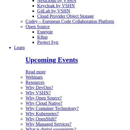
Nextcloud by VSHN
Keycloak by VSHN
GitLab by VSHN
Cloud Provider Object Storage
Codey – European Code Collaboration Platform
Open Source
Espejote
K8up
Project Syn
Learn
Upcoming Events
Read more
Webinars
Resources
Why DevOps?
Why VSHN?
Why Open Source?
Why Cloud Native?
Why Container Technology?
Why Kubernetes?
Why OpenShift?
Why Managed Services?
What is digital sovereignty?