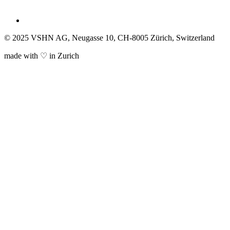
© 2025 VSHN AG, Neugasse 10, CH-8005 Zürich, Switzerland
made with ♡ in Zurich