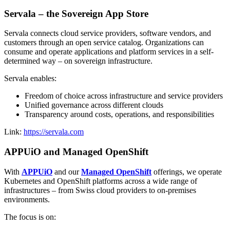
Servala – the Sovereign App Store
Servala connects cloud service providers, software vendors, and
customers through an open service catalog. Organizations can
consume and operate applications and platform services in a self-
determined way – on sovereign infrastructure.
Servala enables:
Freedom of choice across infrastructure and service providers
Unified governance across different clouds
Transparency around costs, operations, and responsibilities
Link:
https://servala.com
APPUiO and Managed OpenShift
With
APPUiO
and our
Managed OpenShift
offerings, we operate
Kubernetes and OpenShift platforms across a wide range of
infrastructures – from Swiss cloud providers to on-premises
environments.
The focus is on: