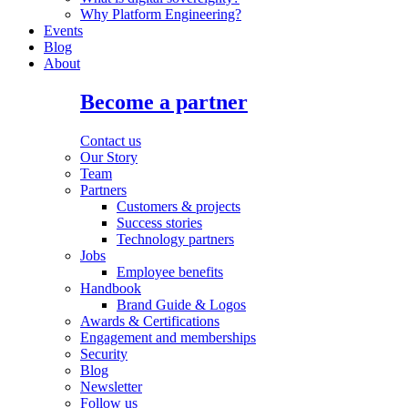
Why Platform Engineering?
Events
Blog
About
Become a partner
Contact us
Our Story
Team
Partners
Customers & projects
Success stories
Technology partners
Jobs
Employee benefits
Handbook
Brand Guide & Logos
Awards & Certifications
Engagement and memberships
Security
Blog
Newsletter
Follow us