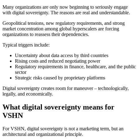
Many organizations are only now beginning to seriously engage
with digital sovereignty. The reasons are real and understandable.
Geopolitical tensions, new regulatory requirements, and strong
market concentration among global hyperscalers are forcing
organizations to reassess their dependencies.
Typical triggers include:
Uncertainty about data access by third countries
Rising costs and reduced negotiating power
Regulatory requirements in finance, healthcare, and the public
sector
Strategic risks caused by proprietary platforms
Digital sovereignty creates room for maneuver – technologically,
legally, and economically.
What digital sovereignty means for
VSHN
For VSHN, digital sovereignty is not a marketing term, but an
architectural and organizational principle.