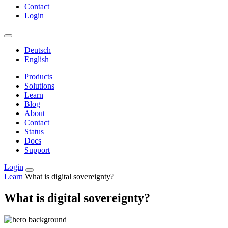
Contact
Login
Deutsch
English
Products
Solutions
Learn
Blog
About
Contact
Status
Docs
Support
Login
Learn
What is digital sovereignty?
What is digital sovereignty?