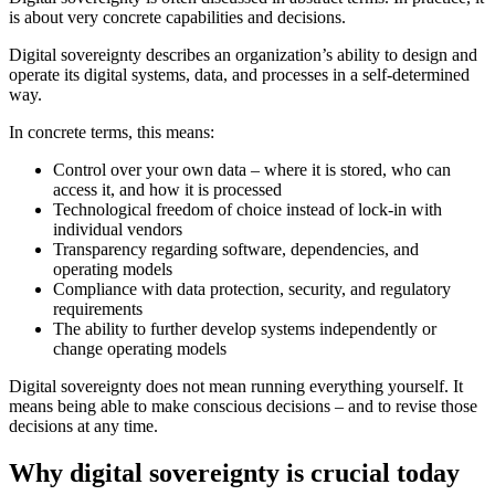
is about very concrete capabilities and decisions.
Digital sovereignty describes an organization’s ability to design and
operate its digital systems, data, and processes in a self-determined
way.
In concrete terms, this means:
Control over your own data – where it is stored, who can
access it, and how it is processed
Technological freedom of choice instead of lock-in with
individual vendors
Transparency regarding software, dependencies, and
operating models
Compliance with data protection, security, and regulatory
requirements
The ability to further develop systems independently or
change operating models
Digital sovereignty does not mean running everything yourself. It
means being able to make conscious decisions – and to revise those
decisions at any time.
Why digital sovereignty is crucial today