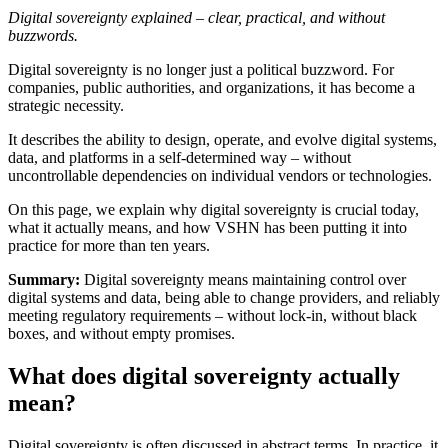
Digital sovereignty explained – clear, practical, and without
buzzwords.
Digital sovereignty is no longer just a political buzzword. For
companies, public authorities, and organizations, it has become a
strategic necessity.
It describes the ability to design, operate, and evolve digital systems,
data, and platforms in a self-determined way – without
uncontrollable dependencies on individual vendors or technologies.
On this page, we explain why digital sovereignty is crucial today,
what it actually means, and how VSHN has been putting it into
practice for more than ten years.
Summary:
Digital sovereignty means maintaining control over
digital systems and data, being able to change providers, and reliably
meeting regulatory requirements – without lock-in, without black
boxes, and without empty promises.
What does digital sovereignty actually
mean?
Digital sovereignty is often discussed in abstract terms. In practice, it