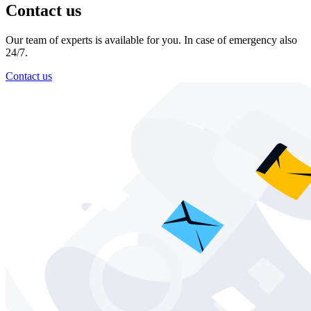
Contact us
Our team of experts is available for you. In case of emergency also
24/7.
Contact us