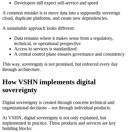
Developers still expect self-service and speed
A common mistake is to move data into a supposedly sovereign
cloud, duplicate platforms, and create new dependencies.
A sustainable approach looks different:
Data remains where it makes sense from a regulatory,
technical, or operational perspective
Access to services is standardized
A central control plane ensures governance and consistency
This way, sovereignty is not promised, but enforced every day
through architecture.
How VSHN implements digital
sovereignty
Digital sovereignty is created through concrete technical and
organizational decisions – not through individual products.
At VSHN, digital sovereignty is not only explained, but
implemented in practice. These products and services are key
building blocks: