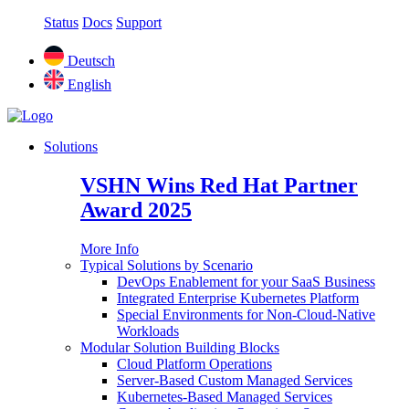
Status
Docs
Support
Deutsch
English
Solutions
VSHN Wins Red Hat Partner
Award 2025
More Info
Typical Solutions by Scenario
DevOps Enablement for your SaaS Business
Integrated Enterprise Kubernetes Platform
Special Environments for Non-Cloud-Native
Workloads
Modular Solution Building Blocks
Cloud Platform Operations
Server-Based Custom Managed Services
Kubernetes-Based Managed Services