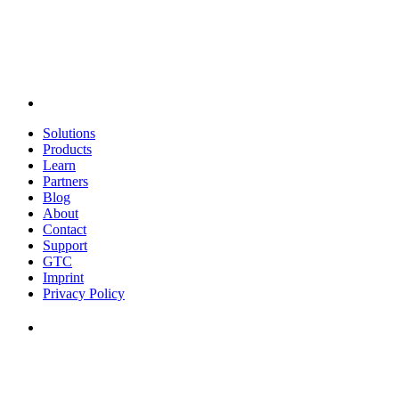
Solutions
Products
Learn
Partners
Blog
About
Contact
Support
GTC
Imprint
Privacy Policy