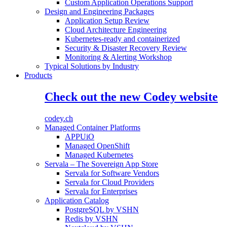
Custom Application Operations Support
Design and Engineering Packages
Application Setup Review
Cloud Architecture Engineering
Kubernetes-ready and containerized
Security & Disaster Recovery Review
Monitoring & Alerting Workshop
Typical Solutions by Industry
Products
Check out the new Codey website
codey.ch
Managed Container Platforms
APPUiO
Managed OpenShift
Managed Kubernetes
Servala – The Sovereign App Store
Servala for Software Vendors
Servala for Cloud Providers
Servala for Enterprises
Application Catalog
PostgreSQL by VSHN
Redis by VSHN