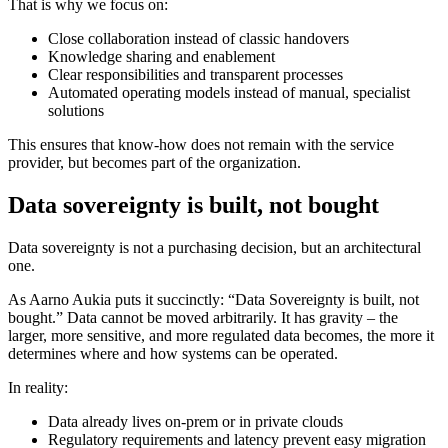
That is why we focus on:
Close collaboration instead of classic handovers
Knowledge sharing and enablement
Clear responsibilities and transparent processes
Automated operating models instead of manual, specialist
solutions
This ensures that know-how does not remain with the service
provider, but becomes part of the organization.
Data sovereignty is built, not bought
Data sovereignty is not a purchasing decision, but an architectural
one.
As Aarno Aukia puts it succinctly: “Data Sovereignty is built, not
bought.” Data cannot be moved arbitrarily. It has gravity – the
larger, more sensitive, and more regulated data becomes, the more it
determines where and how systems can be operated.
In reality:
Data already lives on-prem or in private clouds
Regulatory requirements and latency prevent easy migration