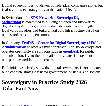
Digital sovereignty is not driven by individual companies alone, but
is also addressed strategically at the national level.
In Switzerland, the
SDS Network – Sovereign Digital
Switzerland
is committed to building an open and trustworthy
digital ecosystem. Its goal is to reduce dependencies, strengthen
local value creation, and build digital core infrastructure based on
open standards and open source.
In Germany,
ZenDiS – Center for Digital Sovereignty of Public
Administration
follows a similar approach. ZenDiS develops and
operates open software solutions such as
openDesk
for public
administration, laying the foundation for greater independence,
transparency, and long-term control.
Both initiatives clearly show that digital sovereignty is not a theory,
but a concrete strategic task for government, business, and society.
Sovereignty in Practice Study 2026 –
Take Part Now