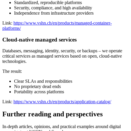
Standardized, reproducible platforms
Security, compliance, and high availability
Independence from infrastructure providers
Link:
https://www.vshn.ch/en/products/managed-container-
platforms/
Cloud-native managed services
Databases, messaging, identity, security, or backups – we operate
critical services as managed services based on open, cloud-native
technologies.
The result:
Clear SLAs and responsibilities
No proprietary dead ends
Portability across platforms
Link:
https://www.vshn.ch/en/products/application-catalog/
Further reading and perspectives
In-depth articles, opinions, and practical examples around digital