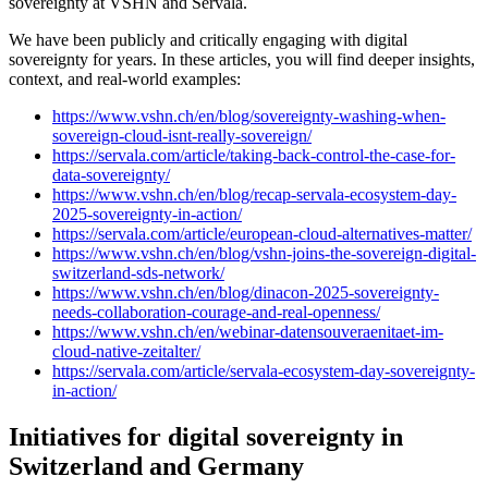
sovereignty at VSHN and Servala.
We have been publicly and critically engaging with digital
sovereignty for years. In these articles, you will find deeper insights,
context, and real-world examples:
https://www.vshn.ch/en/blog/sovereignty-washing-when-
sovereign-cloud-isnt-really-sovereign/
https://servala.com/article/taking-back-control-the-case-for-
data-sovereignty/
https://www.vshn.ch/en/blog/recap-servala-ecosystem-day-
2025-sovereignty-in-action/
https://servala.com/article/european-cloud-alternatives-matter/
https://www.vshn.ch/en/blog/vshn-joins-the-sovereign-digital-
switzerland-sds-network/
https://www.vshn.ch/en/blog/dinacon-2025-sovereignty-
needs-collaboration-courage-and-real-openness/
https://www.vshn.ch/en/webinar-datensouveraenitaet-im-
cloud-native-zeitalter/
https://servala.com/article/servala-ecosystem-day-sovereignty-
in-action/
Initiatives for digital sovereignty in
Switzerland and Germany