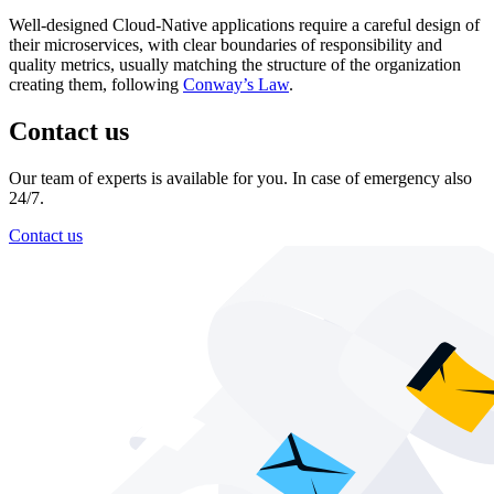
Well-designed Cloud-Native applications require a careful design of
their microservices, with clear boundaries of responsibility and
quality metrics, usually matching the structure of the organization
creating them, following
Conway’s Law
.
Contact us
Our team of experts is available for you. In case of emergency also
24/7.
Contact us