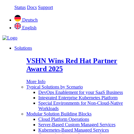
Status
Docs
Support
Deutsch
English
Solutions
VSHN Wins Red Hat Partner
Award 2025
More Info
Typical Solutions by Scenario
DevOps Enablement for your SaaS Business
Integrated Enterprise Kubernetes Platform
Special Environments for Non-Cloud-Native
Workloads
Modular Solution Building Blocks
Cloud Platform Operations
Server-Based Custom Managed Services
Kubernetes-Based Managed Services