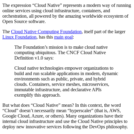
The expression “Cloud Native” represents a modern way of running
online services using cloud infrastructure, containers, and
orchestration, all powered by the amazing worldwide ecosystem of
Open Source software.
The
Cloud Native Computing Foundation
, itself part of the larger
Linux Foundation
, has this
main goal
:
The Foundation’s mission is to make cloud native
computing ubiquitous. The CNCF Cloud Native
Definition v1.0 says:
Cloud native technologies empower organizations to
build and run scalable applications in modern, dynamic
environments such as public, private, and hybrid
clouds. Containers, service meshes, microservices,
immutable infrastructure, and declarative APIs
exemplify this approach.
But what does “Cloud Native” mean? In this context, the word
“Cloud” doesn’t necessarily mean “hyperscaler” (that is, AWS,
Google Cloud, Azure, or others). Many organizations have their
internal cloud infrastructure and use the Cloud Native principles to
deploy new innovative services following the DevOps philosophy.