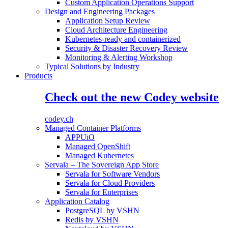
Custom Application Operations Support
Design and Engineering Packages
Application Setup Review
Cloud Architecture Engineering
Kubernetes-ready and containerized
Security & Disaster Recovery Review
Monitoring & Alerting Workshop
Typical Solutions by Industry
Products
Check out the new Codey website
codey.ch
Managed Container Platforms
APPUiO
Managed OpenShift
Managed Kubernetes
Servala – The Sovereign App Store
Servala for Software Vendors
Servala for Cloud Providers
Servala for Enterprises
Application Catalog
PostgreSQL by VSHN
Redis by VSHN