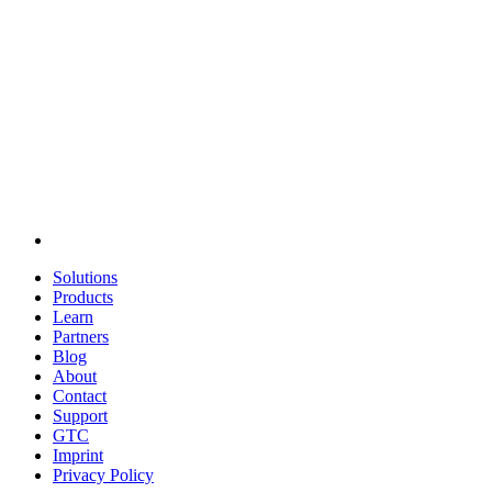
Solutions
Products
Learn
Partners
Blog
About
Contact
Support
GTC
Imprint
Privacy Policy