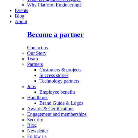
Why Platform Engineering?
Events
Blog
About
Become a partner
Contact us
Our Story
Team
Partners
Customers & projects
Success stories
Technology partners
Jobs
Employee benefits
Handbook
Brand Guide & Logos
Awards & Certifications
Engagement and memberships
Security
Blog
Newsletter
Follow us