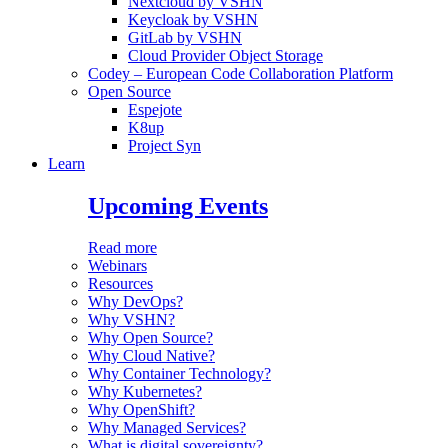
Nextcloud by VSHN
Keycloak by VSHN
GitLab by VSHN
Cloud Provider Object Storage
Codey – European Code Collaboration Platform
Open Source
Espejote
K8up
Project Syn
Learn
Upcoming Events
Read more
Webinars
Resources
Why DevOps?
Why VSHN?
Why Open Source?
Why Cloud Native?
Why Container Technology?
Why Kubernetes?
Why OpenShift?
Why Managed Services?
What is digital sovereignty?