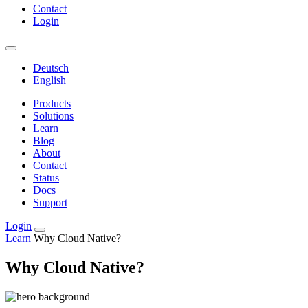
Contact
Login
Deutsch
English
Products
Solutions
Learn
Blog
About
Contact
Status
Docs
Support
Login
Learn
Why Cloud Native?
Why Cloud Native?