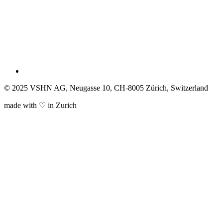
© 2025 VSHN AG, Neugasse 10, CH-8005 Zürich, Switzerland
made with ♡ in Zurich