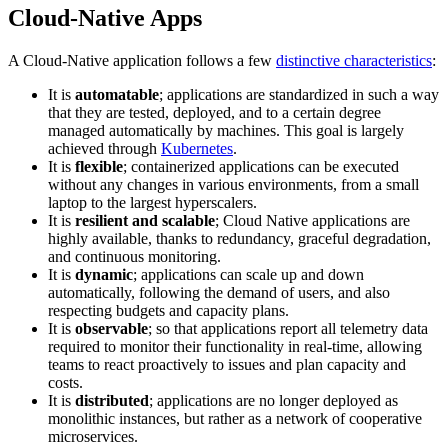
Cloud-Native Apps
A Cloud-Native application follows a few
distinctive characteristics
:
It is
automatable
; applications are standardized in such a way
that they are tested, deployed, and to a certain degree
managed automatically by machines. This goal is largely
achieved through
Kubernetes
.
It is
flexible
; containerized applications can be executed
without any changes in various environments, from a small
laptop to the largest hyperscalers.
It is
resilient and scalable
; Cloud Native applications are
highly available, thanks to redundancy, graceful degradation,
and continuous monitoring.
It is
dynamic
; applications can scale up and down
automatically, following the demand of users, and also
respecting budgets and capacity plans.
It is
observable
; so that applications report all telemetry data
required to monitor their functionality in real-time, allowing
teams to react proactively to issues and plan capacity and
costs.
It is
distributed
; applications are no longer deployed as
monolithic instances, but rather as a network of cooperative
microservices.