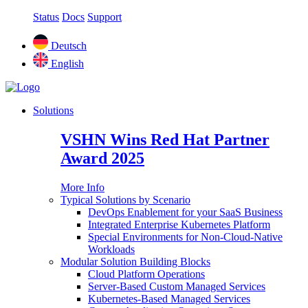
Status
Docs
Support
Deutsch
English
Solutions
VSHN Wins Red Hat Partner
Award 2025
More Info
Typical Solutions by Scenario
DevOps Enablement for your SaaS Business
Integrated Enterprise Kubernetes Platform
Special Environments for Non-Cloud-Native
Workloads
Modular Solution Building Blocks
Cloud Platform Operations
Server-Based Custom Managed Services
Kubernetes-Based Managed Services