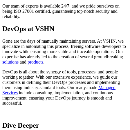
Our team of experts is available 24/7, and we pride ourselves on
being ISO 27001 certified, guaranteeing top-notch security and
reliability.
DevOps at VSHN
Gone are the days of manually maintaining servers. At VSHN, we
specialize in automating this process, freeing software developers to
innovate while ensuring more stable and traceable operations. Our
expertise has already led to the creation of several groundbreaking
solutions
and
products
.
DevOps is all about the synergy of tools, processes, and people
working together. With our extensive experience, we guide our
customers in defining their DevOps processes and implementing
them using industry-standard tools. Our ready-made
Managed
Services
include consulting, implementation, and continuous
improvement, ensuring your DevOps journey is smooth and
successful.
Dive Deeper