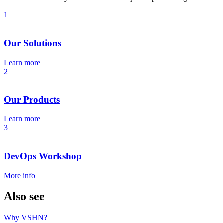
1
Our Solutions
Learn more
2
Our Products
Learn more
3
DevOps Workshop
More info
Also see
Why VSHN?