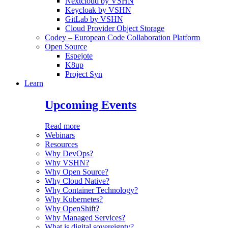
Nextcloud by VSHN
Keycloak by VSHN
GitLab by VSHN
Cloud Provider Object Storage
Codey – European Code Collaboration Platform
Open Source
Espejote
K8up
Project Syn
Learn
Upcoming Events
Read more
Webinars
Resources
Why DevOps?
Why VSHN?
Why Open Source?
Why Cloud Native?
Why Container Technology?
Why Kubernetes?
Why OpenShift?
Why Managed Services?
What is digital sovereignty?