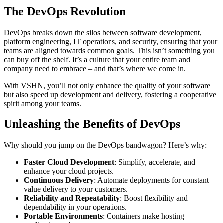
The DevOps Revolution
DevOps breaks down the silos between software development,
platform engineering, IT operations, and security, ensuring that your
teams are aligned towards common goals. This isn’t something you
can buy off the shelf. It’s a culture that your entire team and
company need to embrace – and that’s where we come in.
With VSHN, you’ll not only enhance the quality of your software
but also speed up development and delivery, fostering a cooperative
spirit among your teams.
Unleashing the Benefits of DevOps
Why should you jump on the DevOps bandwagon? Here’s why:
Faster Cloud Development
: Simplify, accelerate, and
enhance your cloud projects.
Continuous Delivery
: Automate deployments for constant
value delivery to your customers.
Reliability and Repeatability
: Boost flexibility and
dependability in your operations.
Portable Environments
: Containers make hosting