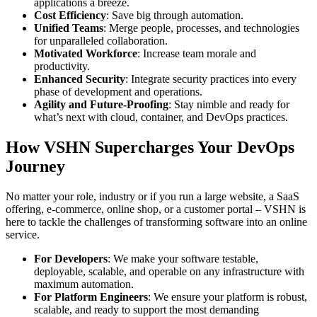
applications a breeze.
Cost Efficiency
: Save big through automation.
Unified Teams
: Merge people, processes, and technologies
for unparalleled collaboration.
Motivated Workforce
: Increase team morale and
productivity.
Enhanced Security
: Integrate security practices into every
phase of development and operations.
Agility and Future-Proofing
: Stay nimble and ready for
what’s next with cloud, container, and DevOps practices.
How VSHN Supercharges Your DevOps
Journey
No matter your role, industry or if you run a large website, a SaaS
offering, e-commerce, online shop, or a customer portal – VSHN is
here to tackle the challenges of transforming software into an online
service.
For Developers
: We make your software testable,
deployable, scalable, and operable on any infrastructure with
maximum automation.
For Platform Engineers
: We ensure your platform is robust,
scalable, and ready to support the most demanding