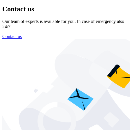
Contact us
Our team of experts is available for you. In case of emergency also
24/7.
Contact us