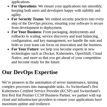
applications.
For Operations
: We ensure your applications run smoothly,
keeping both users and developers happy with stability and
agility.
For Security Teams
: We embed security practices into every
step of the DevOps process, ensuring your software is secure
from development to deployment.
For Your Business
: From packaging, deployments and
rollbacks to scaling, service discovery and load balancing,
configuration, and key management, we handle the nuts and
bolts so your team can focus on innovation and the business.
For Your Future
: we help you become experts in new
technologies such as Docker, Kubernetes, OpenShift, Cloud
Native, and more so that you get ahead of your competition
and become ready for the future.
Our DevOps Expertise
We’re pioneers in the automation of server maintenance, turning
complex processes into manageable tasks. As Switzerland’s first
Kubernetes Certified Service Provider (KCSP) and Switzerland’s
first Red Hat Premier CCSP Business Partner, we partner with top
cloud and infrastructure providers to ensure your applications have
maximum uptime and resilience.