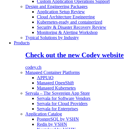
Custom Application Operations Support
Design and Engineering Packages
Application Setup Review
Cloud Architecture Engineering
Kubernetes-ready and containerized
Security & Disaster Recovery Review
Monitoring & Alerting Workshop
Typical Solutions by Industry
Products
Check out the new Codey website
codey.ch
Managed Container Platforms
APPUiO
Managed OpenShift
Managed Kubernetes
Servala – The Sovereign App Store
Servala for Software Vendors
Servala for Cloud Providers
Servala for Enterprises
Application Catalog
PostgreSQL by VSHN
Redis by VSHN