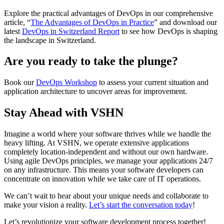
Explore the practical advantages of DevOps in our comprehensive
article, “
The Advantages of DevOps in Practice
” and download our
latest
DevOps in Switzerland Report
to see how DevOps is shaping
the landscape in Switzerland.
Are you ready to take the plunge?
Book our
DevOps Workshop
to assess your current situation and
application architecture to uncover areas for improvement.
Stay Ahead with VSHN
Imagine a world where your software thrives while we handle the
heavy lifting. At VSHN, we operate extensive applications
completely location-independent and without our own hardware.
Using agile DevOps principles, we manage your applications 24/7
on any infrastructure. This means your software developers can
concentrate on innovation while we take care of IT operations.
We can’t wait to hear about your unique needs and collaborate to
make your vision a reality.
Let’s start the conversation today
!
Let’s revolutionize your software development process together!