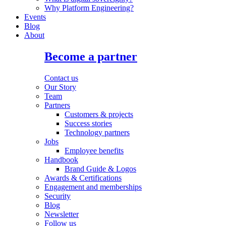
Why Platform Engineering?
Events
Blog
About
Become a partner
Contact us
Our Story
Team
Partners
Customers & projects
Success stories
Technology partners
Jobs
Employee benefits
Handbook
Brand Guide & Logos
Awards & Certifications
Engagement and memberships
Security
Blog
Newsletter
Follow us