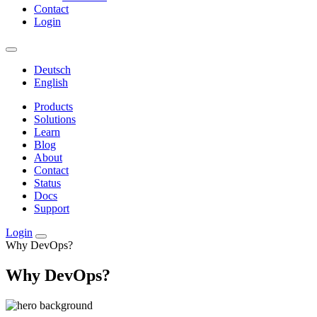
Contact
Login
Deutsch
English
Products
Solutions
Learn
Blog
About
Contact
Status
Docs
Support
Login
Why DevOps?
Why DevOps?