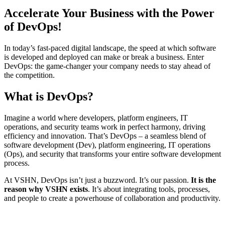
Accelerate Your Business with the Power
of DevOps!
In today’s fast-paced digital landscape, the speed at which software
is developed and deployed can make or break a business. Enter
DevOps: the game-changer your company needs to stay ahead of
the competition.
What is DevOps?
Imagine a world where developers, platform engineers, IT
operations, and security teams work in perfect harmony, driving
efficiency and innovation. That’s DevOps – a seamless blend of
software development (Dev), platform engineering, IT operations
(Ops), and security that transforms your entire software development
process.
At VSHN, DevOps isn’t just a buzzword. It’s our passion.
It is the
reason why VSHN exists
. It’s about integrating tools, processes,
and people to create a powerhouse of collaboration and productivity.