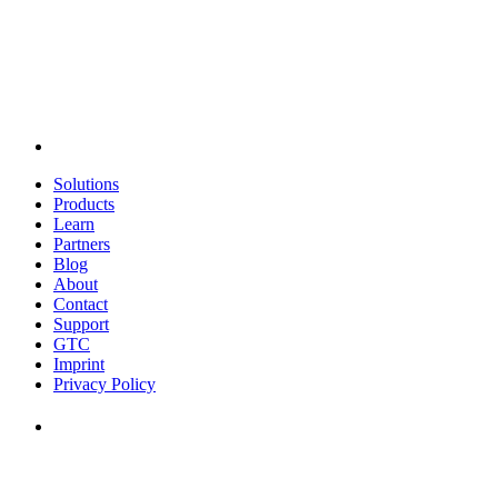
Solutions
Products
Learn
Partners
Blog
About
Contact
Support
GTC
Imprint
Privacy Policy