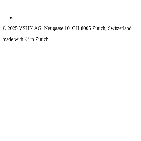
© 2025 VSHN AG, Neugasse 10, CH-8005 Zürich, Switzerland
made with ♡ in Zurich