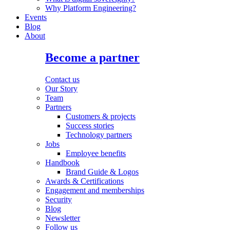
Why Platform Engineering?
Events
Blog
About
Become a partner
Contact us
Our Story
Team
Partners
Customers & projects
Success stories
Technology partners
Jobs
Employee benefits
Handbook
Brand Guide & Logos
Awards & Certifications
Engagement and memberships
Security
Blog
Newsletter
Follow us