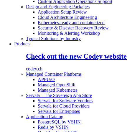
Custom Application Operations Support
Design and Engineering Packages
Application Setup Review
Cloud Architecture Engineering
Kubernetes-ready and containerized
Security & Disaster Recovery Review
Monitoring & Alerting Workshop
Typical Solutions by Industry
Products
Check out the new Codey website
codey.ch
Managed Container Platforms
APPUiO
Managed OpenShift
Managed Kubernetes
Servala – The Sovereign App Store
Servala for Software Vendors
Servala for Cloud Providers
Servala for Enterprises
Application Catalog
PostgreSQL by VSHN
Redis by VSHN