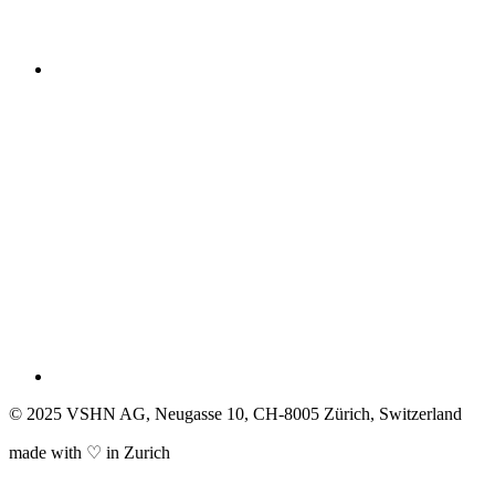
© 2025 VSHN AG, Neugasse 10, CH-8005 Zürich, Switzerland
made with ♡ in Zurich