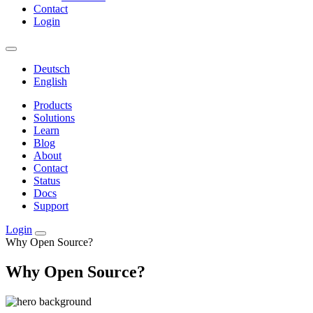
Contact
Login
Deutsch
English
Products
Solutions
Learn
Blog
About
Contact
Status
Docs
Support
Login
Why Open Source?
Why Open Source?