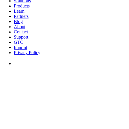
Solutions
Products
Learn
Partners
Blog
About
Contact
Support
GTC
Imprint
Privacy Policy