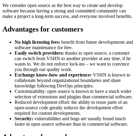
We consider open source as the best way to create and develop
software because having a strong and committed community can
make a project a long-term success, and everyone involved benefits.
Advantages for customers
No high licensing fees:
benefit from future developments and
software maintenance for free.
Easily switch providers:
thanks to open source, a customer
can switch from VSHN to another provider at any time, if he
wants to. We do not enforce lock-ins – we want to convince
you through our quality work.
Exchange know-how and experience:
VSHN is known to
collaborate beyond organizational boundaries and share
knowledge following DevOps principles.
Customizability: open source is known to have a much wider
selection of extensions and plugins than commercial software.
Reduced development effort: the ability to reuse parts of an
open-source code greatly reduces the development effort
required for custom developments.
Security:
vulnerabilities and bugs are usually found much
faster in open source software than in commercial software.