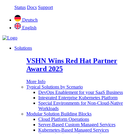
Status
Docs
Support
Deutsch
English
Solutions
VSHN Wins Red Hat Partner
Award 2025
More Info
Typical Solutions by Scenario
DevOps Enablement for your SaaS Business
Integrated Enterprise Kubernetes Platform
Special Environments for Non-Cloud-Native
Workloads
Modular Solution Building Blocks
Cloud Platform Operations
Server-Based Custom Managed Services
Kubernetes-Based Managed Services