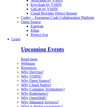
Nextcloud by VSHN
Keycloak by VSHN
GitLab by VSHN
Cloud Provider Object Storage
Codey – European Code Collaboration Platform
Open Source
Espejote
K8up
Project Syn
Learn
Upcoming Events
Read more
Webinars
Resources
Why DevOps?
Why VSHN?
Why Open Source?
Why Cloud Native?
Why Container Technology?
Why Kubernetes?
Why OpenShift?
Why Managed Services?
What is digital sovereignty?