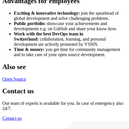
Advantages for employees
Exciting & innovative technology:
join the spearhead of
global development and solve challenging problems.
Public portfolio:
showcase your achievements and
developments e.g. on GitHub and share your know-how.
Work with the best DevOps team in
Switzerland:
collaboration, learning, and personal
development are actively promoted by VSHN.
Time & money:
you get time for community management
and to take care of your open source development.
Also see
Open Source
Contact us
Our team of experts is available for you. In case of emergency also
24/7.
Contact us