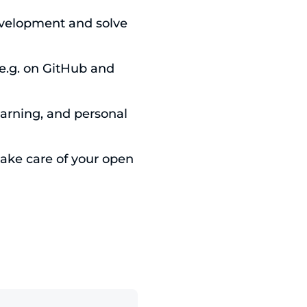
evelopment and solve
.g. on GitHub and
earning, and personal
ke care of your open