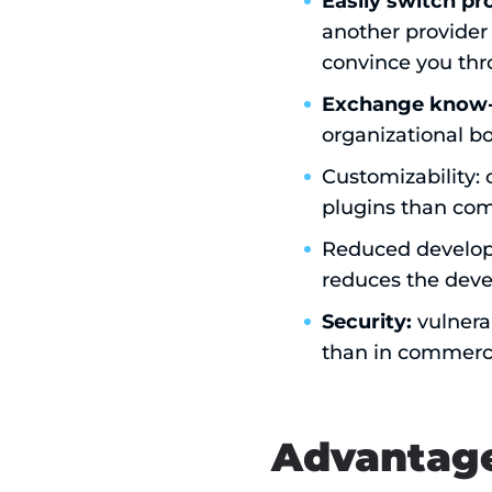
Easily switch pr
another provider 
convince you thr
Exchange know-
organizational b
Customizability:
plugins than com
Reduced developme
reduces the deve
Security:
vulnera
than in commerci
Advantage