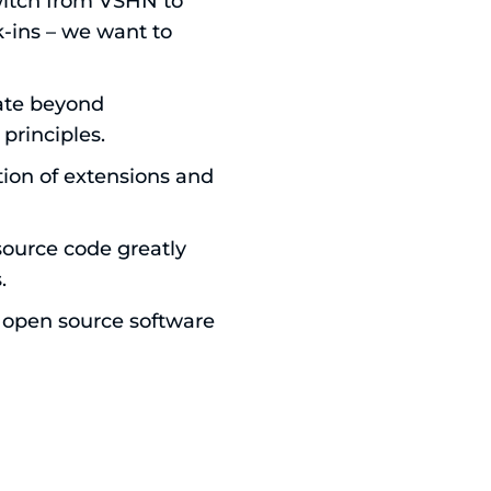
witch from VSHN to
k-ins – we want to
ate beyond
principles.
tion of extensions and
source code greatly
.
n open source software