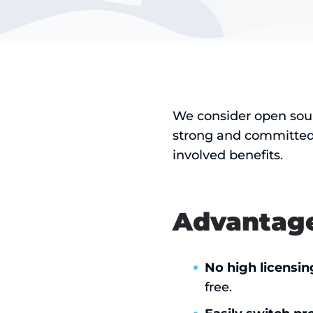
We consider open sour
strong and committed
involved benefits.
Advantage
No high licensin
free.