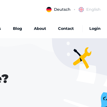
Deutsch
English
s
Blog
About
Contact
Login
e?