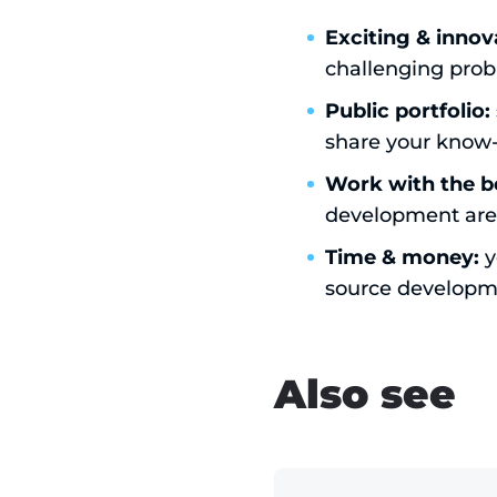
Exciting & innov
challenging prob
Public portfolio:
share your know
Work with the b
development are
Time & money:
y
source developm
Also see