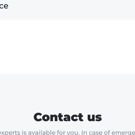
ce
Contact us
xperts is available for you. In case of emerge