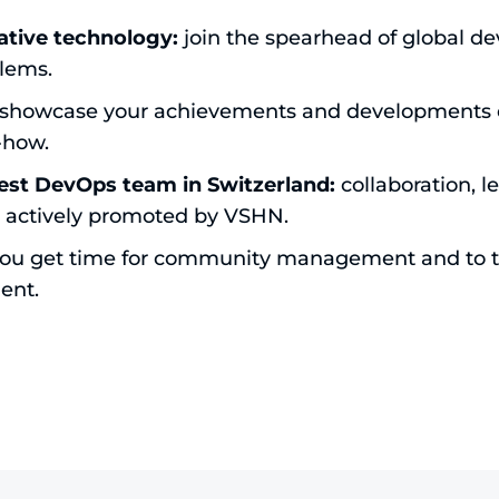
ative technology:
join the spearhead of global d
lems.
showcase your achievements and developments e
-how.
est DevOps team in Switzerland:
collaboration, l
 actively promoted by VSHN.
ou get time for community management and to ta
ent.