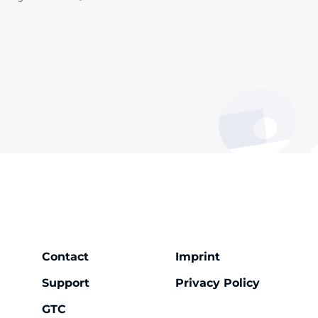
Contact
Imprint
Support
Privacy Policy
GTC