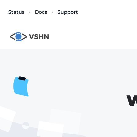
Status
Docs
Support
W