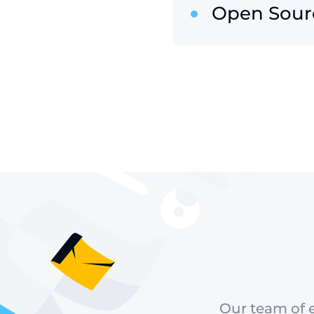
Open Sour
Our team of e