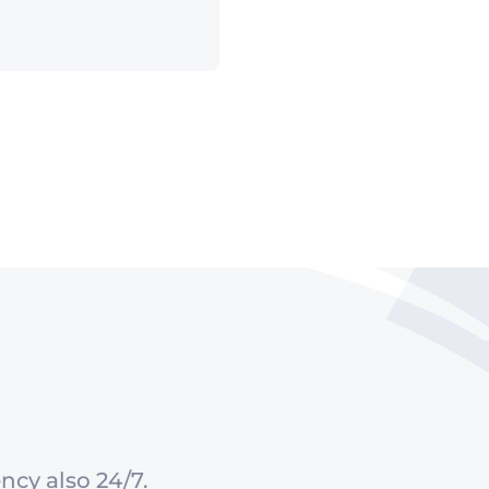
ncy also 24/7.