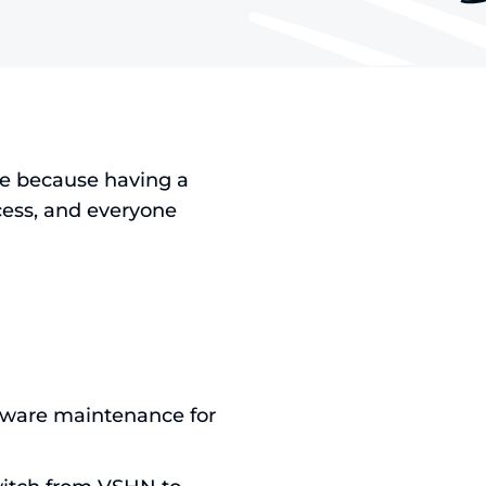
re because having a
ess, and everyone
tware maintenance for