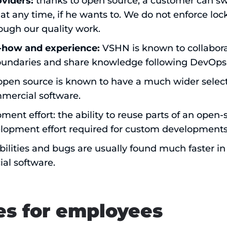
oviders:
thanks to open source, a customer can s
at any time, if he wants to. We do not enforce loc
ough our quality work.
how and experience:
VSHN is known to collabor
oundaries and share knowledge following DevOps 
 open source is known to have a much wider selec
mercial software.
nt effort: the ability to reuse parts of an open-
lopment effort required for custom developments
bilities and bugs are usually found much faster i
al software.
s for employees