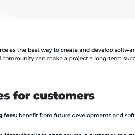
ce as the best way to create and develop softwa
 community can make a project a long-term succ
s for customers
g fees:
benefit from future developments and sof