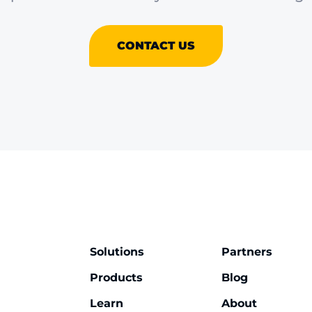
CONTACT US
Solutions
Partners
Products
Blog
Learn
About