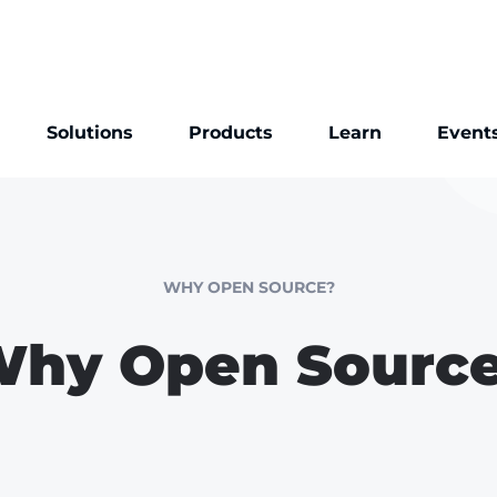
Solutions
Products
Learn
Event
WHY OPEN SOURCE?
hy Open Sourc