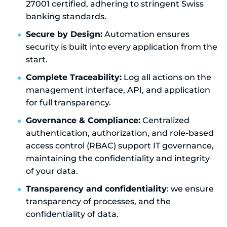
27001 certified, adhering to stringent Swiss
banking standards.
Secure by Design:
Automation ensures
security is built into every application from the
start.
Complete Traceability:
Log all actions on the
management interface, API, and application
for full transparency.
Governance & Compliance:
Centralized
authentication, authorization, and role-based
access control (RBAC) support IT governance,
maintaining the confidentiality and integrity
of your data.
Transparency and confidentiality
: we ensure
transparency of processes, and the
confidentiality of data.