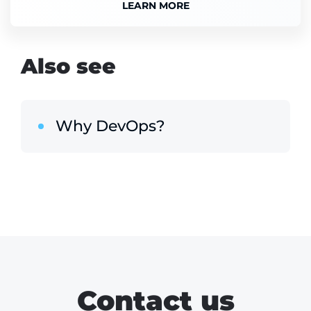
LEARN MORE
Also see
Why DevOps?
Contact us