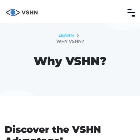
LEARN
WHY VSHN?
Why VSHN?
Discover the VSHN