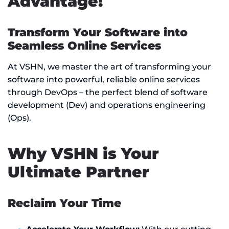
Advantage!
Transform Your Software into
Seamless Online Services
At VSHN, we master the art of transforming your
software into powerful, reliable online services
through DevOps – the perfect blend of software
development (Dev) and operations engineering
(Ops).
Why VSHN is Your
Ultimate Partner
Reclaim Your Time