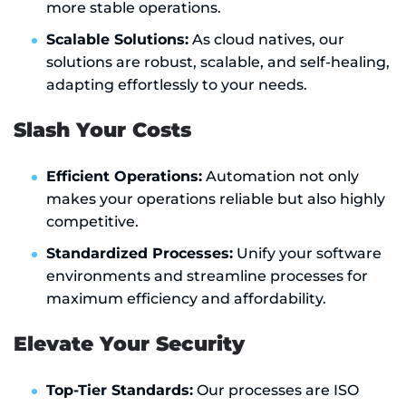
more stable operations.
Scalable Solutions:
As cloud natives, our
solutions are robust, scalable, and self-healing,
adapting effortlessly to your needs.
Slash Your Costs
Efficient Operations:
Automation not only
makes your operations reliable but also highly
competitive.
Standardized Processes:
Unify your software
environments and streamline processes for
maximum efficiency and affordability.
Elevate Your Security
Top-Tier Standards:
Our processes are ISO