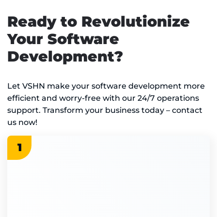
Ready to Revolutionize
Your Software
Development?
Let VSHN make your software development more
efficient and worry-free with our 24/7 operations
support. Transform your business today – contact
us now!
1