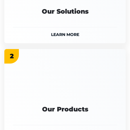
Our Solutions
LEARN MORE
2
Our Products