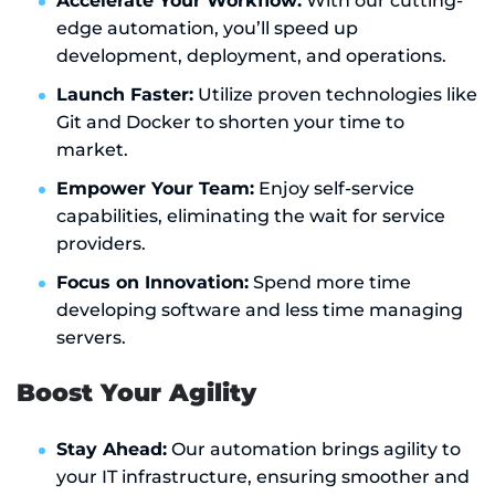
Accelerate Your Workflow:
With our cutting-
edge automation, you’ll speed up
development, deployment, and operations.
Launch Faster:
Utilize proven technologies like
Git and Docker to shorten your time to
market.
Empower Your Team:
Enjoy self-service
capabilities, eliminating the wait for service
providers.
Focus on Innovation:
Spend more time
developing software and less time managing
servers.
Boost Your Agility
Stay Ahead:
Our automation brings agility to
your IT infrastructure, ensuring smoother and