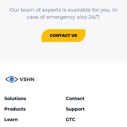
Our team of experts is available for you. In
case of emergency also 24/7.
CONTACT US
Solutions
Contact
Products
Support
Learn
GTC