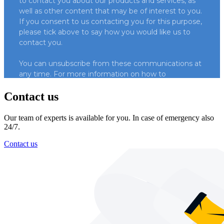
Contact us
Our team of experts is available for you. In case of emergency also
24/7.
Contact us