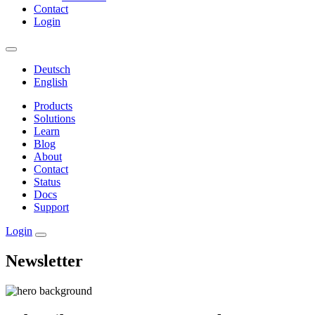
Contact
Login
Deutsch
English
Products
Solutions
Learn
Blog
About
Contact
Status
Docs
Support
Login
Newsletter