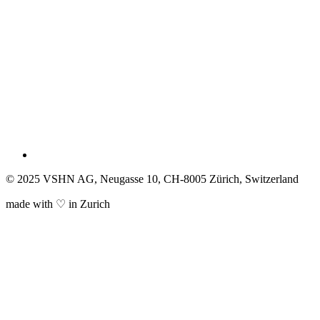
© 2025 VSHN AG, Neugasse 10, CH-8005 Zürich, Switzerland
made with ♡ in Zurich