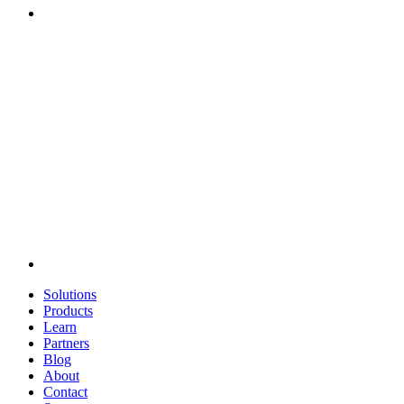
Solutions
Products
Learn
Partners
Blog
About
Contact