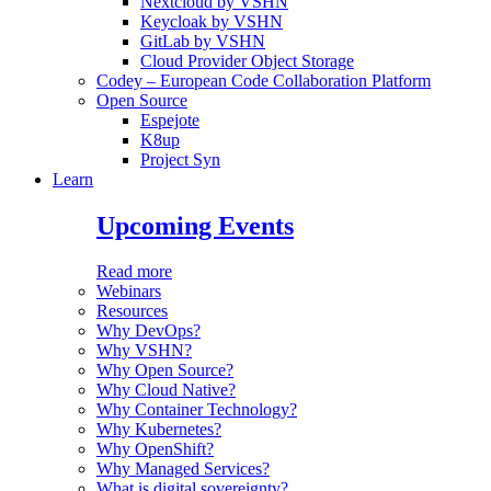
Nextcloud by VSHN
Keycloak by VSHN
GitLab by VSHN
Cloud Provider Object Storage
Codey – European Code Collaboration Platform
Open Source
Espejote
K8up
Project Syn
Learn
Upcoming Events
Read more
Webinars
Resources
Why DevOps?
Why VSHN?
Why Open Source?
Why Cloud Native?
Why Container Technology?
Why Kubernetes?
Why OpenShift?
Why Managed Services?
What is digital sovereignty?