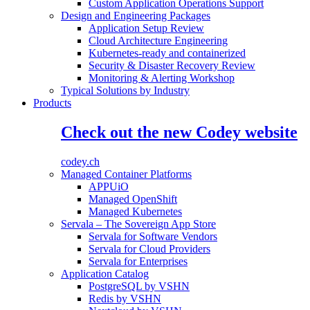
Custom Application Operations Support
Design and Engineering Packages
Application Setup Review
Cloud Architecture Engineering
Kubernetes-ready and containerized
Security & Disaster Recovery Review
Monitoring & Alerting Workshop
Typical Solutions by Industry
Products
Check out the new Codey website
codey.ch
Managed Container Platforms
APPUiO
Managed OpenShift
Managed Kubernetes
Servala – The Sovereign App Store
Servala for Software Vendors
Servala for Cloud Providers
Servala for Enterprises
Application Catalog
PostgreSQL by VSHN
Redis by VSHN