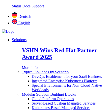
Status
Docs
Support
Deutsch
English
Solutions
VSHN Wins Red Hat Partner
Award 2025
More Info
Typical Solutions by Scenario
DevOps Enablement for your SaaS Business
Integrated Enterprise Kubernetes Platform
Special Environments for Non-Cloud-Native
Workloads
Modular Solution Building Blocks
Cloud Platform Operations
Server-Based Custom Managed Services
Kubernetes-Based Managed Services