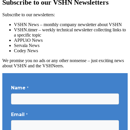
Subscribe to our VSHN Newsletters
Subscribe to our newsletters:
VSHN News – monthly company newsletter about VSHN
VSHN.timer – weekly technical newsletter collecting links to
a specific topic
APPUiO News
Servala News
Codey News
We promise you no ads or any other nonsense – just exciting news
about VSHN and the VSHNeers.