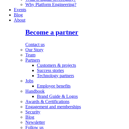
Why Platform Engineering?
Events
Blog
About
Become a partner
Contact us
Our Story
Team
Partners
Customers & projects
Success stories
Technology partners
Jobs
Employee benefits
Handbook
Brand Guide & Logos
Awards & Certifications
Engagement and memberships
Security
Blog
Newsletter
Follow us