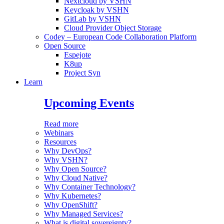
Nextcloud by VSHN
Keycloak by VSHN
GitLab by VSHN
Cloud Provider Object Storage
Codey – European Code Collaboration Platform
Open Source
Espejote
K8up
Project Syn
Learn
Upcoming Events
Read more
Webinars
Resources
Why DevOps?
Why VSHN?
Why Open Source?
Why Cloud Native?
Why Container Technology?
Why Kubernetes?
Why OpenShift?
Why Managed Services?
What is digital sovereignty?