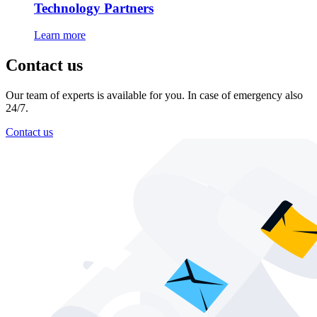
Technology Partners
Learn more
Contact us
Our team of experts is available for you. In case of emergency also
24/7.
Contact us