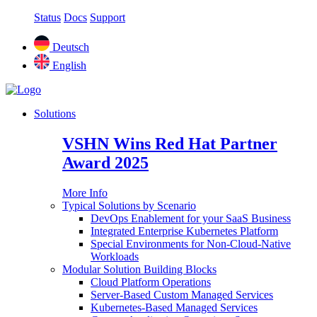
Status
Docs
Support
Deutsch
English
Solutions
VSHN Wins Red Hat Partner
Award 2025
More Info
Typical Solutions by Scenario
DevOps Enablement for your SaaS Business
Integrated Enterprise Kubernetes Platform
Special Environments for Non-Cloud-Native
Workloads
Modular Solution Building Blocks
Cloud Platform Operations
Server-Based Custom Managed Services
Kubernetes-Based Managed Services