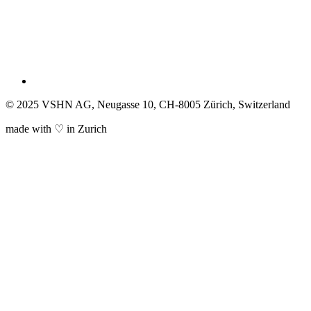
© 2025 VSHN AG, Neugasse 10, CH-8005 Zürich, Switzerland
made with ♡ in Zurich