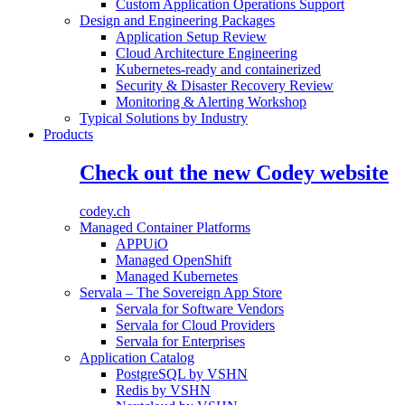
Custom Application Operations Support
Design and Engineering Packages
Application Setup Review
Cloud Architecture Engineering
Kubernetes-ready and containerized
Security & Disaster Recovery Review
Monitoring & Alerting Workshop
Typical Solutions by Industry
Products
Check out the new Codey website
codey.ch
Managed Container Platforms
APPUiO
Managed OpenShift
Managed Kubernetes
Servala – The Sovereign App Store
Servala for Software Vendors
Servala for Cloud Providers
Servala for Enterprises
Application Catalog
PostgreSQL by VSHN
Redis by VSHN