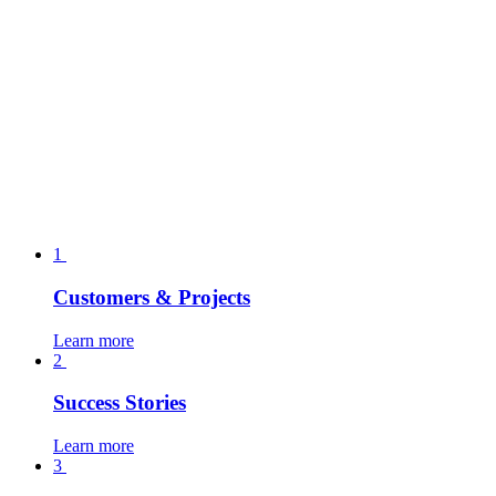
1
Customers & Projects
Learn more
2
Success Stories
Learn more
3