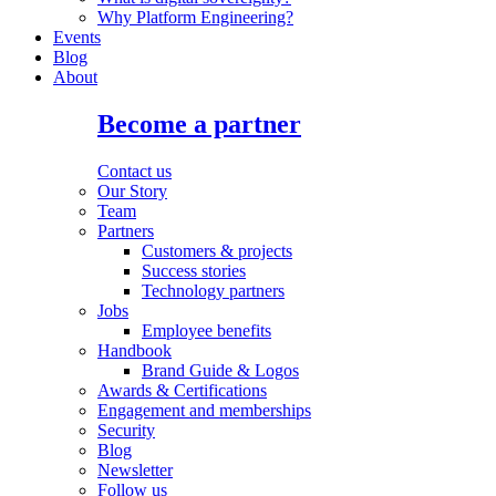
Why Platform Engineering?
Events
Blog
About
Become a partner
Contact us
Our Story
Team
Partners
Customers & projects
Success stories
Technology partners
Jobs
Employee benefits
Handbook
Brand Guide & Logos
Awards & Certifications
Engagement and memberships
Security
Blog
Newsletter
Follow us