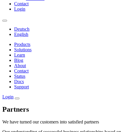
Contact
Login
Deutsch
English
Products
Solutions
Learn
Blog
About
Contact
Status
Docs
Support
Login
Partners
We have turned our customers into satisfied partners
Our understanding of successful business relationships based on