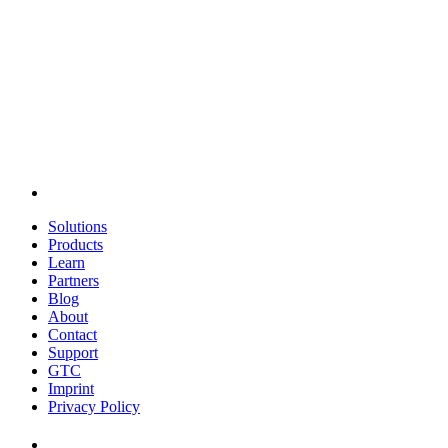
Solutions
Products
Learn
Partners
Blog
About
Contact
Support
GTC
Imprint
Privacy Policy