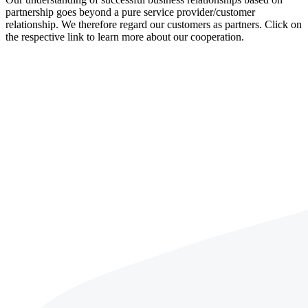
partnership goes beyond a pure service provider/customer
relationship. We therefore regard our customers as partners. Click on
the respective link to learn more about our cooperation.