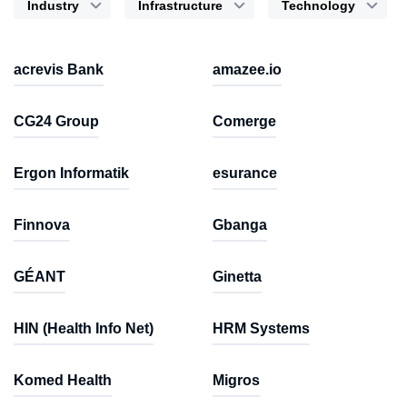
Industry
Infrastructure
Technology
acrevis Bank
amazee.io
CG24 Group
Comerge
Ergon Informatik
esurance
Finnova
Gbanga
GÉANT
Ginetta
HIN (Health Info Net)
HRM Systems
Komed Health
Migros