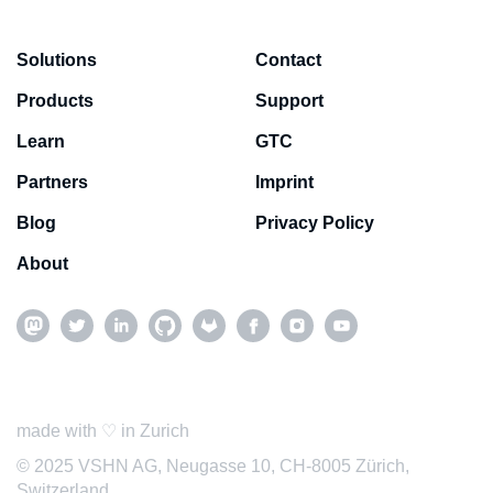
Solutions
Contact
Products
Support
Learn
GTC
Partners
Imprint
Blog
Privacy Policy
About
made with ♡ in Zurich
© 2025 VSHN AG, Neugasse 10, CH-8005 Zürich,
Switzerland