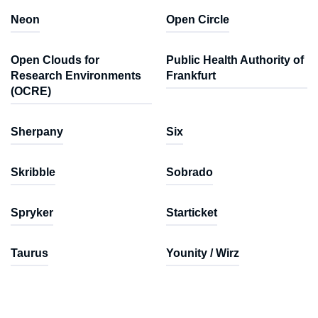
Neon
Open Circle
Open Clouds for
Public Health Authority of
Research Environments
Frankfurt
(OCRE)
Sherpany
Six
Skribble
Sobrado
Spryker
Starticket
Taurus
Younity / Wirz