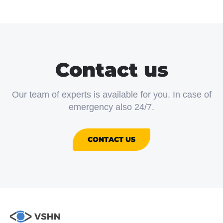
Contact us
Our team of experts is available for you. In case of
emergency also 24/7.
CONTACT US