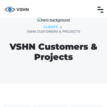
CLIENTS
VSHN CUSTOMERS & PROJECTS
VSHN Customers &
Projects