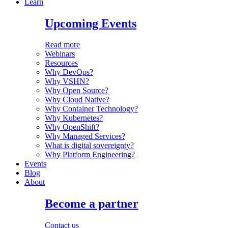
Learn
Upcoming Events
Read more
Webinars
Resources
Why DevOps?
Why VSHN?
Why Open Source?
Why Cloud Native?
Why Container Technology?
Why Kubernetes?
Why OpenShift?
Why Managed Services?
What is digital sovereignty?
Why Platform Engineering?
Events
Blog
About
Become a partner
Contact us