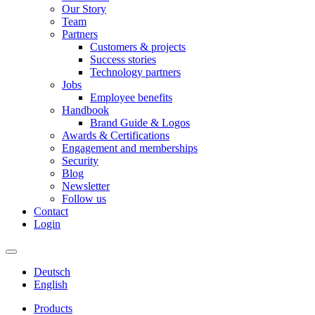
Our Story
Team
Partners
Customers & projects
Success stories
Technology partners
Jobs
Employee benefits
Handbook
Brand Guide & Logos
Awards & Certifications
Engagement and memberships
Security
Blog
Newsletter
Follow us
Contact
Login
Deutsch
English
Products