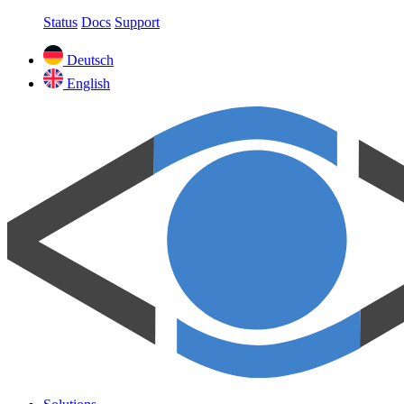
Status
Docs
Support
Deutsch
English