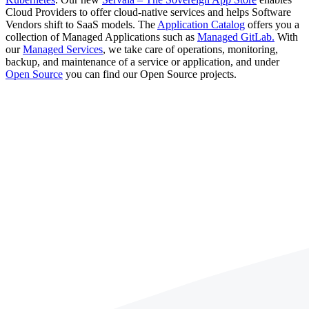
Cloud Providers to offer cloud-native services and helps Software
Vendors shift to SaaS models. The
Application Catalog
offers you a
collection of Managed Applications such as
Managed GitLab.
With
our
Managed Services
, we take care of operations, monitoring,
backup, and maintenance of a service or application, and under
Open Source
you can find our Open Source projects.