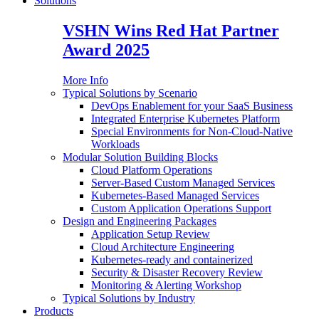
Solutions
VSHN Wins Red Hat Partner
Award 2025
More Info
Typical Solutions by Scenario
DevOps Enablement for your SaaS Business
Integrated Enterprise Kubernetes Platform
Special Environments for Non-Cloud-Native
Workloads
Modular Solution Building Blocks
Cloud Platform Operations
Server-Based Custom Managed Services
Kubernetes-Based Managed Services
Custom Application Operations Support
Design and Engineering Packages
Application Setup Review
Cloud Architecture Engineering
Kubernetes-ready and containerized
Security & Disaster Recovery Review
Monitoring & Alerting Workshop
Typical Solutions by Industry
Products