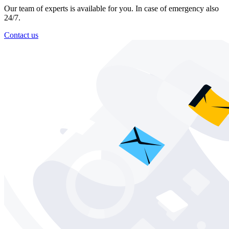
Our team of experts is available for you. In case of emergency also
24/7.
Contact us