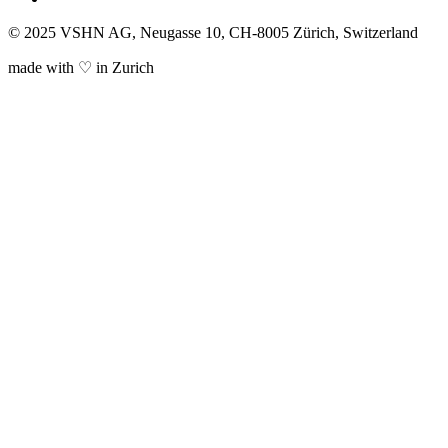
© 2025 VSHN AG, Neugasse 10, CH-8005 Zürich, Switzerland
made with ♡ in Zurich