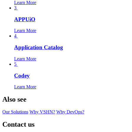
Learn More
3
APPUiO
Learn More
4
Application Catalog
Learn More
5
Codey
Learn More
Also see
Our Solutions
Why VSHN?
Why DevOps?
Contact us