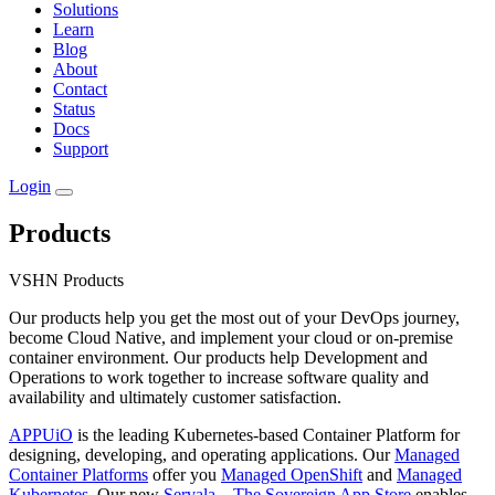
Solutions
Learn
Blog
About
Contact
Status
Docs
Support
Login
Products
VSHN Products
Our products help you get the most out of your DevOps journey,
become Cloud Native, and implement your cloud or on-premise
container environment. Our products help Development and
Operations to work together to increase software quality and
availability and ultimately customer satisfaction.
APPUiO
is the leading Kubernetes-based Container Platform for
designing, developing, and operating applications. Our
Managed
Container Platforms
offer you
Managed OpenShift
and
Managed
Kubernetes
. Our new
Servala – The Sovereign App Store
enables