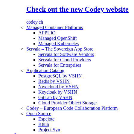
Check out the new Codey website
codey.ch
Managed Container Platforms
APPUiO
Managed OpenShift
Managed Kubernetes
Servala – The Sovereign App Store
Servala for Software Vendors
Servala for Cloud Providers
Servala for Enterprises
Application Catalog
PostgreSQL by VSHN
Redis by VSHN
Nextcloud by VSHN
Keycloak by VSHN
GitLab by VSHN
Cloud Provider Object Storage
Codey – European Code Collaboration Platform
Open Source
Espejote
K8up
Project Syn