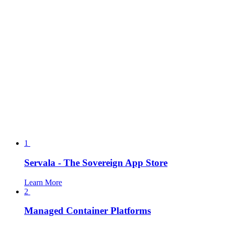
1
Servala - The Sovereign App Store
Learn More
2
Managed Container Platforms