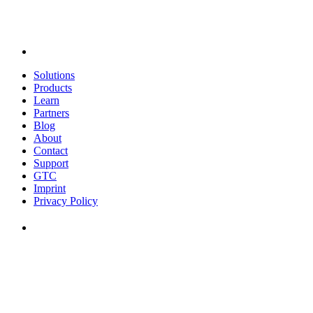
Solutions
Products
Learn
Partners
Blog
About
Contact
Support
GTC
Imprint
Privacy Policy