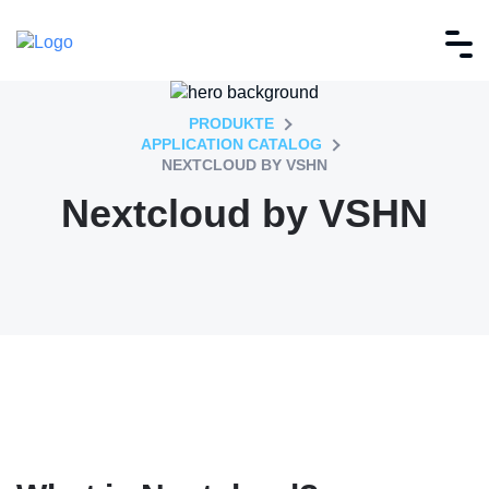
PRODUKTE
APPLICATION CATALOG
NEXTCLOUD BY VSHN
Nextcloud by VSHN