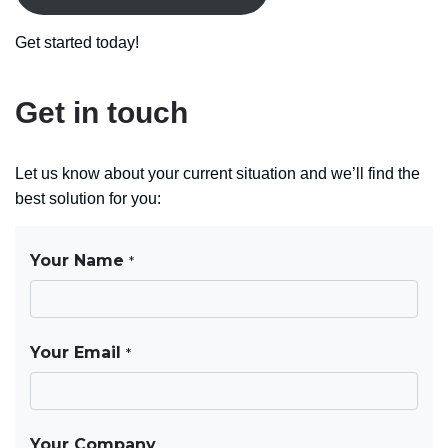
Get started today!
Get in touch
Let us know about your current situation and we’ll find the
best solution for you: