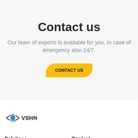
Contact us
Our team of experts is available for you. In case of
emergency also 24/7.
CONTACT US