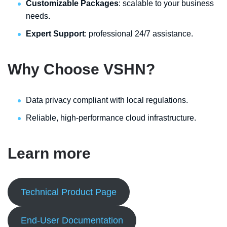
Customizable Packages
: scalable to your business
needs.
Expert Support
: professional 24/7 assistance.
Why Choose VSHN?
Data privacy compliant with local regulations.
Reliable, high-performance cloud infrastructure.
Learn more
Technical Product Page
End-User Documentation