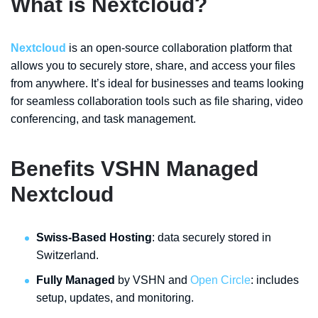
What is Nextcloud?
Nextcloud
is an open-source collaboration platform that
allows you to securely store, share, and access your files
from anywhere. It’s ideal for businesses and teams looking
for seamless collaboration tools such as file sharing, video
conferencing, and task management.
Benefits VSHN Managed
Nextcloud
Swiss-Based Hosting
: data securely stored in
Switzerland.
Fully Managed
by VSHN and
Open Circle
: includes
setup, updates, and monitoring.