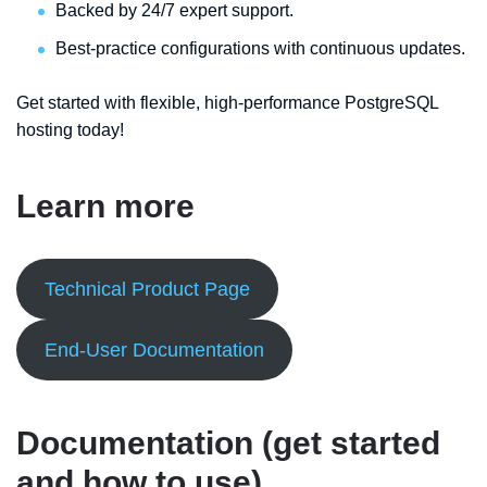
Backed by 24/7 expert support.
Best-practice configurations with continuous updates.
Get started with flexible, high-performance PostgreSQL
hosting today!
Learn more
Technical Product Page
End-User Documentation
Documentation (get started
and how to use)