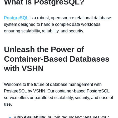
What is PostgreSQL?
PostgreSQL
is a robust, open-source relational database
system designed to handle complex data workloads,
ensuring scalability, reliability, and security.
Unleash the Power of
Container-Based Databases
with VSHN
Welcome to the future of database management with
PostgreSQL by VSHN. Our container-based PostgreSQL
service offers unparalleled scalability, security, and ease of
use.
High Availability:
built-in redundancy ensures your