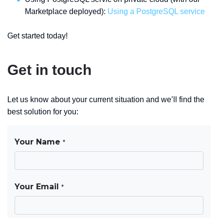
Marketplace deployed):
Using a PostgreSQL service
Get started today!
Get in touch
Let us know about your current situation and we’ll find the
best solution for you: