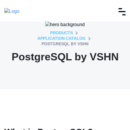
PRODUCTS
APPLICATION CATALOG
POSTGRESQL BY VSHN
PostgreSQL by VSHN