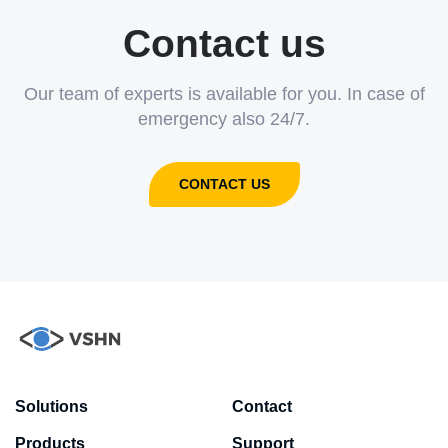
Contact us
Our team of experts is available for you. In case of
emergency also 24/7.
CONTACT US
Solutions
Contact
Products
Support