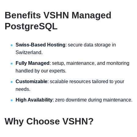
Benefits VSHN Managed
PostgreSQL
Swiss-Based Hosting
: secure data storage in
Switzerland.
Fully Managed
: setup, maintenance, and monitoring
handled by our experts.
Customizable
: scalable resources tailored to your
needs.
High Availability
: zero downtime during maintenance.
Why Choose VSHN?