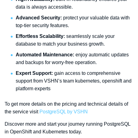
data is always accessible.
Advanced Security:
protect your valuable data with
top-tier security features.
Effortless Scalability:
seamlessly scale your
database to match your business growth.
Automated Maintenance:
enjoy automatic updates
and backups for worry-free operation.
Expert Support:
gain access to comprehensive
support from VSHN’s team kubernetes, openshift and
platform experts
To get more details on the pricing and technical details of
the service visit
PostgreSQL by VSHN
Discover more and start your journey running PostgreSQL
in OpenShift and Kubernetes today.