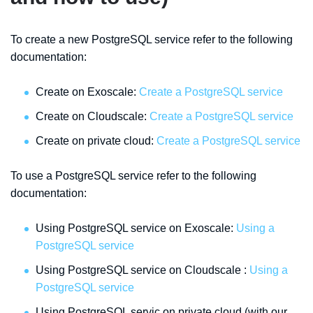
To create a new PostgreSQL service refer to the following
documentation:
Create on Exoscale:
Create a PostgreSQL service
Create on Cloudscale:
Create a PostgreSQL service
Create on private cloud:
Create a PostgreSQL service
To use a PostgreSQL service refer to the following
documentation:
Using PostgreSQL service on Exoscale:
Using a
PostgreSQL service
Using PostgreSQL service on Cloudscale :
Using a
PostgreSQL service
Using PostgreSQL servic on private cloud (with our