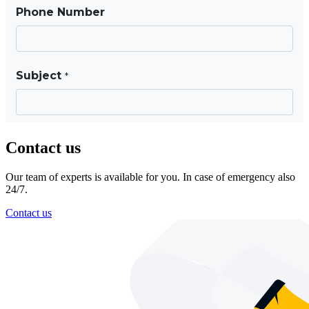
Contact us
Our team of experts is available for you. In case of emergency also
24/7.
Contact us