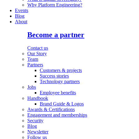
Why Platform Engineering?
Events
Blog
About
Become a partner
Contact us
Our Story
Team
Partners
Customers & projects
Success stories
Technology partners
Jobs
Employee benefits
Handbook
Brand Guide & Logos
Awards & Certifications
Engagement and memberships
Security
Blog
Newsletter
Follow us