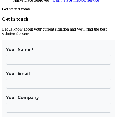
Marketplace deployed):
Using a PostgreSQL service
Get started today!
Get in touch
Let us know about your current situation and we’ll find the best
solution for you: