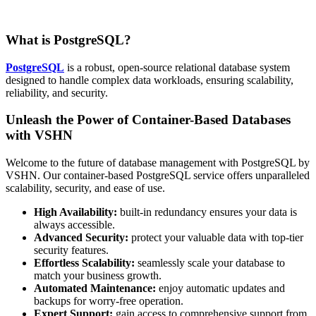
What is PostgreSQL?
PostgreSQL
is a robust, open-source relational database system
designed to handle complex data workloads, ensuring scalability,
reliability, and security.
Unleash the Power of Container-Based Databases
with VSHN
Welcome to the future of database management with PostgreSQL by
VSHN. Our container-based PostgreSQL service offers unparalleled
scalability, security, and ease of use.
High Availability:
built-in redundancy ensures your data is
always accessible.
Advanced Security:
protect your valuable data with top-tier
security features.
Effortless Scalability:
seamlessly scale your database to
match your business growth.
Automated Maintenance:
enjoy automatic updates and
backups for worry-free operation.
Expert Support:
gain access to comprehensive support from