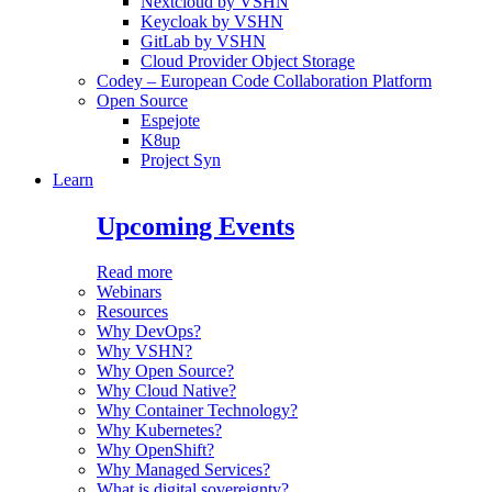
Nextcloud by VSHN
Keycloak by VSHN
GitLab by VSHN
Cloud Provider Object Storage
Codey – European Code Collaboration Platform
Open Source
Espejote
K8up
Project Syn
Learn
Upcoming Events
Read more
Webinars
Resources
Why DevOps?
Why VSHN?
Why Open Source?
Why Cloud Native?
Why Container Technology?
Why Kubernetes?
Why OpenShift?
Why Managed Services?
What is digital sovereignty?