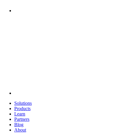
Solutions
Products
Learn
Partners
Blog
About