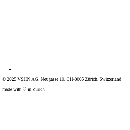
© 2025 VSHN AG, Neugasse 10, CH-8005 Zürich, Switzerland
made with ♡ in Zurich