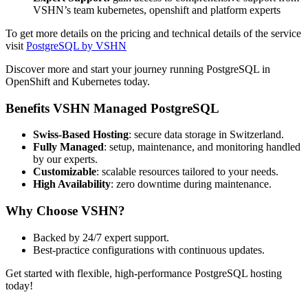
VSHN’s team kubernetes, openshift and platform experts
To get more details on the pricing and technical details of the service
visit
PostgreSQL by VSHN
Discover more and start your journey running PostgreSQL in
OpenShift and Kubernetes today.
Benefits VSHN Managed PostgreSQL
Swiss-Based Hosting
: secure data storage in Switzerland.
Fully Managed
: setup, maintenance, and monitoring handled
by our experts.
Customizable
: scalable resources tailored to your needs.
High Availability
: zero downtime during maintenance.
Why Choose VSHN?
Backed by 24/7 expert support.
Best-practice configurations with continuous updates.
Get started with flexible, high-performance PostgreSQL hosting
today!