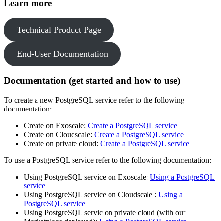
Learn more
Technical Product Page
End-User Documentation
Documentation (get started and how to use)
To create a new PostgreSQL service refer to the following
documentation:
Create on Exoscale:
Create a PostgreSQL service
Create on Cloudscale:
Create a PostgreSQL service
Create on private cloud:
Create a PostgreSQL service
To use a PostgreSQL service refer to the following documentation:
Using PostgreSQL service on Exoscale:
Using a PostgreSQL
service
Using PostgreSQL service on Cloudscale :
Using a
PostgreSQL service
Using PostgreSQL servic on private cloud (with our