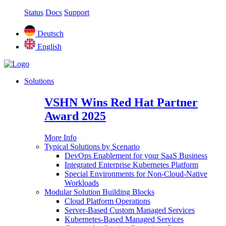
Status
Docs
Support
Deutsch
English
Solutions
VSHN Wins Red Hat Partner
Award 2025
More Info
Typical Solutions by Scenario
DevOps Enablement for your SaaS Business
Integrated Enterprise Kubernetes Platform
Special Environments for Non-Cloud-Native
Workloads
Modular Solution Building Blocks
Cloud Platform Operations
Server-Based Custom Managed Services
Kubernetes-Based Managed Services