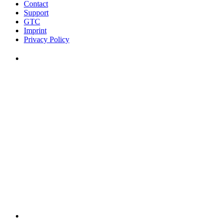
Contact
Support
GTC
Imprint
Privacy Policy