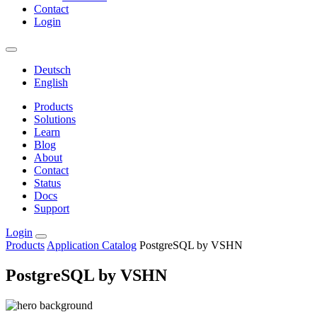
Contact
Login
Deutsch
English
Products
Solutions
Learn
Blog
About
Contact
Status
Docs
Support
Login
Products
Application Catalog
PostgreSQL by VSHN
PostgreSQL by VSHN