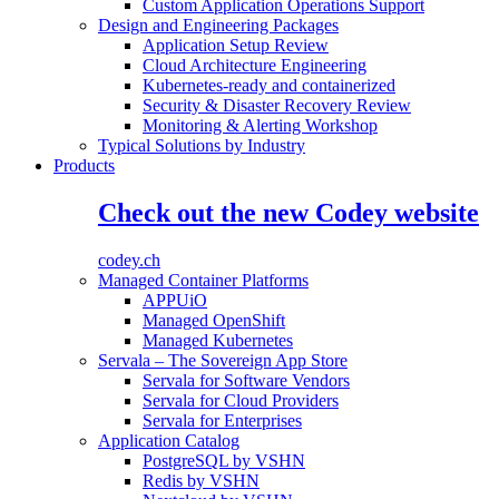
Custom Application Operations Support
Design and Engineering Packages
Application Setup Review
Cloud Architecture Engineering
Kubernetes-ready and containerized
Security & Disaster Recovery Review
Monitoring & Alerting Workshop
Typical Solutions by Industry
Products
Check out the new Codey website
codey.ch
Managed Container Platforms
APPUiO
Managed OpenShift
Managed Kubernetes
Servala – The Sovereign App Store
Servala for Software Vendors
Servala for Cloud Providers
Servala for Enterprises
Application Catalog
PostgreSQL by VSHN
Redis by VSHN