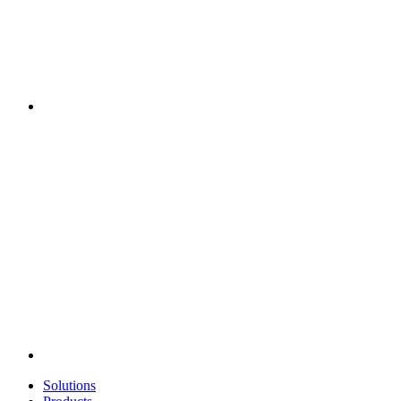
Solutions