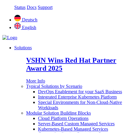
Status
Docs
Support
Deutsch
English
Solutions
VSHN Wins Red Hat Partner
Award 2025
More Info
Typical Solutions by Scenario
DevOps Enablement for your SaaS Business
Integrated Enterprise Kubernetes Platform
Special Environments for Non-Cloud-Native
Workloads
Modular Solution Building Blocks
Cloud Platform Operations
Server-Based Custom Managed Services
Kubernetes-Based Managed Services