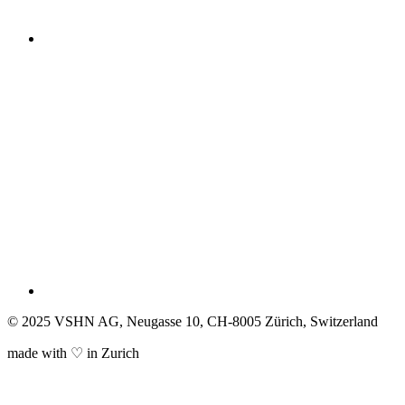
© 2025 VSHN AG, Neugasse 10, CH-8005 Zürich, Switzerland
made with ♡ in Zurich