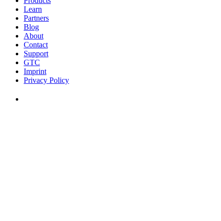
Products
Learn
Partners
Blog
About
Contact
Support
GTC
Imprint
Privacy Policy