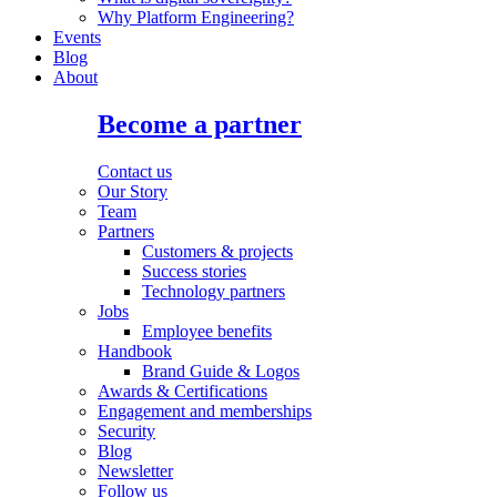
Why Platform Engineering?
Events
Blog
About
Become a partner
Contact us
Our Story
Team
Partners
Customers & projects
Success stories
Technology partners
Jobs
Employee benefits
Handbook
Brand Guide & Logos
Awards & Certifications
Engagement and memberships
Security
Blog
Newsletter
Follow us