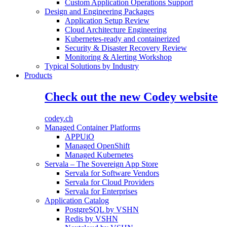
Custom Application Operations Support
Design and Engineering Packages
Application Setup Review
Cloud Architecture Engineering
Kubernetes-ready and containerized
Security & Disaster Recovery Review
Monitoring & Alerting Workshop
Typical Solutions by Industry
Products
Check out the new Codey website
codey.ch
Managed Container Platforms
APPUiO
Managed OpenShift
Managed Kubernetes
Servala – The Sovereign App Store
Servala for Software Vendors
Servala for Cloud Providers
Servala for Enterprises
Application Catalog
PostgreSQL by VSHN
Redis by VSHN