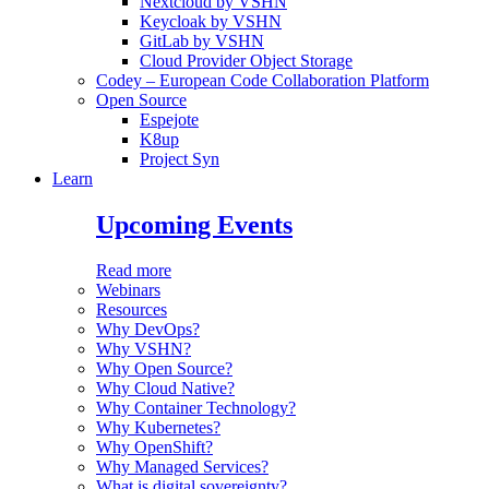
Nextcloud by VSHN
Keycloak by VSHN
GitLab by VSHN
Cloud Provider Object Storage
Codey – European Code Collaboration Platform
Open Source
Espejote
K8up
Project Syn
Learn
Upcoming Events
Read more
Webinars
Resources
Why DevOps?
Why VSHN?
Why Open Source?
Why Cloud Native?
Why Container Technology?
Why Kubernetes?
Why OpenShift?
Why Managed Services?
What is digital sovereignty?