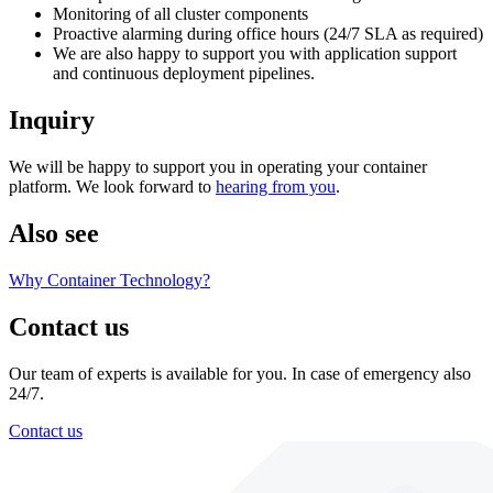
Monitoring of all cluster components
Proactive alarming during office hours (24/7 SLA as required)
We are also happy to support you with application support
and continuous deployment pipelines.
Inquiry
We will be happy to support you in operating your container
platform. We look forward to
hearing from you
.
Also see
Why Container Technology?
Contact us
Our team of experts is available for you. In case of emergency also
24/7.
Contact us