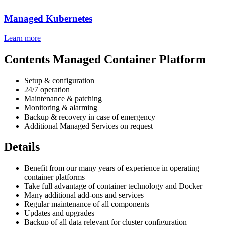
Managed Kubernetes
Learn more
Contents Managed Container Platform
Setup & configuration
24/7 operation
Maintenance & patching
Monitoring & alarming
Backup & recovery in case of emergency
Additional Managed Services on request
Details
Benefit from our many years of experience in operating
container platforms
Take full advantage of container technology and Docker
Many additional add-ons and services
Regular maintenance of all components
Updates and upgrades
Backup of all data relevant for cluster configuration