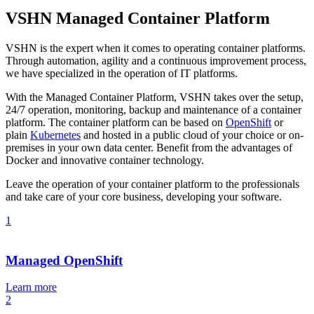
VSHN Managed Container Platform
VSHN is the expert when it comes to operating container platforms.
Through automation, agility and a continuous improvement process,
we have specialized in the operation of IT platforms.
With the Managed Container Platform, VSHN takes over the setup,
24/7 operation, monitoring, backup and maintenance of a container
platform. The container platform can be based on
OpenShift
or
plain
Kubernetes
and hosted in a public cloud of your choice or on-
premises in your own data center. Benefit from the advantages of
Docker and innovative container technology.
Leave the operation of your container platform to the professionals
and take care of your core business, developing your software.
1
Managed OpenShift
Learn more
2