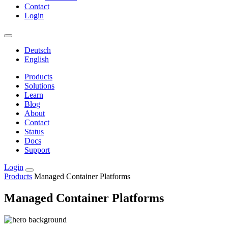
Contact
Login
Deutsch
English
Products
Solutions
Learn
Blog
About
Contact
Status
Docs
Support
Login
Products
Managed Container Platforms
Managed Container Platforms