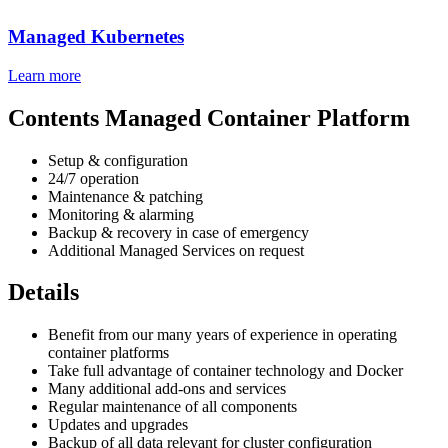
Managed Kubernetes
Learn more
Contents Managed Container Platform
Setup & configuration
24/7 operation
Maintenance & patching
Monitoring & alarming
Backup & recovery in case of emergency
Additional Managed Services on request
Details
Benefit from our many years of experience in operating
container platforms
Take full advantage of container technology and Docker
Many additional add-ons and services
Regular maintenance of all components
Updates and upgrades
Backup of all data relevant for cluster configuration