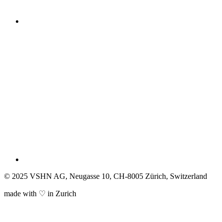
© 2025 VSHN AG, Neugasse 10, CH-8005 Zürich, Switzerland
made with ♡ in Zurich