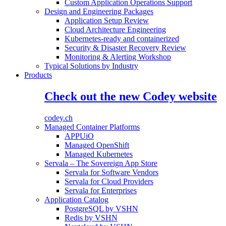
Custom Application Operations Support
Design and Engineering Packages
Application Setup Review
Cloud Architecture Engineering
Kubernetes-ready and containerized
Security & Disaster Recovery Review
Monitoring & Alerting Workshop
Typical Solutions by Industry
Products
Check out the new Codey website
codey.ch
Managed Container Platforms
APPUiO
Managed OpenShift
Managed Kubernetes
Servala – The Sovereign App Store
Servala for Software Vendors
Servala for Cloud Providers
Servala for Enterprises
Application Catalog
PostgreSQL by VSHN
Redis by VSHN