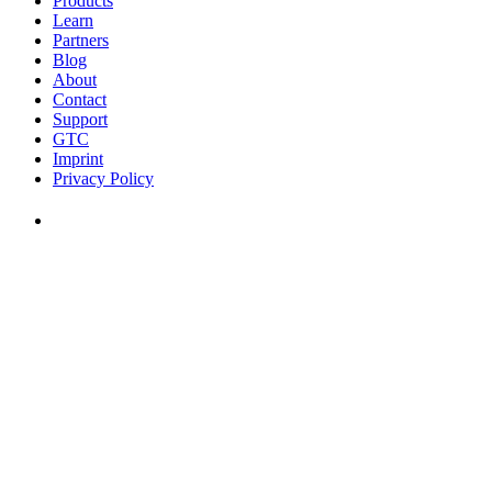
Products
Learn
Partners
Blog
About
Contact
Support
GTC
Imprint
Privacy Policy