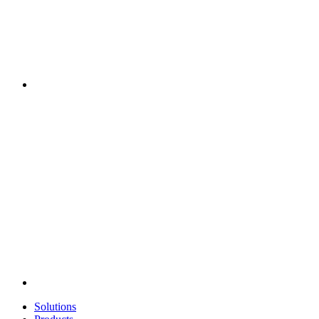
Solutions