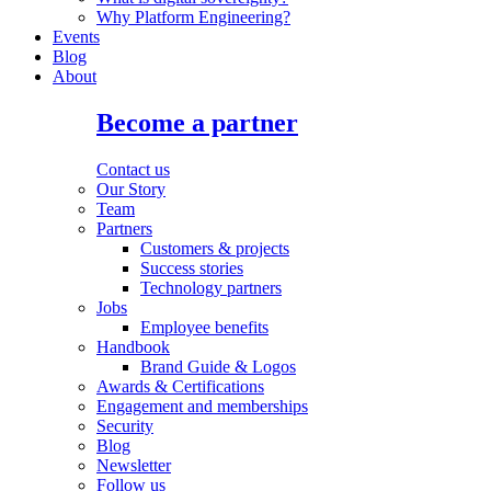
Why Platform Engineering?
Events
Blog
About
Become a partner
Contact us
Our Story
Team
Partners
Customers & projects
Success stories
Technology partners
Jobs
Employee benefits
Handbook
Brand Guide & Logos
Awards & Certifications
Engagement and memberships
Security
Blog
Newsletter
Follow us