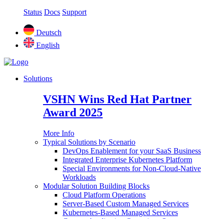
Status
Docs
Support
Deutsch
English
Solutions
VSHN Wins Red Hat Partner
Award 2025
More Info
Typical Solutions by Scenario
DevOps Enablement for your SaaS Business
Integrated Enterprise Kubernetes Platform
Special Environments for Non-Cloud-Native
Workloads
Modular Solution Building Blocks
Cloud Platform Operations
Server-Based Custom Managed Services
Kubernetes-Based Managed Services