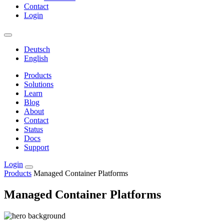
Contact
Login
Deutsch
English
Products
Solutions
Learn
Blog
About
Contact
Status
Docs
Support
Login
Products
Managed Container Platforms
Managed Container Platforms