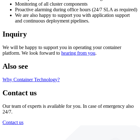
Monitoring of all cluster components
Proactive alarming during office hours (24/7 SLA as required)
We are also happy to support you with application support
and continuous deployment pipelines.
Inquiry
We will be happy to support you in operating your container
platform. We look forward to
hearing from you
.
Also see
Why Container Technology?
Contact us
Our team of experts is available for you. In case of emergency also
24/7.
Contact us