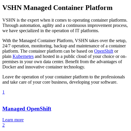
VSHN Managed Container Platform
VSHN is the expert when it comes to operating container platforms.
Through automation, agility and a continuous improvement process,
we have specialized in the operation of IT platforms.
With the Managed Container Platform, VSHN takes over the setup,
24/7 operation, monitoring, backup and maintenance of a container
platform. The container platform can be based on
OpenShift
or
plain
Kubernetes
and hosted in a public cloud of your choice or on-
premises in your own data center. Benefit from the advantages of
Docker and innovative container technology.
Leave the operation of your container platform to the professionals
and take care of your core business, developing your software.
1
Managed OpenShift
Learn more
2