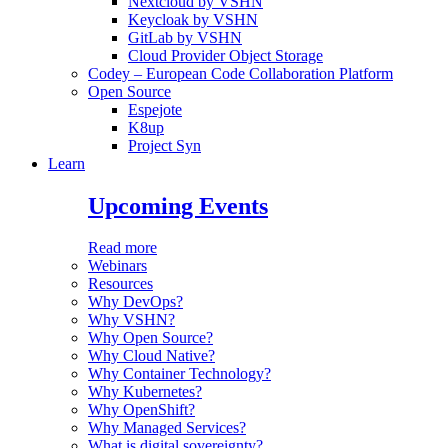
Nextcloud by VSHN
Keycloak by VSHN
GitLab by VSHN
Cloud Provider Object Storage
Codey – European Code Collaboration Platform
Open Source
Espejote
K8up
Project Syn
Learn
Upcoming Events
Read more
Webinars
Resources
Why DevOps?
Why VSHN?
Why Open Source?
Why Cloud Native?
Why Container Technology?
Why Kubernetes?
Why OpenShift?
Why Managed Services?
What is digital sovereignty?