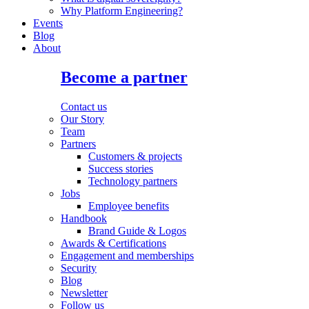
Why Platform Engineering?
Events
Blog
About
Become a partner
Contact us
Our Story
Team
Partners
Customers & projects
Success stories
Technology partners
Jobs
Employee benefits
Handbook
Brand Guide & Logos
Awards & Certifications
Engagement and memberships
Security
Blog
Newsletter
Follow us