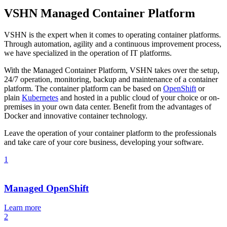
VSHN Managed Container Platform
VSHN is the expert when it comes to operating container platforms.
Through automation, agility and a continuous improvement process,
we have specialized in the operation of IT platforms.
With the Managed Container Platform, VSHN takes over the setup,
24/7 operation, monitoring, backup and maintenance of a container
platform. The container platform can be based on
OpenShift
or
plain
Kubernetes
and hosted in a public cloud of your choice or on-
premises in your own data center. Benefit from the advantages of
Docker and innovative container technology.
Leave the operation of your container platform to the professionals
and take care of your core business, developing your software.
1
Managed OpenShift
Learn more
2