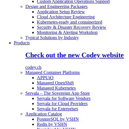
Custom Application Operations Support
Design and Engineering Packages
Application Setup Review
Cloud Architecture Engineering
Kubernetes-ready and containerized
Security & Disaster Recovery Review
Monitoring & Alerting Workshop
Typical Solutions by Industry
Products
Check out the new Codey website
codey.ch
Managed Container Platforms
APPUiO
Managed OpenShift
Managed Kubernetes
Servala – The Sovereign App Store
Servala for Software Vendors
Servala for Cloud Providers
Servala for Enterprises
Application Catalog
PostgreSQL by VSHN
Redis by VSHN