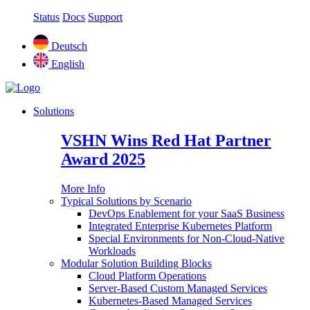
Status
Docs
Support
Deutsch
English
Solutions
VSHN Wins Red Hat Partner
Award 2025
More Info
Typical Solutions by Scenario
DevOps Enablement for your SaaS Business
Integrated Enterprise Kubernetes Platform
Special Environments for Non-Cloud-Native
Workloads
Modular Solution Building Blocks
Cloud Platform Operations
Server-Based Custom Managed Services
Kubernetes-Based Managed Services