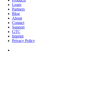
Products
Learn
Partners
Blog
About
Contact
Support
GTC
Imprint
Privacy Policy