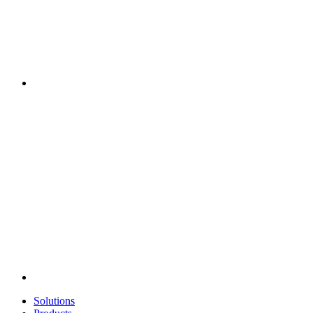
Solutions