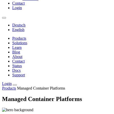
Contact
Login
Deutsch
English
Products
Solutions
Learn
Blog
About
Contact
Status
Docs
Support
Login
Products
Managed Container Platforms
Managed Container Platforms