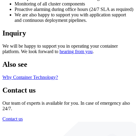
Monitoring of all cluster components
Proactive alarming during office hours (24/7 SLA as required)
We are also happy to support you with application support
and continuous deployment pipelines.
Inquiry
We will be happy to support you in operating your container
platform. We look forward to
hearing from you
.
Also see
Why Container Technology?
Contact us
Our team of experts is available for you. In case of emergency also
24/7.
Contact us