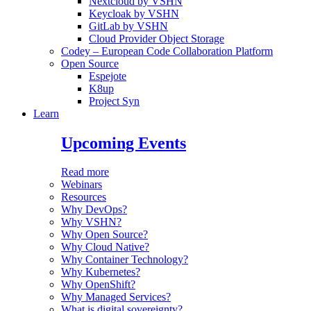
Nextcloud by VSHN
Keycloak by VSHN
GitLab by VSHN
Cloud Provider Object Storage
Codey – European Code Collaboration Platform
Open Source
Espejote
K8up
Project Syn
Learn
Upcoming Events
Read more
Webinars
Resources
Why DevOps?
Why VSHN?
Why Open Source?
Why Cloud Native?
Why Container Technology?
Why Kubernetes?
Why OpenShift?
Why Managed Services?
What is digital sovereignty?