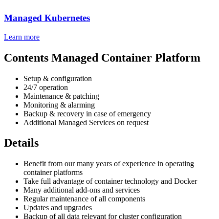
Managed Kubernetes
Learn more
Contents Managed Container Platform
Setup & configuration
24/7 operation
Maintenance & patching
Monitoring & alarming
Backup & recovery in case of emergency
Additional Managed Services on request
Details
Benefit from our many years of experience in operating
container platforms
Take full advantage of container technology and Docker
Many additional add-ons and services
Regular maintenance of all components
Updates and upgrades
Backup of all data relevant for cluster configuration