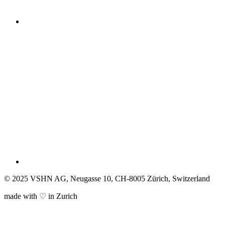
© 2025 VSHN AG, Neugasse 10, CH-8005 Zürich, Switzerland
made with ♡ in Zurich