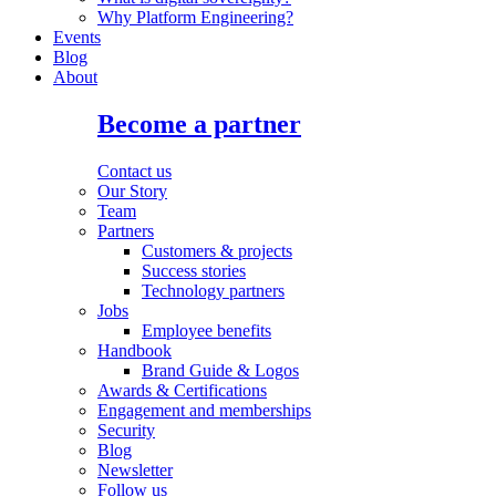
Why Platform Engineering?
Events
Blog
About
Become a partner
Contact us
Our Story
Team
Partners
Customers & projects
Success stories
Technology partners
Jobs
Employee benefits
Handbook
Brand Guide & Logos
Awards & Certifications
Engagement and memberships
Security
Blog
Newsletter
Follow us