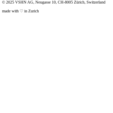
© 2025 VSHN AG, Neugasse 10, CH-8005 Zürich, Switzerland
made with ♡ in Zurich