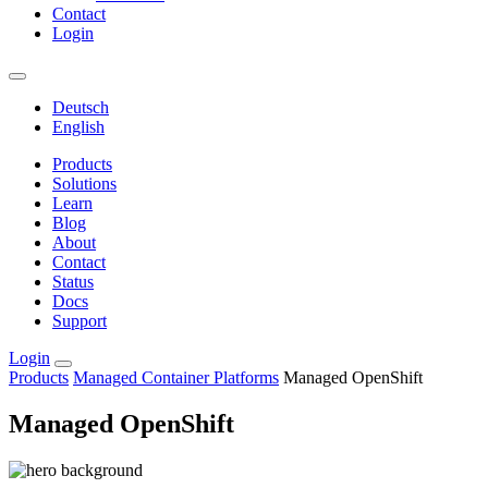
Contact
Login
Deutsch
English
Products
Solutions
Learn
Blog
About
Contact
Status
Docs
Support
Login
Products
Managed Container Platforms
Managed OpenShift
Managed OpenShift