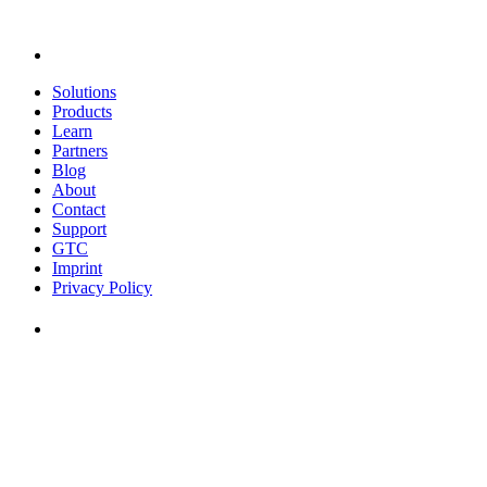
Solutions
Products
Learn
Partners
Blog
About
Contact
Support
GTC
Imprint
Privacy Policy