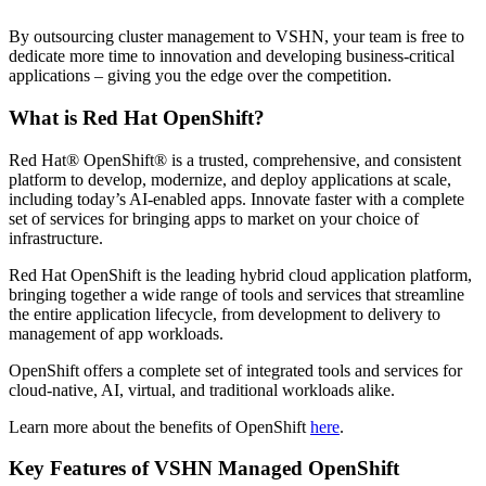
By outsourcing cluster management to VSHN, your team is free to
dedicate more time to innovation and developing business-critical
applications – giving you the edge over the competition.
What is Red Hat OpenShift?
Red Hat® OpenShift® is a trusted, comprehensive, and consistent
platform to develop, modernize, and deploy applications at scale,
including today’s AI-enabled apps. Innovate faster with a complete
set of services for bringing apps to market on your choice of
infrastructure.
Red Hat OpenShift is the leading hybrid cloud application platform,
bringing together a wide range
of tools and services that streamline
the entire application lifecycle, from development to delivery to
management of app workloads.
OpenShift offers a complete set of integrated tools and services for
cloud-native, AI, virtual, and traditional workloads alike.
Learn more about the benefits of OpenShift
here
.
Key Features of VSHN Managed OpenShift