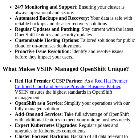
24/7 Monitoring and Support
: Ensuring your cluster is
always operational and secure.
Automated Backups and Recovery:
Your data is safe with
reliable backups and disaster recovery solutions.
Regular Updates and Patching
: Stay current with the latest
OpenShift features and security updates.
Customizable Hosting Options
: Tailored solutions for public
cloud or on-premises deployments.
Proactive Issue Resolution
: Identify and resolve issues
before they impact your users.
What Makes VSHN Managed OpenShift Unique?
Red Hat Premier CCSP Partner
: As a
Red Hat Premier
Certified Cloud and Service Provider Business Partner
,
VSHN ensures the highest standards in OpenShift
management.
OpenShift as a Service
: Simplify your operations with our
fully managed solution.
Add-Ons and Services:
Take full advantage of OpenShift
with additional features to meet your unique business needs.
Expert Kubernetes Upgrades
: Regular updates and
upgrades to Kubernetes components.
Cluster-Focused Backups:
Backup of all data relevant to