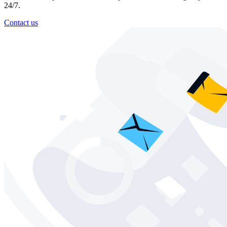
24/7.
Contact us