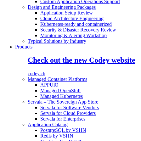
Custom Application Operations Support
Design and Engineering Packages
Application Setup Review
Cloud Architecture Engineering
Kubernetes-ready and containerized
Security & Disaster Recovery Review
Monitoring & Alerting Workshop
Typical Solutions by Industry
Products
Check out the new Codey website
codey.ch
Managed Container Platforms
APPUiO
Managed OpenShift
Managed Kubernetes
Servala – The Sovereign App Store
Servala for Software Vendors
Servala for Cloud Providers
Servala for Enterprises
Application Catalog
PostgreSQL by VSHN
Redis by VSHN