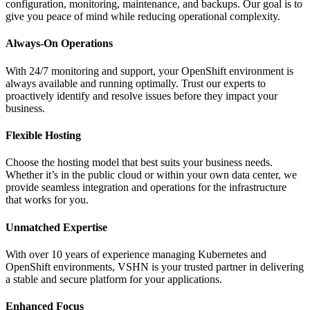
configuration, monitoring, maintenance, and backups. Our goal is to
give you peace of mind while reducing operational complexity.
Always-On Operations
With 24/7 monitoring and support, your OpenShift environment is
always available and running optimally. Trust our experts to
proactively identify and resolve issues before they impact your
business.
Flexible Hosting
Choose the hosting model that best suits your business needs.
Whether it’s in the public cloud or within your own data center, we
provide seamless integration and operations for the infrastructure
that works for you.
Unmatched Expertise
With over 10 years of experience managing Kubernetes and
OpenShift environments, VSHN is your trusted partner in delivering
a stable and secure platform for your applications.
Enhanced Focus