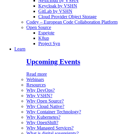
Nextcloud by VSHN
Keycloak by VSHN
GitLab by VSHN
Cloud Provider Object Storage
Codey – European Code Collaboration Platform
Open Source
Espejote
K8up
Project Syn
Learn
Upcoming Events
Read more
Webinars
Resources
Why DevOps?
Why VSHN?
Why Open Source?
Why Cloud Native?
Why Container Technology?
Why Kubernetes?
Why OpenShift?
Why Managed Services?
What is digital sovereignty?