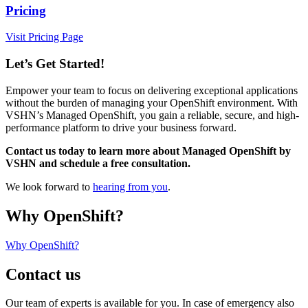
Pricing
Visit Pricing Page
Let’s Get Started!
Empower your team to focus on delivering exceptional applications
without the burden of managing your OpenShift environment. With
VSHN’s Managed OpenShift, you gain a reliable, secure, and high-
performance platform to drive your business forward.
Contact us today to learn more about Managed OpenShift by
VSHN and schedule a free consultation.
We look forward to
hearing from you
.
Why OpenShift?
Why OpenShift?
Contact us
Our team of experts is available for you. In case of emergency also