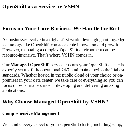
OpenShift as a Service by VSHN
Focus on Your Core Business, We Handle the Rest
As businesses evolve in a digital-first world, leveraging cutting-edge
technology like OpenShift can accelerate innovation and growth.
However, managing a complex OpenShift environment can be
resource-intensive. That’s where VSHN comes in.
Our
Managed OpenShift
service ensures your OpenShift cluster is
expertly set up, fully operational 24/7, and maintained to the highest
standards. Whether hosted in the public cloud of your choice or on-
premises in your data center, we take care of everything so you can
focus on what matters most – developing and delivering amazing
applications.
Why Choose Managed OpenShift by VSHN?
Comprehensive Management
We handle every aspect of your OpenShift cluster, including setup,