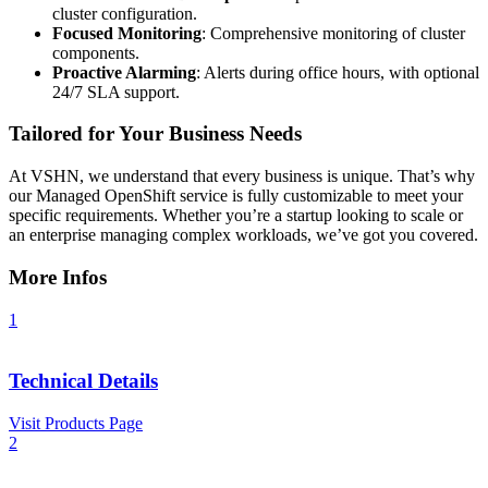
cluster configuration.
Focused Monitoring
: Comprehensive monitoring of cluster
components.
Proactive Alarming
: Alerts during office hours, with optional
24/7 SLA support.
Tailored for Your Business Needs
At VSHN, we understand that every business is unique. That’s why
our Managed OpenShift service is fully customizable to meet your
specific requirements. Whether you’re a startup looking to scale or
an enterprise managing complex workloads, we’ve got you covered.
More Infos
1
Technical Details
Visit Products Page
2