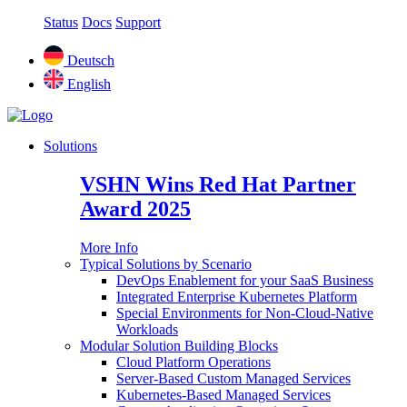
Status
Docs
Support
Deutsch
English
Solutions
VSHN Wins Red Hat Partner
Award 2025
More Info
Typical Solutions by Scenario
DevOps Enablement for your SaaS Business
Integrated Enterprise Kubernetes Platform
Special Environments for Non-Cloud-Native
Workloads
Modular Solution Building Blocks
Cloud Platform Operations
Server-Based Custom Managed Services
Kubernetes-Based Managed Services