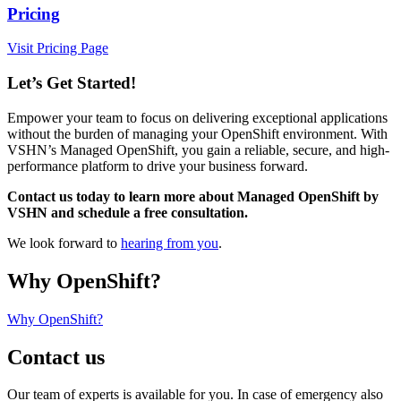
Pricing
Visit Pricing Page
Let’s Get Started!
Empower your team to focus on delivering exceptional applications
without the burden of managing your OpenShift environment. With
VSHN’s Managed OpenShift, you gain a reliable, secure, and high-
performance platform to drive your business forward.
Contact us today to learn more about Managed OpenShift by
VSHN and schedule a free consultation.
We look forward to
hearing from you
.
Why OpenShift?
Why OpenShift?
Contact us
Our team of experts is available for you. In case of emergency also