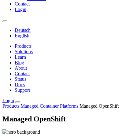
Contact
Login
Deutsch
English
Products
Solutions
Learn
Blog
About
Contact
Status
Docs
Support
Login
Products
Managed Container Platforms
Managed OpenShift
Managed OpenShift