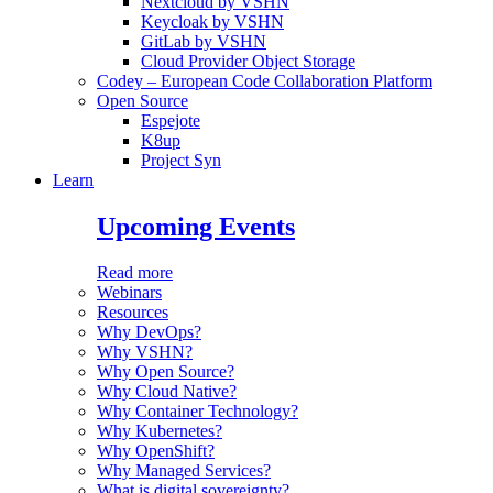
Nextcloud by VSHN
Keycloak by VSHN
GitLab by VSHN
Cloud Provider Object Storage
Codey – European Code Collaboration Platform
Open Source
Espejote
K8up
Project Syn
Learn
Upcoming Events
Read more
Webinars
Resources
Why DevOps?
Why VSHN?
Why Open Source?
Why Cloud Native?
Why Container Technology?
Why Kubernetes?
Why OpenShift?
Why Managed Services?
What is digital sovereignty?