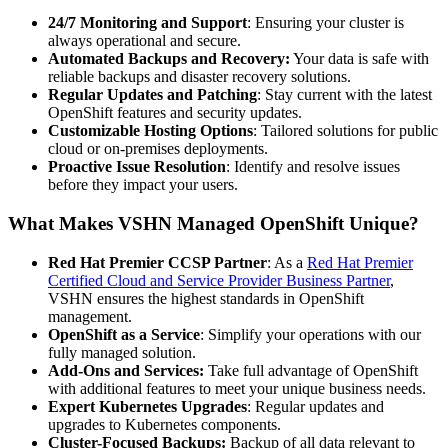
24/7 Monitoring and Support
: Ensuring your cluster is
always operational and secure.
Automated Backups and Recovery:
Your data is safe with
reliable backups and disaster recovery solutions.
Regular Updates and Patching
: Stay current with the latest
OpenShift features and security updates.
Customizable Hosting Options
: Tailored solutions for public
cloud or on-premises deployments.
Proactive Issue Resolution
: Identify and resolve issues
before they impact your users.
What Makes VSHN Managed OpenShift Unique?
Red Hat Premier CCSP Partner
: As a
Red Hat Premier
Certified Cloud and Service Provider Business Partner
,
VSHN ensures the highest standards in OpenShift
management.
OpenShift as a Service
: Simplify your operations with our
fully managed solution.
Add-Ons and Services:
Take full advantage of OpenShift
with additional features to meet your unique business needs.
Expert Kubernetes Upgrades
: Regular updates and
upgrades to Kubernetes components.
Cluster-Focused Backups:
Backup of all data relevant to