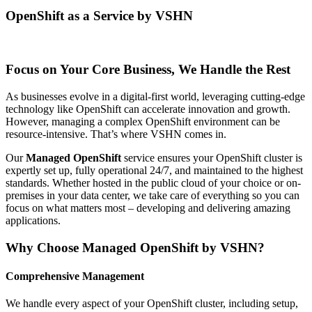
OpenShift as a Service by VSHN
Focus on Your Core Business, We Handle the Rest
As businesses evolve in a digital-first world, leveraging cutting-edge
technology like OpenShift can accelerate innovation and growth.
However, managing a complex OpenShift environment can be
resource-intensive. That’s where VSHN comes in.
Our
Managed OpenShift
service ensures your OpenShift cluster is
expertly set up, fully operational 24/7, and maintained to the highest
standards. Whether hosted in the public cloud of your choice or on-
premises in your data center, we take care of everything so you can
focus on what matters most – developing and delivering amazing
applications.
Why Choose Managed OpenShift by VSHN?
Comprehensive Management
We handle every aspect of your OpenShift cluster, including setup,