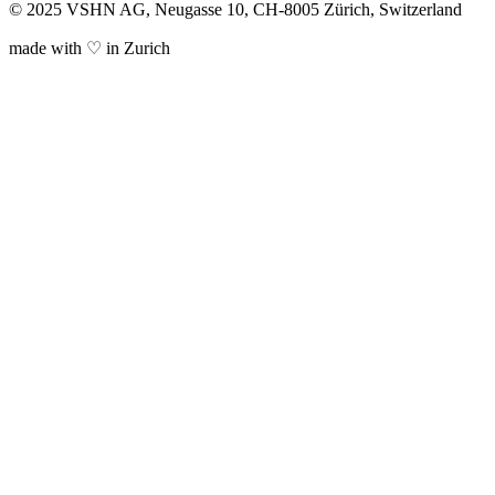
© 2025 VSHN AG, Neugasse 10, CH-8005 Zürich, Switzerland
made with ♡ in Zurich