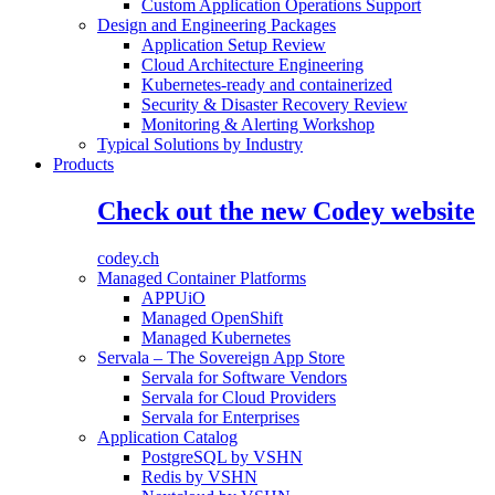
Custom Application Operations Support
Design and Engineering Packages
Application Setup Review
Cloud Architecture Engineering
Kubernetes-ready and containerized
Security & Disaster Recovery Review
Monitoring & Alerting Workshop
Typical Solutions by Industry
Products
Check out the new Codey website
codey.ch
Managed Container Platforms
APPUiO
Managed OpenShift
Managed Kubernetes
Servala – The Sovereign App Store
Servala for Software Vendors
Servala for Cloud Providers
Servala for Enterprises
Application Catalog
PostgreSQL by VSHN
Redis by VSHN