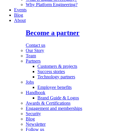
Why Platform Engineering?
Events
Blog
About
Become a partner
Contact us
Our Story
Team
Partners
Customers & projects
Success stories
Technology partners
Jobs
Employee benefits
Handbook
Brand Guide & Logos
Awards & Certifications
Engagement and memberships
Security
Blog
Newsletter
Follow us