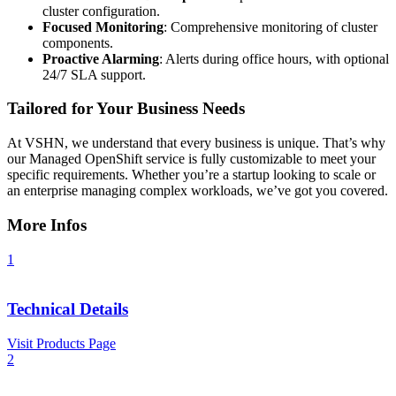
cluster configuration.
Focused Monitoring
: Comprehensive monitoring of cluster
components.
Proactive Alarming
: Alerts during office hours, with optional
24/7 SLA support.
Tailored for Your Business Needs
At VSHN, we understand that every business is unique. That’s why
our Managed OpenShift service is fully customizable to meet your
specific requirements. Whether you’re a startup looking to scale or
an enterprise managing complex workloads, we’ve got you covered.
More Infos
1
Technical Details
Visit Products Page
2