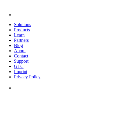
Solutions
Products
Learn
Partners
Blog
About
Contact
Support
GTC
Imprint
Privacy Policy