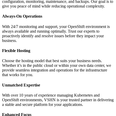
configuration, monitoring, maintenance, and backups. Our goal is to
give you peace of mind while reducing operational complexity.
Always-On Operations
With 24/7 monitoring and support, your OpenShift environment is
always available and running optimally. Trust our experts to
proactively identify and resolve issues before they impact your
business.
Flexible Hosting
Choose the hosting model that best suits your business needs.
Whether it’s in the public cloud or within your own data center, we
provide seamless integration and operations for the infrastructure
that works for you.
Unmatched Expertise
With over 10 years of experience managing Kubernetes and
OpenShift environments, VSHN is your trusted partner in delivering
a stable and secure platform for your applications.
Enhanced Focus