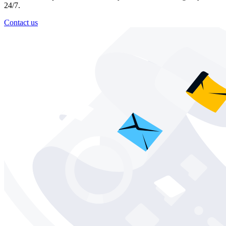
24/7.
Contact us