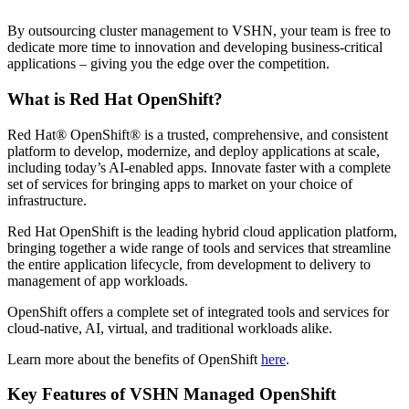
By outsourcing cluster management to VSHN, your team is free to
dedicate more time to innovation and developing business-critical
applications – giving you the edge over the competition.
What is Red Hat OpenShift?
Red Hat® OpenShift® is a trusted, comprehensive, and consistent
platform to develop, modernize, and deploy applications at scale,
including today’s AI-enabled apps. Innovate faster with a complete
set of services for bringing apps to market on your choice of
infrastructure.
Red Hat OpenShift is the leading hybrid cloud application platform,
bringing together a wide range
of tools and services that streamline
the entire application lifecycle, from development to delivery to
management of app workloads.
OpenShift offers a complete set of integrated tools and services for
cloud-native, AI, virtual, and traditional workloads alike.
Learn more about the benefits of OpenShift
here
.
Key Features of VSHN Managed OpenShift