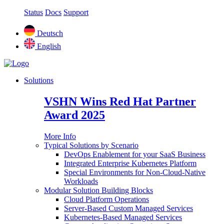
Status
Docs
Support
Deutsch
English
Solutions
VSHN Wins Red Hat Partner
Award 2025
More Info
Typical Solutions by Scenario
DevOps Enablement for your SaaS Business
Integrated Enterprise Kubernetes Platform
Special Environments for Non-Cloud-Native
Workloads
Modular Solution Building Blocks
Cloud Platform Operations
Server-Based Custom Managed Services
Kubernetes-Based Managed Services