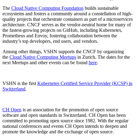
The
Cloud Native Computing Foundation
builds sustainable
ecosystems and fosters a community around a constellation of high-
quality projects that orchestrate containers as part of a microservices
architecture. CNCF serves as the vendor-neutral home for many of
the fastest-growing projects on GitHub, including Kubernetes,
Prometheus and Envoy, fostering collaboration between the
industry’s top developers, end users, and vendors.
Among other things, VSHN supports the CNCF by organizing
the
Cloud Native Computing Meetups
in Zurich. The dates for the
next Meetups and other events can be found
here
.
VSHN is the first
Kubernetes Certified Service Provider (KCSP) in
Switzerland
.
CH Open
is an association for the promotion of open source
software and open standards in Switzerland. CH Open has been
committed to promoting open source since 1982. With the regular
national conferences and events CH Open intends to deepen and
promote the knowledge and the exchange of open source.