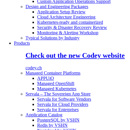
Custom Application Operations Support
Design and Engineering Packages
Application Setup Review
Cloud Architecture Engineering
Kubernetes-ready and containerized
Security & Disaster Recovery Review
Monitoring & Alerting Workshop
Typical Solutions by Industry
Products
Check out the new Codey website
codey.ch
Managed Container Platforms
APPUiO
Managed OpenShift
Managed Kubernetes
Servala – The Sovereign App Store
Servala for Software Vendors
Servala for Cloud Providers
Servala for Enterprises
Application Catalog
PostgreSQL by VSHN
Redis by VSHN