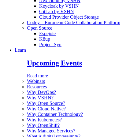
Nextcloud by VSHN
Keycloak by VSHN
GitLab by VSHN
Cloud Provider Object Storage
Codey – European Code Collaboration Platform
Open Source
Espejote
K8up
Project Syn
Learn
Upcoming Events
Read more
Webinars
Resources
Why DevOps?
Why VSHN?
Why Open Source?
Why Cloud Native?
Why Container Technology?
Why Kubernetes?
Why OpenShift?
Why Managed Services?
What is digital sovereignty?