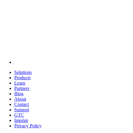
Solutions
Products
Learn
Partners
Blog
About
Contact
Support
GTC
Imprint
Privacy Policy