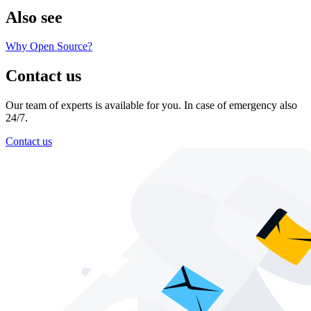
Also see
Why Open Source?
Contact us
Our team of experts is available for you. In case of emergency also
24/7.
Contact us