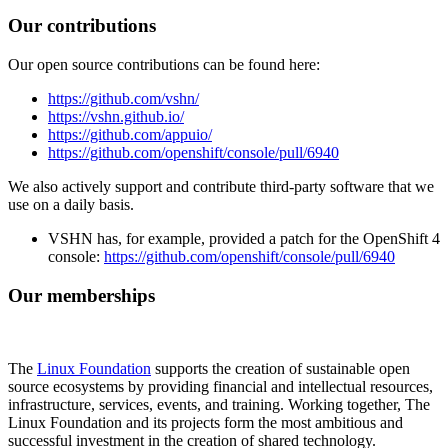
Our contributions
Our open source contributions can be found here:
https://github.com/vshn/
https://vshn.github.io/
https://github.com/appuio/
https://github.com/openshift/console/pull/6940
We also actively support and contribute third-party software that we
use on a daily basis.
VSHN has, for example, provided a patch for the OpenShift 4
console:
https://github.com/openshift/console/pull/6940
Our memberships
The
Linux Foundation
supports the creation of sustainable open
source ecosystems by providing financial and intellectual resources,
infrastructure, services, events, and training. Working together, The
Linux Foundation and its projects form the most ambitious and
successful investment in the creation of shared technology.