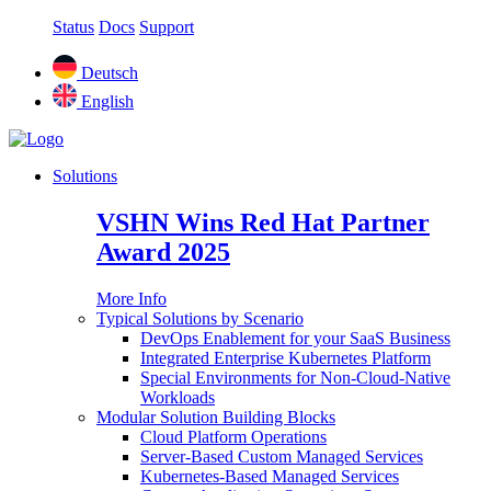
Status
Docs
Support
Deutsch
English
Solutions
VSHN Wins Red Hat Partner
Award 2025
More Info
Typical Solutions by Scenario
DevOps Enablement for your SaaS Business
Integrated Enterprise Kubernetes Platform
Special Environments for Non-Cloud-Native
Workloads
Modular Solution Building Blocks
Cloud Platform Operations
Server-Based Custom Managed Services
Kubernetes-Based Managed Services