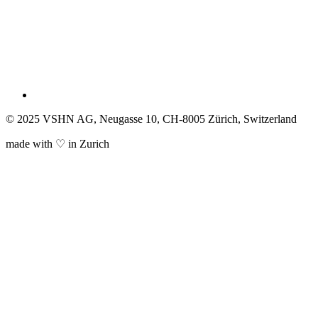
© 2025 VSHN AG, Neugasse 10, CH-8005 Zürich, Switzerland
made with ♡ in Zurich