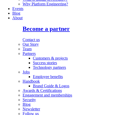
Why Platform Engineering?
Events
Blog
About
Become a partner
Contact us
Our Story
Team
Partners
Customers & projects
Success stories
Technology partners
Jobs
Employee benefits
Handbook
Brand Guide & Logos
Awards & Certifications
Engagement and memberships
Security
Blog
Newsletter
Follow us