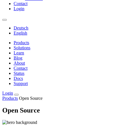
Contact
Login
Deutsch
English
Products
Solutions
Learn
Blog
About
Contact
Status
Docs
Support
Login
Products
Open Source
Open Source