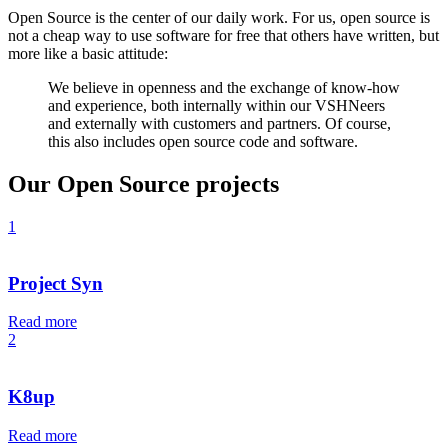
Open Source is the center of our daily work. For us, open source is
not a cheap way to use software for free that others have written, but
more like a basic attitude:
We believe in openness and the exchange of know-how
and experience, both internally within our VSHNeers
and externally with customers and partners. Of course,
this also includes open source code and software.
Our Open Source projects
1
Project Syn
Read more
2
K8up
Read more