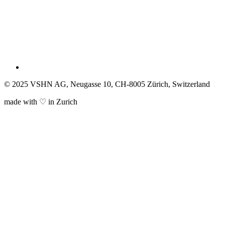
© 2025 VSHN AG, Neugasse 10, CH-8005 Zürich, Switzerland
made with ♡ in Zurich