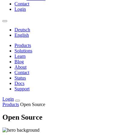
Contact
Login
Deutsch
English
Products
Solutions
Learn
Blog
About
Contact
Status
Docs
Support
Login
Products
Open Source
Open Source