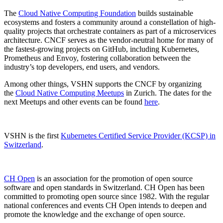
The
Cloud Native Computing Foundation
builds sustainable
ecosystems and fosters a community around a constellation of high-
quality projects that orchestrate containers as part of a microservices
architecture. CNCF serves as the vendor-neutral home for many of
the fastest-growing projects on GitHub, including Kubernetes,
Prometheus and Envoy, fostering collaboration between the
industry’s top developers, end users, and vendors.
Among other things, VSHN supports the CNCF by organizing
the
Cloud Native Computing Meetups
in Zurich. The dates for the
next Meetups and other events can be found
here
.
VSHN is the first
Kubernetes Certified Service Provider (KCSP) in
Switzerland
.
CH Open
is an association for the promotion of open source
software and open standards in Switzerland. CH Open has been
committed to promoting open source since 1982. With the regular
national conferences and events CH Open intends to deepen and
promote the knowledge and the exchange of open source.