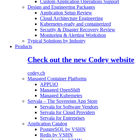
Custom Application Operations Support
Design and Engineering Packages
Application Setup Review
Cloud Architecture Engineering
Kubernetes-ready and containerized
Security & Disaster Recovery Review
Monitoring & Alerting Workshop
Typical Solutions by Industry
Products
Check out the new Codey website
codey.ch
Managed Container Platforms
APPUiO
Managed OpenShift
Managed Kubernetes
Servala – The Sovereign App Store
Servala for Software Vendors
Servala for Cloud Providers
Servala for Enterprises
Application Catalog
PostgreSQL by VSHN
Redis by VSHN