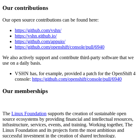
Our contributions
Our open source contributions can be found here:
https://github.com/vshn/
https://vshn.github.io/
https://github.com/appuio/
https://github.com/openshift/console/pull/6940
We also actively support and contribute third-party software that we
use on a daily basis.
VSHN has, for example, provided a patch for the OpenShift 4
console:
https://github.com/openshift/console/pull/6940
Our memberships
The
Linux Foundation
supports the creation of sustainable open
source ecosystems by providing financial and intellectual resources,
infrastructure, services, events, and training. Working together, The
Linux Foundation and its projects form the most ambitious and
successful investment in the creation of shared technology.