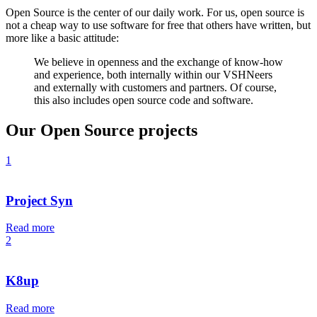
Open Source is the center of our daily work. For us, open source is
not a cheap way to use software for free that others have written, but
more like a basic attitude:
We believe in openness and the exchange of know-how
and experience, both internally within our VSHNeers
and externally with customers and partners. Of course,
this also includes open source code and software.
Our Open Source projects
1
Project Syn
Read more
2
K8up
Read more