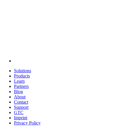
Solutions
Products
Learn
Partners
Blog
About
Contact
Support
GTC
Imprint
Privacy Policy