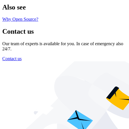
Also see
Why Open Source?
Contact us
Our team of experts is available for you. In case of emergency also
24/7.
Contact us