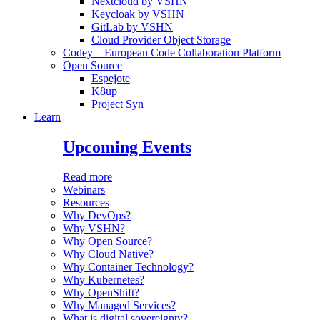
Nextcloud by VSHN
Keycloak by VSHN
GitLab by VSHN
Cloud Provider Object Storage
Codey – European Code Collaboration Platform
Open Source
Espejote
K8up
Project Syn
Learn
Upcoming Events
Read more
Webinars
Resources
Why DevOps?
Why VSHN?
Why Open Source?
Why Cloud Native?
Why Container Technology?
Why Kubernetes?
Why OpenShift?
Why Managed Services?
What is digital sovereignty?