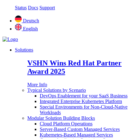
Status
Docs
Support
Deutsch
English
Solutions
VSHN Wins Red Hat Partner
Award 2025
More Info
Typical Solutions by Scenario
DevOps Enablement for your SaaS Business
Integrated Enterprise Kubernetes Platform
Special Environments for Non-Cloud-Native
Workloads
Modular Solution Building Blocks
Cloud Platform Operations
Server-Based Custom Managed Services
Kubernetes-Based Managed Services