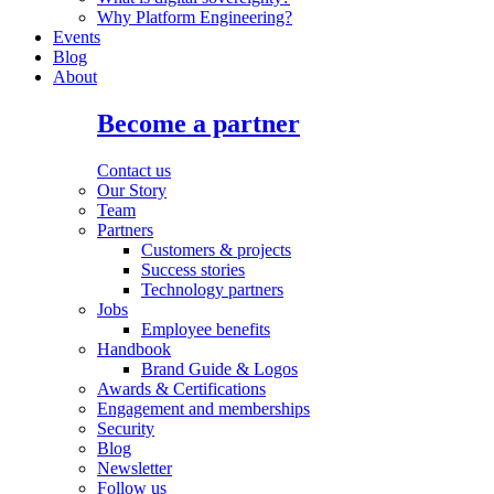
Why Platform Engineering?
Events
Blog
About
Become a partner
Contact us
Our Story
Team
Partners
Customers & projects
Success stories
Technology partners
Jobs
Employee benefits
Handbook
Brand Guide & Logos
Awards & Certifications
Engagement and memberships
Security
Blog
Newsletter
Follow us