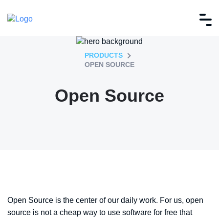
PRODUCTS
OPEN SOURCE
Open Source
Open Source is the center of our daily work. For us, open
source is not a cheap way to use software for free that