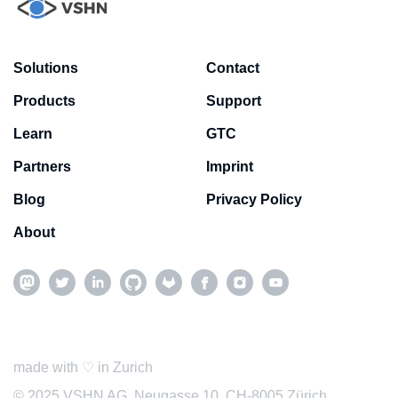
Solutions
Contact
Products
Support
Learn
GTC
Partners
Imprint
Blog
Privacy Policy
About
made with ♡ in Zurich
© 2025 VSHN AG, Neugasse 10, CH-8005 Zürich,