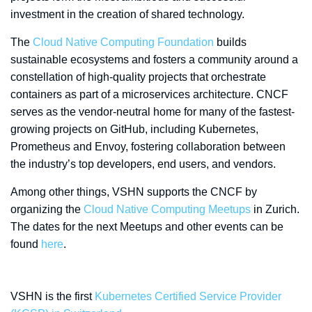
investment in the creation of shared technology.
The
Cloud Native Computing Foundation
builds
sustainable ecosystems and fosters a community around a
constellation of high-quality projects that orchestrate
containers as part of a microservices architecture. CNCF
serves as the vendor-neutral home for many of the fastest-
growing projects on GitHub, including Kubernetes,
Prometheus and Envoy, fostering collaboration between
the industry’s top developers, end users, and vendors.
Among other things, VSHN supports the CNCF by
organizing the
Cloud Native Computing Meetups
in Zurich.
The dates for the next Meetups and other events can be
found
here
.
VSHN is the first
Kubernetes Certified Service Provider