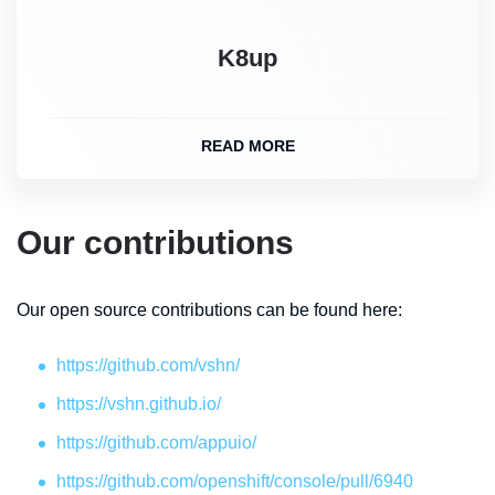
K8up
READ MORE
Our contributions
Our open source contributions can be found here:
https://github.com/vshn/
https://vshn.github.io/
https://github.com/appuio/
https://github.com/openshift/console/pull/6940