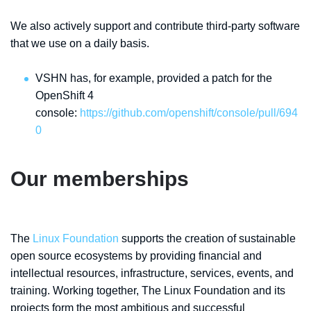
We also actively support and contribute third-party software
that we use on a daily basis.
VSHN has, for example, provided a patch for the
OpenShift 4
console:
https://github.com/openshift/console/pull/694
0
Our memberships
The
Linux Foundation
supports the creation of sustainable
open source ecosystems by providing financial and
intellectual resources, infrastructure, services, events, and
training. Working together, The Linux Foundation and its
projects form the most ambitious and successful