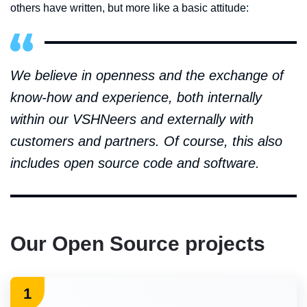
others have written, but more like a basic attitude:
We believe in openness and the exchange of
know-how and experience, both internally
within our VSHNeers and externally with
customers and partners. Of course, this also
includes open source code and software.
Our Open Source projects
1