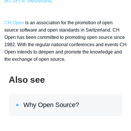
(KCSP) in Switzerland
.
CH Open
is an association for the promotion of open
source software and open standards in Switzerland. CH
Open has been committed to promoting open source since
1982. With the regular national conferences and events CH
Open intends to deepen and promote the knowledge and
the exchange of open source.
Also see
Why Open Source?