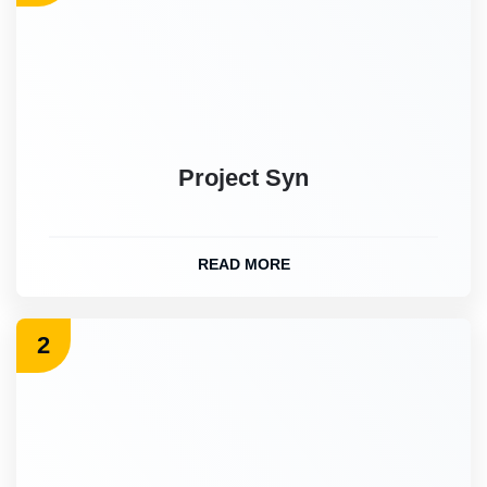
Project Syn
READ MORE
2