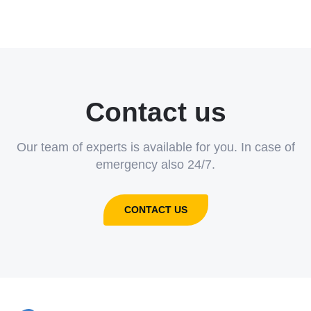
Contact us
Our team of experts is available for you. In case of
emergency also 24/7.
CONTACT US