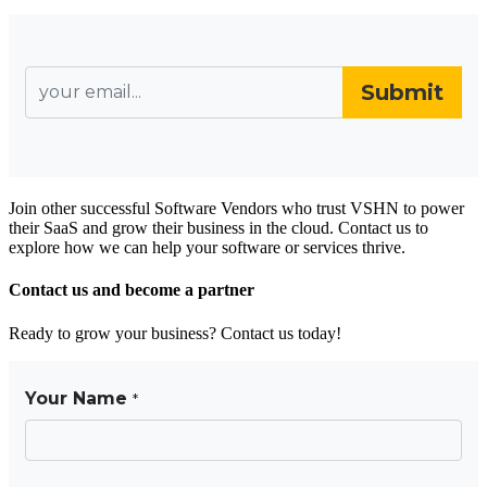
Join other successful Software Vendors who trust VSHN to power
their SaaS and grow their business in the cloud. Contact us to
explore how we can help your software or services thrive.
Contact us and become a partner
Ready to grow your business? Contact us today!