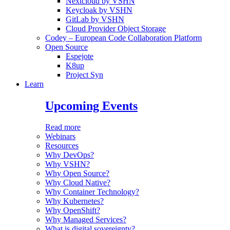
Nextcloud by VSHN
Keycloak by VSHN
GitLab by VSHN
Cloud Provider Object Storage
Codey – European Code Collaboration Platform
Open Source
Espejote
K8up
Project Syn
Learn
Upcoming Events
Read more
Webinars
Resources
Why DevOps?
Why VSHN?
Why Open Source?
Why Cloud Native?
Why Container Technology?
Why Kubernetes?
Why OpenShift?
Why Managed Services?
What is digital sovereignty?