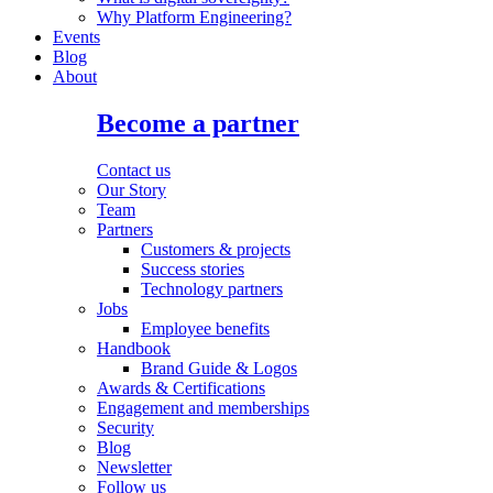
Why Platform Engineering?
Events
Blog
About
Become a partner
Contact us
Our Story
Team
Partners
Customers & projects
Success stories
Technology partners
Jobs
Employee benefits
Handbook
Brand Guide & Logos
Awards & Certifications
Engagement and memberships
Security
Blog
Newsletter
Follow us