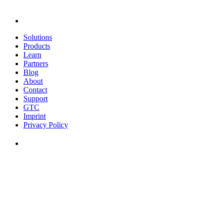
Solutions
Products
Learn
Partners
Blog
About
Contact
Support
GTC
Imprint
Privacy Policy