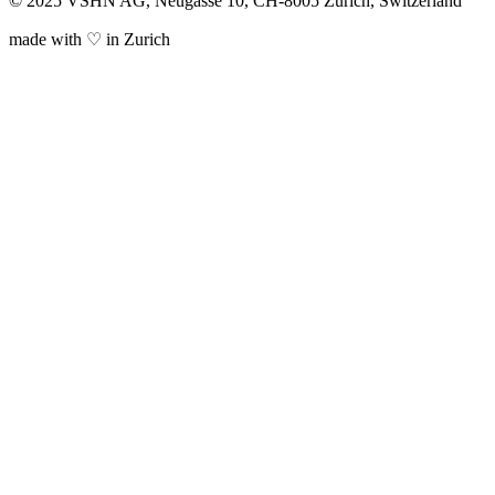
© 2025 VSHN AG, Neugasse 10, CH-8005 Zürich, Switzerland
made with ♡ in Zurich