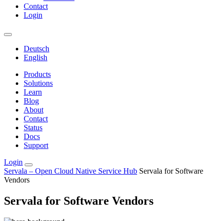
Contact
Login
Deutsch
English
Products
Solutions
Learn
Blog
About
Contact
Status
Docs
Support
Login
Servala – Open Cloud Native Service Hub
Servala for Software
Vendors
Servala for Software Vendors