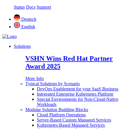
Status
Docs
Support
Deutsch
English
Solutions
VSHN Wins Red Hat Partner
Award 2025
More Info
Typical Solutions by Scenario
DevOps Enablement for your SaaS Business
Integrated Enterprise Kubernetes Platform
Special Environments for Non-Cloud-Native
Workloads
Modular Solution Building Blocks
Cloud Platform Operations
Server-Based Custom Managed Services
Kubernetes-Based Managed Services