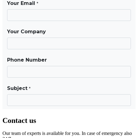
Contact us
Our team of experts is available for you. In case of emergency also