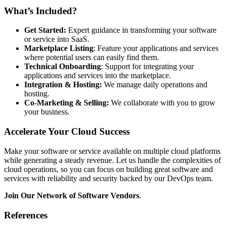
What’s Included?
Get Started:
Expert guidance in transforming your software
or service into SaaS.
Marketplace Listing
: Feature your applications and services
where potential users can easily find them.
Technical Onboarding
: Support for integrating your
applications and services into the marketplace.
Integration & Hosting:
We manage daily operations and
hosting.
Co-Marketing & Selling:
We collaborate with you to grow
your business.
Accelerate Your Cloud Success
Make your software or service available on multiple cloud platforms
while generating a steady revenue. Let us handle the complexities of
cloud operations, so you can focus on building great software and
services with reliability and security backed by our DevOps team.
Join Our Network of Software Vendors
.
References