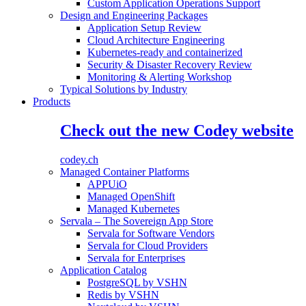
Custom Application Operations Support
Design and Engineering Packages
Application Setup Review
Cloud Architecture Engineering
Kubernetes-ready and containerized
Security & Disaster Recovery Review
Monitoring & Alerting Workshop
Typical Solutions by Industry
Products
Check out the new Codey website
codey.ch
Managed Container Platforms
APPUiO
Managed OpenShift
Managed Kubernetes
Servala – The Sovereign App Store
Servala for Software Vendors
Servala for Cloud Providers
Servala for Enterprises
Application Catalog
PostgreSQL by VSHN
Redis by VSHN