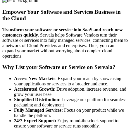
Empower Your Software and Services Business in
the Cloud
Transform your software or service into SaaS and reach new
customers quickly.
Servala helps Software Vendors turn their
software or services into fully managed services, connecting them to
a network of Cloud Providers and enterprises. Thus, you can
expand your market without worrying about complex cloud
operations.
Why List your Software or Service on Servala?
Access New Markets
: Expand your reach by showcasing
your applications or services to a broader audience.
Accelerated Growth
: Drive adoption, increase revenue, and
grow your user base.
Simplified Distribution
: Leverage our platform for seamless
packaging and deployment
Fully Managed Services:
Focus on your product while we
handle the platform.
24/7 Expert Support:
Enjoy round-the-clock support to
ensure your software or service runs smoothly.