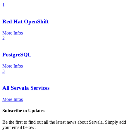
1
Red Hat OpenShift
More Infos
2
PostgreSQL
More Infos
3
All Servala Services
More Infos
Subscribe to Updates
Be the first to find out all the latest news about Servala. Simply add
your email below: