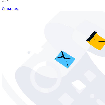
24/7.
Contact us