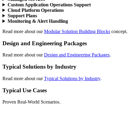
Custom Application Operations Support
Cloud Platform Operations
Support Plans
Monitoring & Alert Handling
Read more about our
Modular Solution Building Blocks
concept.
Design and Engineering Packages
Read more about our
Design and Engineering Packages
.
Typical Solutions by Industry
Read more about our
Typical Solutions by Industry
.
Typical Use Cases
Proven Real-World Scenarios.