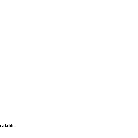
calable.