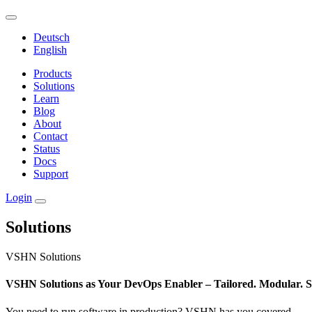
Deutsch
English
Products
Solutions
Learn
Blog
About
Contact
Status
Docs
Support
Login
Solutions
VSHN Solutions
VSHN Solutions as Your DevOps Enabler – Tailored. Modular. S
You need to run software in production? VSHN has you covered.