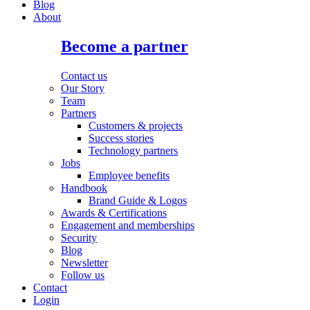
Blog
About
Become a partner
Contact us
Our Story
Team
Partners
Customers & projects
Success stories
Technology partners
Jobs
Employee benefits
Handbook
Brand Guide & Logos
Awards & Certifications
Engagement and memberships
Security
Blog
Newsletter
Follow us
Contact
Login