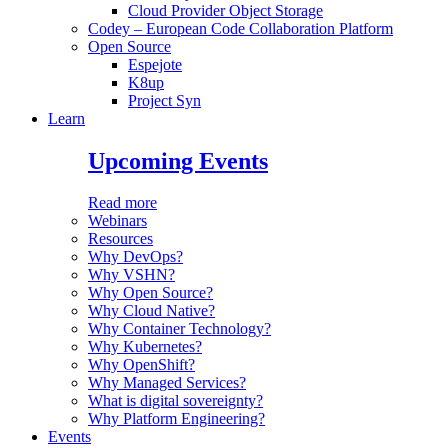
Cloud Provider Object Storage
Codey – European Code Collaboration Platform
Open Source
Espejote
K8up
Project Syn
Learn
Upcoming Events
Read more
Webinars
Resources
Why DevOps?
Why VSHN?
Why Open Source?
Why Cloud Native?
Why Container Technology?
Why Kubernetes?
Why OpenShift?
Why Managed Services?
What is digital sovereignty?
Why Platform Engineering?
Events