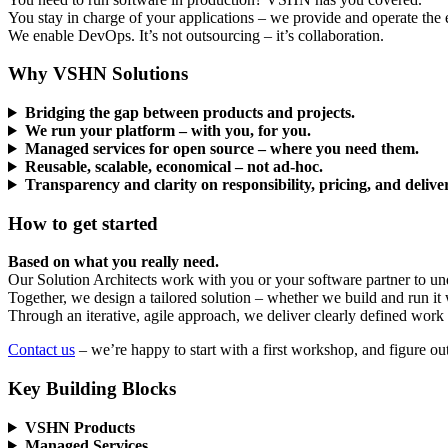
You stay in charge of your applications – we provide and operate the 
We enable DevOps. It’s not outsourcing – it’s collaboration.
Why VSHN Solutions
Bridging the gap between products and projects.
We run your platform – with you, for you.
Managed services for open source – where you need them.
Reusable, scalable, economical – not ad-hoc.
Transparency and clarity on responsibility, pricing, and delive
How to get started
Based on what you really need.
Our Solution Architects work with you or your software partner to und
Together, we design a tailored solution – whether we build and run it wi
Through an iterative, agile approach, we deliver clearly defined work 
Contact us
– we’re happy to start with a first workshop, and figure o
Key Building Blocks
VSHN Products
Managed Services