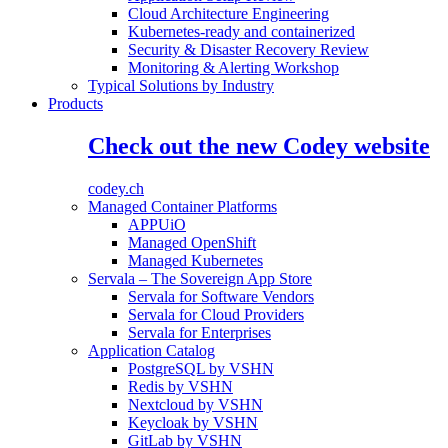
Cloud Architecture Engineering
Kubernetes-ready and containerized
Security & Disaster Recovery Review
Monitoring & Alerting Workshop
Typical Solutions by Industry
Products
Check out the new Codey website
codey.ch
Managed Container Platforms
APPUiO
Managed OpenShift
Managed Kubernetes
Servala – The Sovereign App Store
Servala for Software Vendors
Servala for Cloud Providers
Servala for Enterprises
Application Catalog
PostgreSQL by VSHN
Redis by VSHN
Nextcloud by VSHN
Keycloak by VSHN
GitLab by VSHN