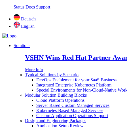
Status
Docs
Support
Deutsch
English
Solutions
VSHN Wins Red Hat Partner Awar
More Info
Typical Solutions by Scenario
DevOps Enablement for your SaaS Business
Integrated Enterprise Kubernetes Platform
Special Environments for Non-Cloud-Native Wor
Modular Solution Building Blocks
Cloud Platform Operations
Server-Based Custom Managed Services
Kubernetes-Based Managed Services
Custom Application Operations Support
Design and Engineering Packages
Application Setup Review