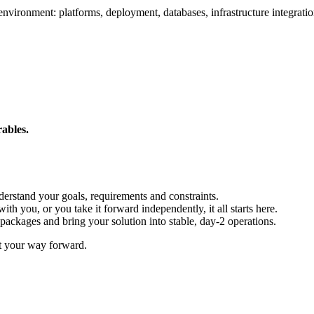
environment: platforms, deployment, databases, infrastructure integratio
rables.
erstand your goals, requirements and constraints.
th you, or you take it forward independently, it all starts here.
packages and bring your solution into stable, day-2 operations.
ut your way forward.