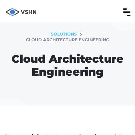
SOLUTIONS
CLOUD ARCHITECTURE ENGINEERING
Cloud Architecture
Engineering