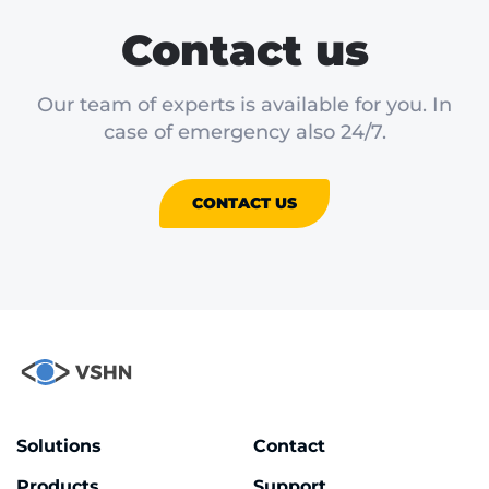
Contact us
Our team of experts is available for you. In
case of emergency also 24/7.
CONTACT US
Solutions
Contact
Products
Support