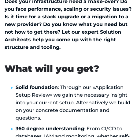
Does your infrastructure need a make-over? Do
you face performance, scaling or security issues?
Is it time for a stack upgrade or a migration to a
new provider? Do you know what you need but
not how to get there? Let our expert Solution
Architects help you come up with the right
structure and tooling.
What will you get?
Solid foundation
: Through our «Application
Setup Review» we gain the necessary insight
into your current setup. Alternatively we build
on your concrete documentation and
questions.
360 degree understanding
: From CI/CD to
databases, IAM and monitoring, whether self-