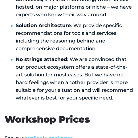
hosted, on major platforms or niche – we have
experts who know their way around.
Solution Architecture
: We provide specific
recommendations for tools and services,
including the reasoning behind and
comprehensive documentation.
No strings attached
: We are convinced that
our product ecosystem offers a state-of-the-
art solution for most cases. But we have no
hard feelings when another provider is more
suitable for your situation and will recommend
whatever is best for your specific need.
Workshop Prices