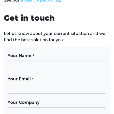
See our
available packages
.
Get in touch
Let us know about your current situation and we’ll
find the best solution for you: