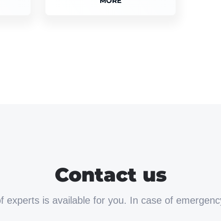
MORE
Contact us
 experts is available for you. In case of emergenc