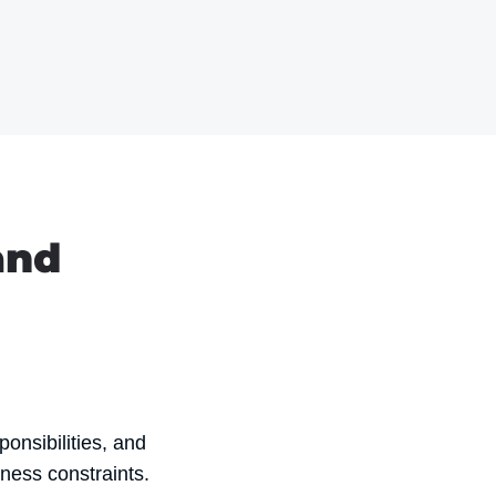
and
ponsibilities, and
ness constraints.