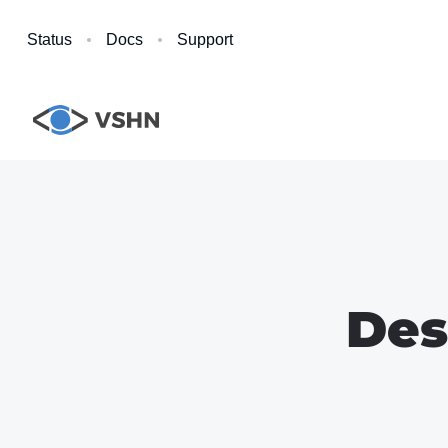
Status
Docs
Support
Des