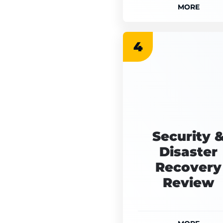
MORE
4
Security 
Disaster
Recovery
Review