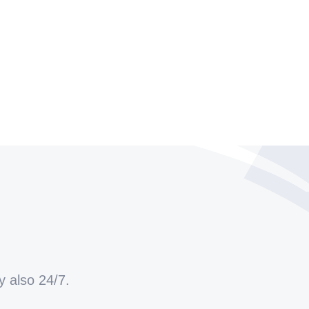
y also 24/7.