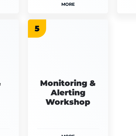
MORE
5
&
Monitoring &
Alerting
Workshop