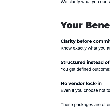
We clarify what you oper
Your Bene
Clarity before comm
Know exactly what you ar
Structured instead o
You get defined outcomes
No vendor lock-in
Even if you choose not t
These packages are ofte