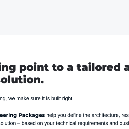
ing point to a tailored 
olution.
g, we make sure it is built right.
neering Packages
help you define the architecture, res
solution – based on your technical requirements and busi