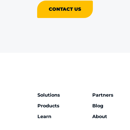
CONTACT US
Solutions
Partners
Products
Blog
Learn
About