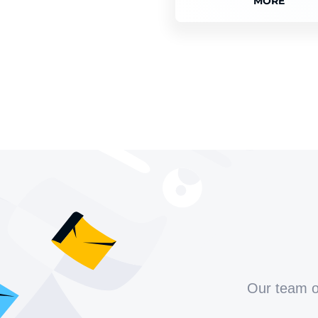
MORE
Our team of