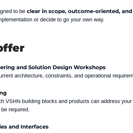
clear in scope, outcome-oriented, and
igned to be
mplementation or decide to go your own way.
ffer
ering and Solution Design Workshops
rrent architecture, constraints, and operational require
ing
ich VSHN building blocks and products can address you
be required.
ies and Interfaces