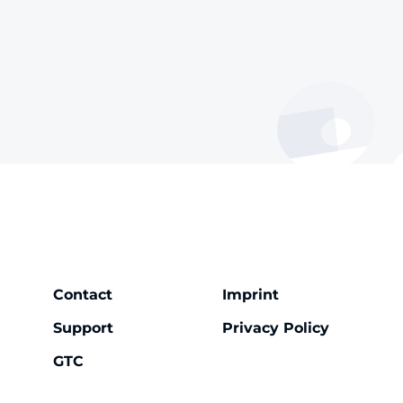
Contact
Imprint
Support
Privacy Policy
GTC