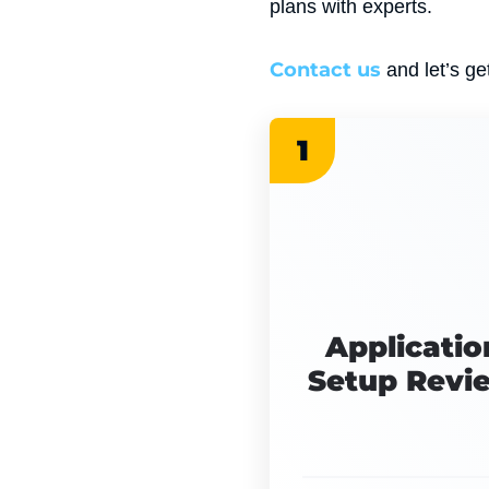
plans with experts.
Contact us
and let’s get
1
Applicatio
Setup Revi