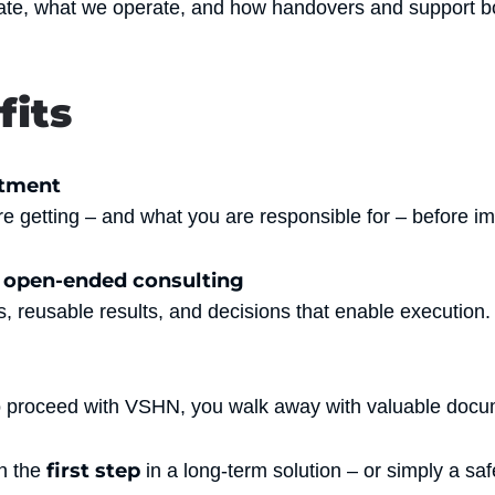
ate, what we operate, and how handovers and support bo
fits
itment
e getting – and what you are responsible for – before i
f open-ended consulting
, reusable results, and decisions that enable execution.
o proceed with VSHN, you walk away with valuable docum
first step
n the
in a long-term solution – or simply a saf