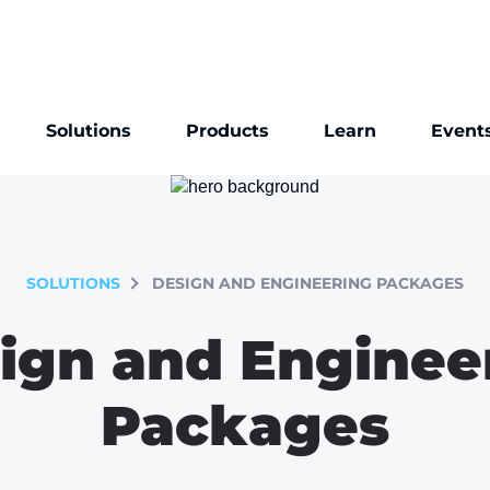
Solutions
Products
Learn
Event
SOLUTIONS
DESIGN AND ENGINEERING PACKAGES
ign and Enginee
Packages