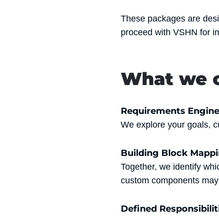
These packages are des
proceed with VSHN for i
What we o
Requirements Engine
We explore your goals, cu
Building Block Mapp
Together, we identify wh
custom components may 
Defined Responsibilit