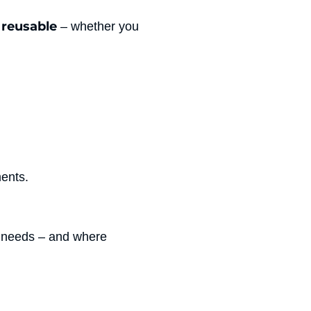
 reusable
– whether you
ments.
r needs – and where