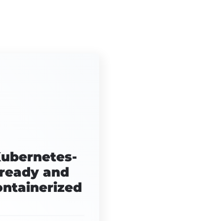
ubernetes-
ready and
ontainerized