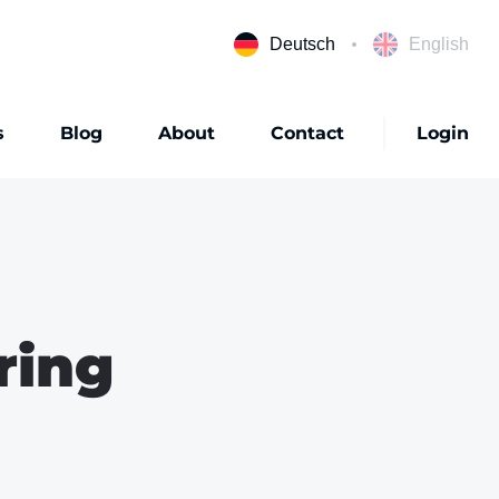
Deutsch
English
s
Blog
About
Contact
Login
ring