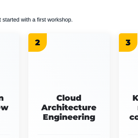
 started with a first workshop.
2
3
n
Cloud
K
ew
Architecture
Engineering
c