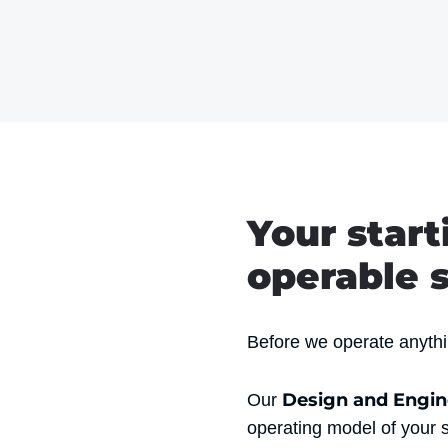
Your start
operable s
Before we operate anythin
Design and Engi
Our
operating model of your 