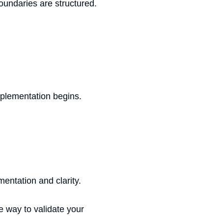
undaries are structured.
mplementation begins.
entation and clarity.
e way to validate your