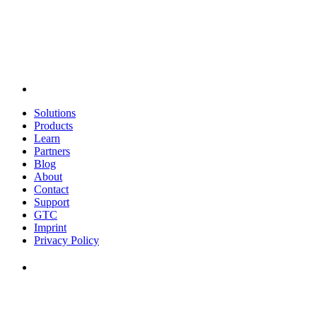
Solutions
Products
Learn
Partners
Blog
About
Contact
Support
GTC
Imprint
Privacy Policy