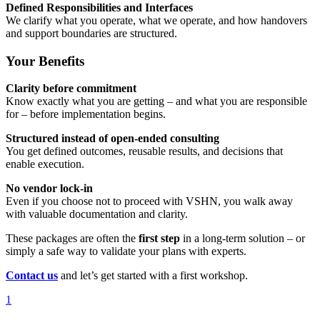
Defined Responsibilities and Interfaces
We clarify what you operate, what we operate, and how handovers
and support boundaries are structured.
Your Benefits
Clarity before commitment
Know exactly what you are getting – and what you are responsible
for – before implementation begins.
Structured instead of open-ended consulting
You get defined outcomes, reusable results, and decisions that
enable execution.
No vendor lock-in
Even if you choose not to proceed with VSHN, you walk away
with valuable documentation and clarity.
These packages are often the
first step
in a long-term solution – or
simply a safe way to validate your plans with experts.
Contact us
and let’s get started with a first workshop.
1