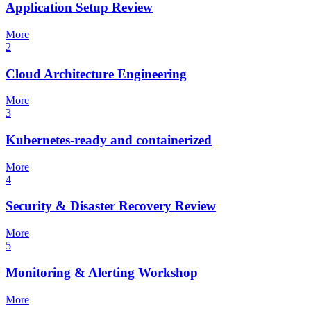
Application Setup Review
More
2
Cloud Architecture Engineering
More
3
Kubernetes-ready and containerized
More
4
Security & Disaster Recovery Review
More
5
Monitoring & Alerting Workshop
More