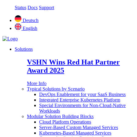
Status
Docs
Support
Deutsch
English
Solutions
VSHN Wins Red Hat Partner
Award 2025
More Info
Typical Solutions by Scenario
DevOps Enablement for your SaaS Business
Integrated Enterprise Kubernetes Platform
Special Environments for Non-Cloud-Native
Workloads
Modular Solution Building Blocks
Cloud Platform Operations
Server-Based Custom Managed Services
Kubernetes-Based Managed Services