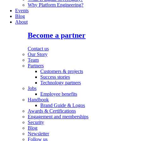
Why Platform Engineering?
Events
Blog
About
Become a partner
Contact us
Our Story
Team
Partners
Customers & projects
Success stories
Technology partners
Jobs
Employee benefits
Handbook
Brand Guide & Logos
Awards & Certifications
Engagement and memberships
Security
Blog
Newsletter
Follow us