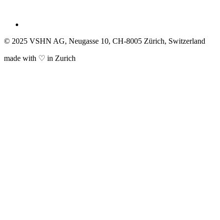
© 2025 VSHN AG, Neugasse 10, CH-8005 Zürich, Switzerland
made with ♡ in Zurich