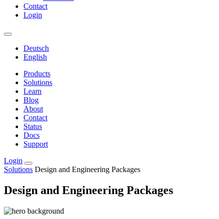
Contact
Login
Deutsch
English
Products
Solutions
Learn
Blog
About
Contact
Status
Docs
Support
Login
Solutions
Design and Engineering Packages
Design and Engineering Packages