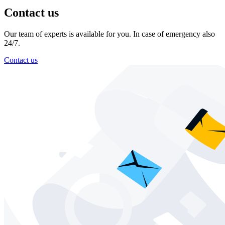
Contact us
Our team of experts is available for you. In case of emergency also
24/7.
Contact us