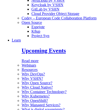
Nextcloud by VSHN
Keycloak by VSHN
GitLab by VSHN
Cloud Provider Object Storage
Codey – European Code Collaboration Platform
Open Source
Espejote
K8up
Project Syn
Learn
Upcoming Events
Read more
Webinars
Resources
Why DevOps?
Why VSHN?
Why Open Source?
Why Cloud Native?
Why Container Technology?
Why Kubernetes?
Why OpenShift?
Why Managed Services?
What is digital sovereignty?