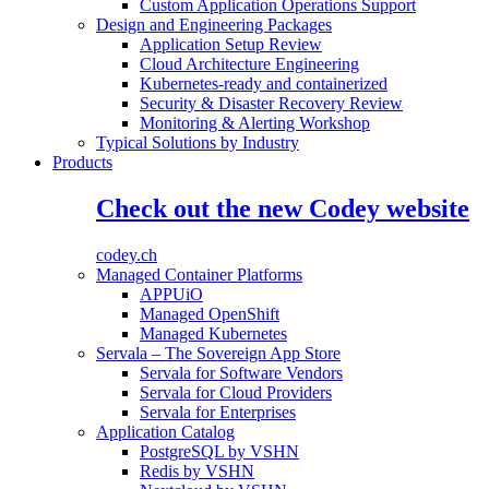
Custom Application Operations Support
Design and Engineering Packages
Application Setup Review
Cloud Architecture Engineering
Kubernetes-ready and containerized
Security & Disaster Recovery Review
Monitoring & Alerting Workshop
Typical Solutions by Industry
Products
Check out the new Codey website
codey.ch
Managed Container Platforms
APPUiO
Managed OpenShift
Managed Kubernetes
Servala – The Sovereign App Store
Servala for Software Vendors
Servala for Cloud Providers
Servala for Enterprises
Application Catalog
PostgreSQL by VSHN
Redis by VSHN