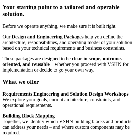
Your starting point to a tailored and operable
solution.
Before we operate anything, we make sure it is built right.
Our
Design and Engineering Packages
help you define the
architecture, responsibilities, and operating model of your solution –
based on your technical requirements and business constraints.
These packages are designed to be
clear in scope, outcome-
oriented, and reusable
– whether you proceed with VSHN for
implementation or decide to go your own way.
What we offer
Requirements Engineering and Solution Design Workshops
We explore your goals, current architecture, constraints, and
operational requirements.
Building Block Mapping
Together, we identify which VSHN building blocks and products
can address your needs – and where custom components may be
required.