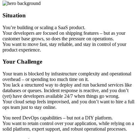
Situation
You’re building or scaling a SaaS product.
Your developers are focused on shipping features – but as your
customer base grows, so does the pressure on operations.
You want to move fast, stay reliable, and stay in control of your
product experience.
Your Challenge
Your team is blocked by infrastructure complexity and operational
overhead – or spending too much time on it.
You lack a structured way to deploy and run backend services like
databases or queues. Incident response is reactive, and you don’t
(yet) have developers available 24/7 when things go wrong.
Your cloud setup feels improvised, and you don’t want to hire a full
ops team just to stay online.
You need DevOps capabilities – but not a DIY platform.
You want to retain control over your application, while relying on a
solid platform, expert support, and robust operational processes.