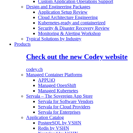
Custom Application Operations Support
Design and Engineering Packages
Application Setup Review
Cloud Architecture Engineering
Kubernetes-ready and containerized
Security & Disaster Recovery Review
Monitoring & Alerting Workshop
Typical Solutions by Industry
Products
Check out the new Codey website
codey.ch
Managed Container Platforms
APPUiO
Managed OpenShift
Managed Kubernetes
Servala – The Sovereign App Store
Servala for Software Vendors
Servala for Cloud Providers
Servala for Enterprises
Application Catalog
PostgreSQL by VSHN
Redis by VSHN