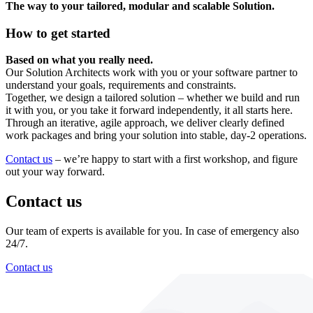
The way to your tailored, modular and scalable Solution.
How to get started
Based on what you really need.
Our Solution Architects work with you or your software partner to
understand your goals, requirements and constraints.
Together, we design a tailored solution – whether we build and run
it with you, or you take it forward independently, it all starts here.
Through an iterative, agile approach, we deliver clearly defined
work packages and bring your solution into stable, day-2 operations.
Contact us
– we’re happy to start with a first workshop, and figure
out your way forward.
Contact us
Our team of experts is available for you. In case of emergency also
24/7.
Contact us