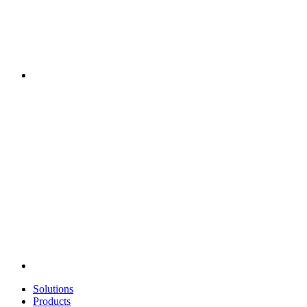
Solutions
Products