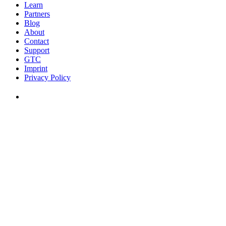
Learn
Partners
Blog
About
Contact
Support
GTC
Imprint
Privacy Policy