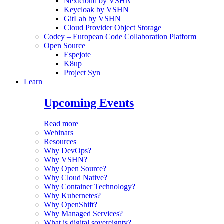
Nextcloud by VSHN
Keycloak by VSHN
GitLab by VSHN
Cloud Provider Object Storage
Codey – European Code Collaboration Platform
Open Source
Espejote
K8up
Project Syn
Learn
Upcoming Events
Read more
Webinars
Resources
Why DevOps?
Why VSHN?
Why Open Source?
Why Cloud Native?
Why Container Technology?
Why Kubernetes?
Why OpenShift?
Why Managed Services?
What is digital sovereignty?