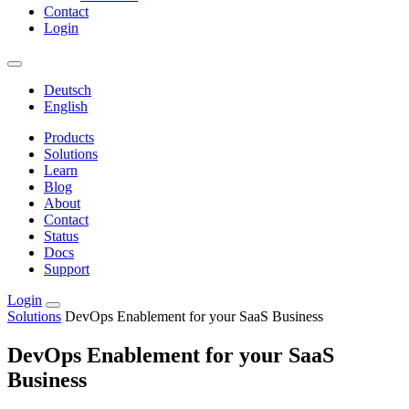
Contact
Login
Deutsch
English
Products
Solutions
Learn
Blog
About
Contact
Status
Docs
Support
Login
Solutions
DevOps Enablement for your SaaS Business
DevOps Enablement for your SaaS
Business