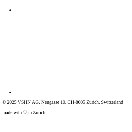
© 2025 VSHN AG, Neugasse 10, CH-8005 Zürich, Switzerland
made with ♡ in Zurich