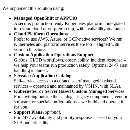
We implement this solution using:
Managed OpenShift
or
APPUiO
A secure, production-ready Kubernetes platform – integrated
into your cloud or on-prem setup, with availability guarantees.
Cloud Platform Operations
Prefer to use AWS, Azure, or GCP-native services? We run
Kubernetes and platform services there too – aligned with
your architecture.
Custom Application Operations Support
GitOps, CI/CD workflows, observability, incident response –
we help your teams run production safely. Optional 24×7 alert
handling included.
Servala / Application Catalog
Self-service access to a curated set of managed backend
services – operated and maintained by VSHN, with SLAs.
Kubernetes- or Server-Based Custom Managed Services
For anything outside the catalog – legacy components, vendor
software, or special configurations – we build and operate it
for you.
Support Plans
(optional)
For 24×7 availability and priority response – based on your
SLA and criticality.