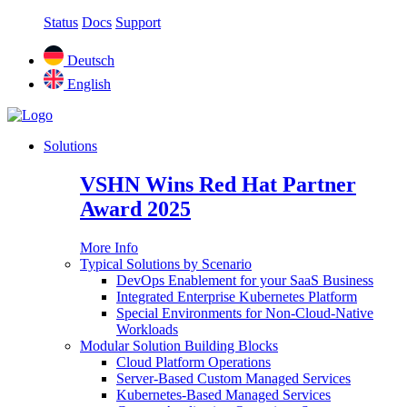
Status
Docs
Support
Deutsch
English
Solutions
VSHN Wins Red Hat Partner
Award 2025
More Info
Typical Solutions by Scenario
DevOps Enablement for your SaaS Business
Integrated Enterprise Kubernetes Platform
Special Environments for Non-Cloud-Native
Workloads
Modular Solution Building Blocks
Cloud Platform Operations
Server-Based Custom Managed Services
Kubernetes-Based Managed Services