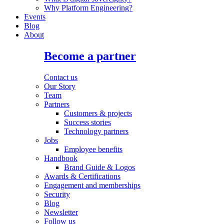
Why Platform Engineering?
Events
Blog
About
Become a partner
Contact us
Our Story
Team
Partners
Customers & projects
Success stories
Technology partners
Jobs
Employee benefits
Handbook
Brand Guide & Logos
Awards & Certifications
Engagement and memberships
Security
Blog
Newsletter
Follow us