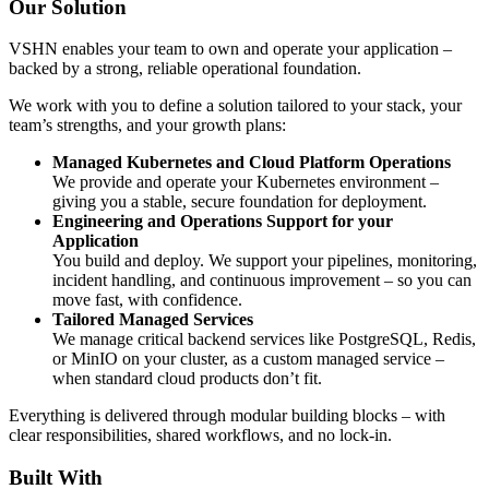
Our Solution
VSHN enables your team to own and operate your application –
backed by a strong, reliable operational foundation.
We work with you to define a solution tailored to your stack, your
team’s strengths, and your growth plans:
Managed Kubernetes and Cloud Platform Operations
We provide and operate your Kubernetes environment –
giving you a stable, secure foundation for deployment.
Engineering and Operations Support for your
Application
You build and deploy. We support your pipelines, monitoring,
incident handling, and continuous improvement – so you can
move fast, with confidence.
Tailored Managed Services
We manage critical backend services like PostgreSQL, Redis,
or MinIO on your cluster, as a custom managed service –
when standard cloud products don’t fit.
Everything is delivered through modular building blocks – with
clear responsibilities, shared workflows, and no lock-in.
Built With